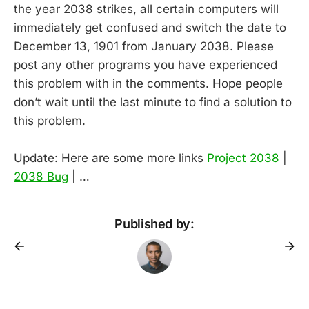
the year 2038 strikes, all certain computers will
immediately get confused and switch the date to
December 13, 1901 from January 2038. Please
post any other programs you have experienced
this problem with in the comments. Hope people
don’t wait until the last minute to find a solution to
this problem.
Update: Here are some more links
Project 2038
|
2038 Bug
| …
Published by: