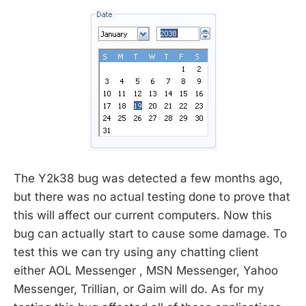
The Y2k38 bug was detected a few months ago,
but there was no actual testing done to prove that
this will affect our current computers. Now this
bug can actually start to cause some damage. To
test this we can try using any chatting client
either AOL Messenger , MSN Messenger, Yahoo
Messenger, Trillian, or Gaim will do. As for my