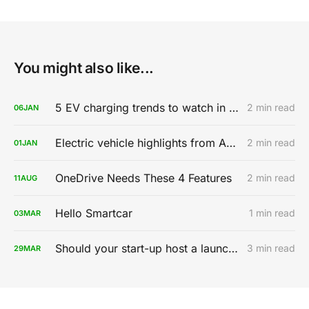
You might also like...
5 EV charging trends to watch in 2020
2 min read
06
JAN
Electric vehicle highlights from AutoMobility LA 2019
2 min read
01
JAN
OneDrive Needs These 4 Features
2 min read
11
AUG
Hello Smartcar
1 min read
03
MAR
Should your start-up host a launch party?
3 min read
29
MAR