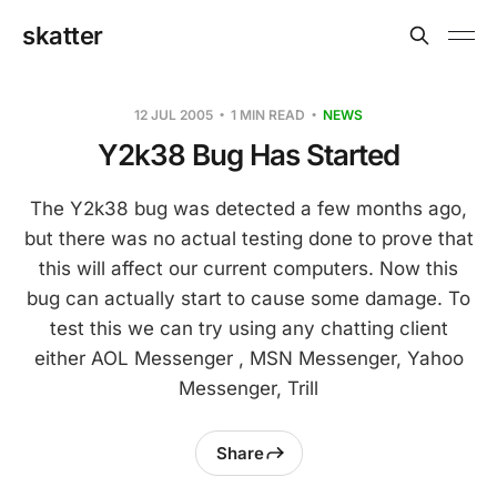
skatter
12 JUL 2005
1 MIN READ
NEWS
Y2k38 Bug Has Started
The Y2k38 bug was detected a few months ago,
but there was no actual testing done to prove that
this will affect our current computers. Now this
bug can actually start to cause some damage. To
test this we can try using any chatting client
either AOL Messenger , MSN Messenger, Yahoo
Messenger, Trill
Share