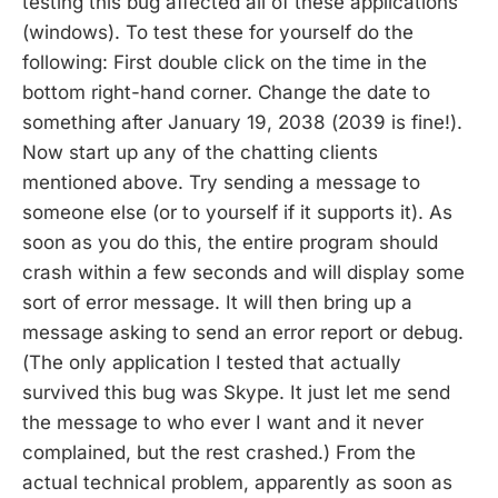
testing this bug affected all of these applications
(windows). To test these for yourself do the
following: First double click on the time in the
bottom right-hand corner. Change the date to
something after January 19, 2038 (2039 is fine!).
Now start up any of the chatting clients
mentioned above. Try sending a message to
someone else (or to yourself if it supports it). As
soon as you do this, the entire program should
crash within a few seconds and will display some
sort of error message. It will then bring up a
message asking to send an error report or debug.
(The only application I tested that actually
survived this bug was Skype. It just let me send
the message to who ever I want and it never
complained, but the rest crashed.) From the
actual technical problem, apparently as soon as