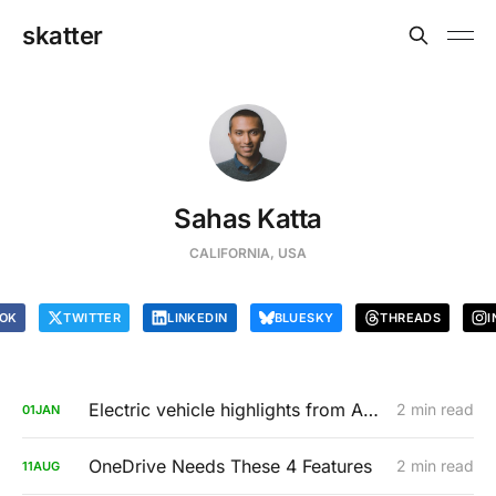
skatter
Sahas Katta
CALIFORNIA, USA
OK
TWITTER
LINKEDIN
BLUESKY
THREADS
I
Electric vehicle highlights from AutoMobility LA 2019
2 min read
01
JAN
OneDrive Needs These 4 Features
2 min read
11
AUG