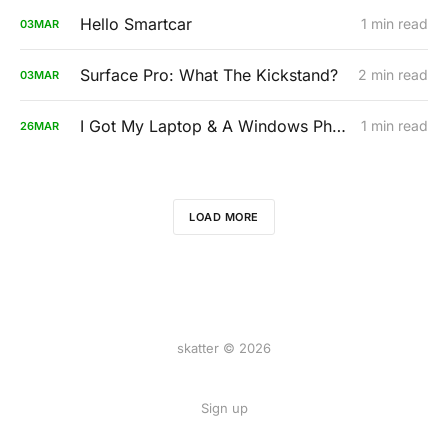
Hello Smartcar
1 min read
03
MAR
Surface Pro: What The Kickstand?
2 min read
03
MAR
I Got My Laptop & A Windows Phone. Both Are Up For Auction. 100% Of Proceeds Go To Charity.
1 min read
26
MAR
LOAD MORE
skatter © 2026
Sign up