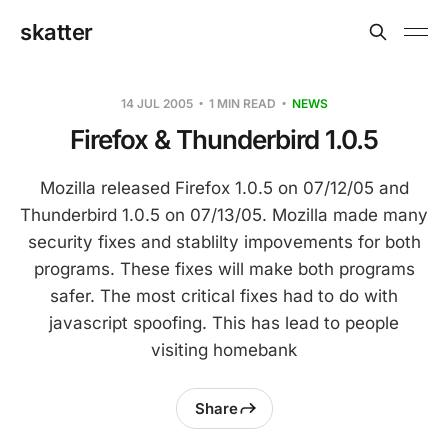
skatter
14 JUL 2005
1 MIN READ
NEWS
Firefox & Thunderbird 1.0.5
Mozilla released Firefox 1.0.5 on 07/12/05 and
Thunderbird 1.0.5 on 07/13/05. Mozilla made many
security fixes and stablilty impovements for both
programs. These fixes will make both programs
safer. The most critical fixes had to do with
javascript spoofing. This has lead to people
visiting homebank
Share