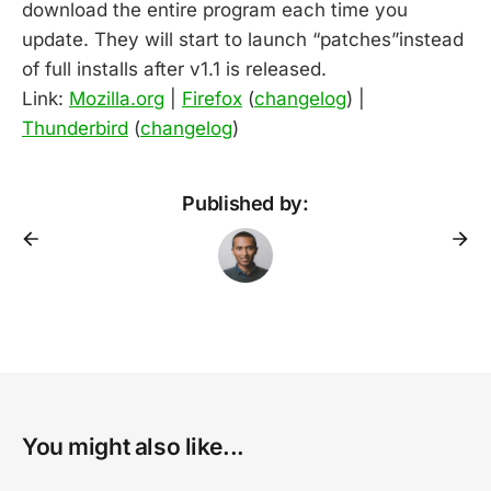
download the entire program each time you
update. They will start to launch “patches”instead
of full installs after v1.1 is released.
Link:
Mozilla.org
|
Firefox
(
changelog
) |
Thunderbird
(
changelog
)
Published by:
You might also like...