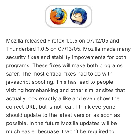
Mozilla released Firefox 1.0.5 on 07/12/05 and
Thunderbird 1.0.5 on 07/13/05. Mozilla made many
security fixes and stablilty impovements for both
programs. These fixes will make both programs
safer. The most critical fixes had to do with
javascript spoofing. This has lead to people
visiting homebanking and other similar sites that
actually look exactly allike and even show the
correct URL, but is not real. I think everyone
should update to the latest version as soon as
possible. In the future Mozilla updates will be
much easier becuase it won’t be required to