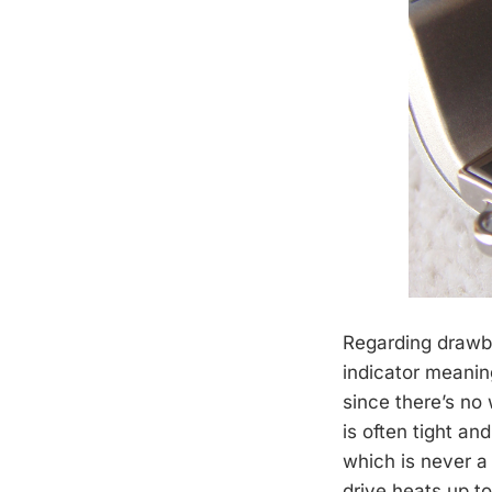
Regarding drawba
indicator meanin
since there’s no
is often tight an
which is never a
drive heats up t