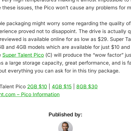
 these issues, the Pico won’t cause any problems for 
ple packaging might worry some regarding the quality of
ience proved not to disappoint. The drive is actually qu
reviewed is available online for as low as $29. Super Ta
 and 4GB models which are available for just $10 and
e
Super Talent Pico
(C) will produce the “wow factor” ju
has a large storage capacity, great performance, and is f
bout everything you can ask for in this tiny package.
Talent Pico
2GB $10
|
4GB $15
|
8GB $30
nt.com – Pico Information
Published by: