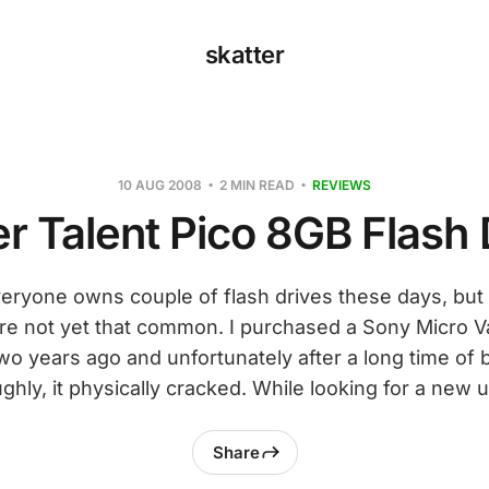
skatter
10 AUG 2008
2 MIN READ
REVIEWS
r Talent Pico 8GB Flash 
eryone owns couple of flash drives these days, but 
are not yet that common. I purchased a Sony Micro Va
wo years ago and unfortunately after a long time of
ghly, it physically cracked. While looking for a new u
Share