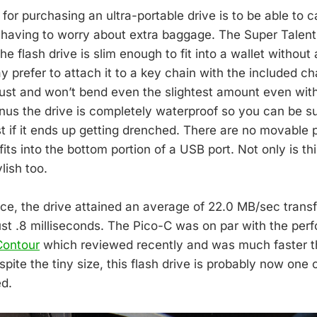
or purchasing an ultra-portable drive is to be able to ca
t having to worry about extra baggage. The Super Talent
The flash drive is slim enough to fit into a wallet without
 prefer to attach it to a key chain with the included ch
obust and won’t bend even the slightest amount even wi
onus the drive is completely waterproof so you can be su
t if it ends up getting drenched. There are no movable p
 fits into the bottom portion of a USB port. Not only is thi
ylish too.
ce, the drive attained an average of 22.0 MB/sec transf
ust .8 milliseconds. The Pico-C was on par with the per
Contour
which reviewed recently and was much faster t
pite the tiny size, this flash drive is probably now one o
ed.