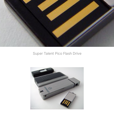
Super Talent Pico Flash Drive