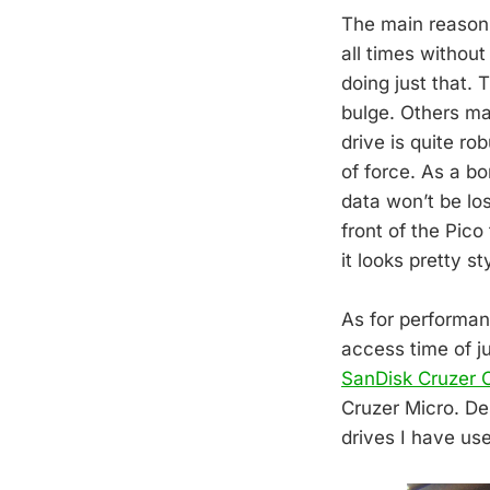
The main reason f
all times withou
doing just that. 
bulge. Others may
drive is quite r
of force. As a b
data won’t be los
front of the Pico
it looks pretty st
As for performan
access time of j
SanDisk Cruzer 
Cruzer Micro. Des
drives I have us