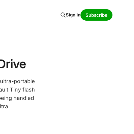
Sign in
Subscribe
Drive
ultra-portable
ult Tiny flash
 being handled
ltra