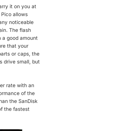
rry it on you at
 Pico allows
 any noticeable
ain. The flash
th a good amount
re that your
arts or caps, the
s drive small, but
er rate with an
formance of the
han the SanDisk
f the fastest