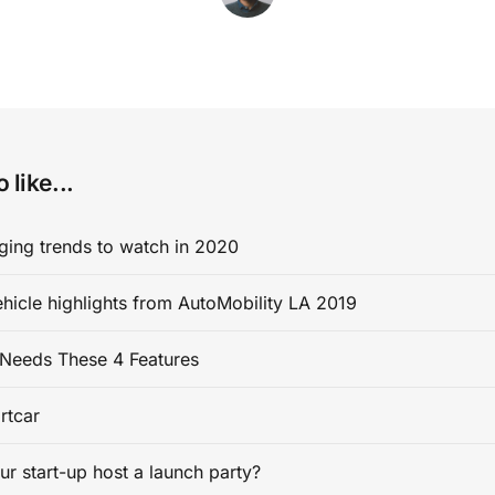
 like...
ging trends to watch in 2020
ehicle highlights from AutoMobility LA 2019
Needs These 4 Features
rtcar
ur start-up host a launch party?