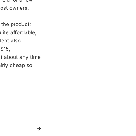
most owners.
 the product;
ite affordable;
lent also
 $15,
st about any time
airly cheap so