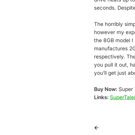
seconds. Despite
The horribly sim
however my exper
the 8GB model I 
manufactures 2GB
respectively. Th
you pull it out, 
you’ll get just a
Buy Now:
Super 
Links:
SuperTale