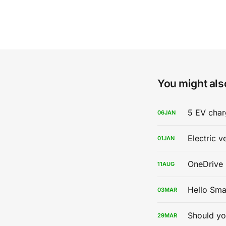
You might also
5 EV char
06
JAN
Electric v
01
JAN
OneDrive 
11
AUG
Hello Sma
03
MAR
Should yo
29
MAR