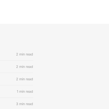
2 min read
2 min read
2 min read
1 min read
3 min read