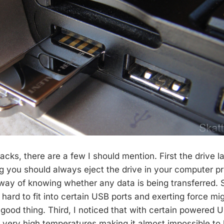
cks, there are a few I should mention. First the drive 
g you should always eject the drive in your computer pri
 way of knowing whether any data is being transferred. 
d hard to fit into certain USB ports and exerting force mi
 good thing. Third, I noticed that with certain powered 
o very high temperatures making it almost impossible to 