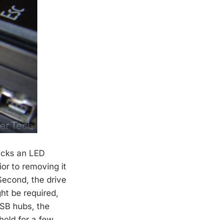
lacks an LED
or to removing it
Second, the drive
ght be required,
USB hubs, the
hold for a few