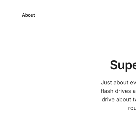
About
Supe
Just about ev
flash drives 
drive about t
rou