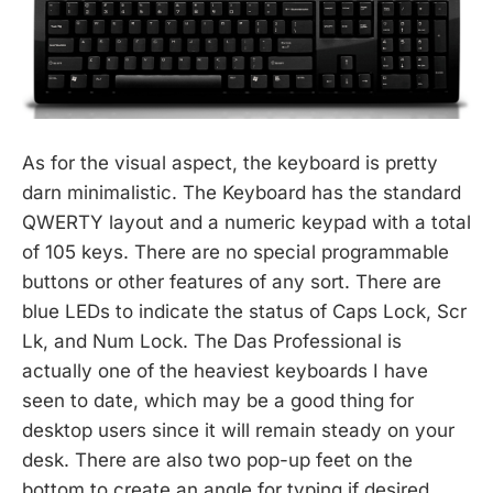
As for the visual aspect, the keyboard is pretty
darn minimalistic. The Keyboard has the standard
QWERTY layout and a numeric keypad with a total
of 105 keys. There are no special programmable
buttons or other features of any sort. There are
blue LEDs to indicate the status of Caps Lock, Scr
Lk, and Num Lock. The Das Professional is
actually one of the heaviest keyboards I have
seen to date, which may be a good thing for
desktop users since it will remain steady on your
desk. There are also two pop-up feet on the
bottom to create an angle for typing if desired.