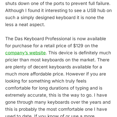
shuts down one of the ports to prevent full failure.
Although I found it interesting to see a USB hub on
such a simply designed keyboard it is none the
less a neat aspect.
The Das Keyboard Professional is now available
for purchase for a retail price of $129 on the
company’s website
. This device is definitely much
pricier than most keyboards on the market. There
are plenty of decent keyboards available for a
much more affordable price. However if you are
looking for something which truly feels
comfortable for long durations of typing and is
extremely accurate, this is the way to go. I have
gone through many keyboards over the years and
this is probably the most comfortable one I have
used to date. If you know of or use a more