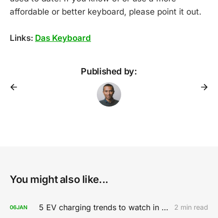
affordable or better keyboard, please point it out.
Links:
Das Keyboard
Published by:
You might also like...
5 EV charging trends to watch in 2020
2 min read
06
JAN