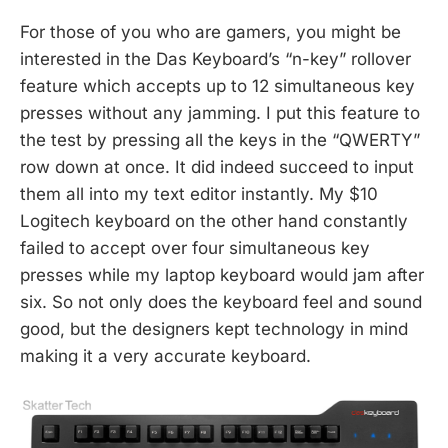
For those of you who are gamers, you might be
interested in the Das Keyboard’s “n-key” rollover
feature which accepts up to 12 simultaneous key
presses without any jamming. I put this feature to
the test by pressing all the keys in the “QWERTY”
row down at once. It did indeed succeed to input
them all into my text editor instantly. My $10
Logitech keyboard on the other hand constantly
failed to accept over four simultaneous key
presses while my laptop keyboard would jam after
six. So not only does the keyboard feel and sound
good, but the designers kept technology in mind
making it a very accurate keyboard.