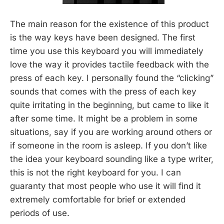
The main reason for the existence of this product
is the way keys have been designed. The first
time you use this keyboard you will immediately
love the way it provides tactile feedback with the
press of each key. I personally found the “clicking”
sounds that comes with the press of each key
quite irritating in the beginning, but came to like it
after some time. It might be a problem in some
situations, say if you are working around others or
if someone in the room is asleep. If you don’t like
the idea your keyboard sounding like a type writer,
this is not the right keyboard for you. I can
guaranty that most people who use it will find it
extremely comfortable for brief or extended
periods of use.