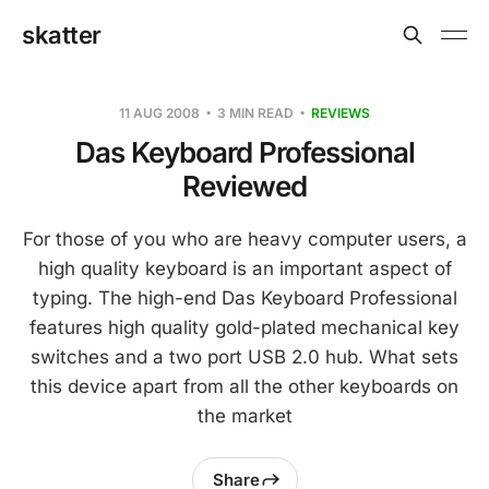
skatter
11 AUG 2008
3 MIN READ
REVIEWS
Das Keyboard Professional
Reviewed
For those of you who are heavy computer users, a
high quality keyboard is an important aspect of
typing. The high-end Das Keyboard Professional
features high quality gold-plated mechanical key
switches and a two port USB 2.0 hub. What sets
this device apart from all the other keyboards on
the market
Share