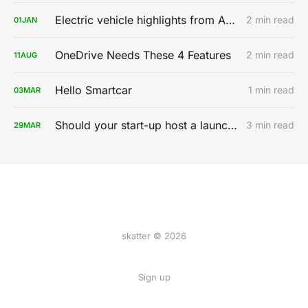
Electric vehicle highlights from AutoMobility LA 2019
2 min read
01
JAN
OneDrive Needs These 4 Features
2 min read
11
AUG
Hello Smartcar
1 min read
03
MAR
Should your start-up host a launch party?
3 min read
29
MAR
skatter © 2026
Sign up