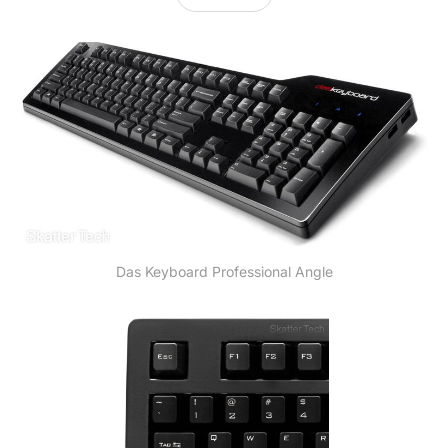
Das Keyboard Professional Angle