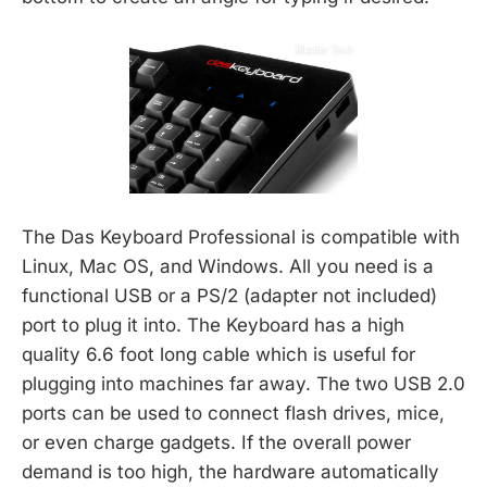
The Das Keyboard Professional is compatible with
Linux, Mac OS, and Windows. All you need is a
functional USB or a PS/2 (adapter not included)
port to plug it into. The Keyboard has a high
quality 6.6 foot long cable which is useful for
plugging into machines far away. The two USB 2.0
ports can be used to connect flash drives, mice,
or even charge gadgets. If the overall power
demand is too high, the hardware automatically