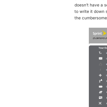
doesn’t have a s
to write it down
the cumbersome 