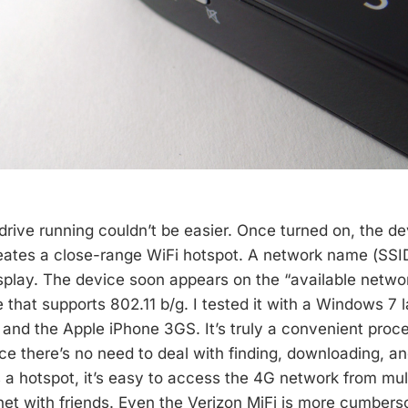
drive running couldn’t be easier. Once turned on, the d
eates a close-range WiFi hotspot. A network name (SS
splay. The device soon appears on the “available network
 that supports 802.11 b/g. I tested it with a Windows 7 
and the Apple iPhone 3GS. It’s truly a convenient proce
e there’s no need to deal with finding, downloading, and
’s a hotspot, it’s easy to access the 4G network from mul
net with friends. Even the Verizon MiFi is more cumbers