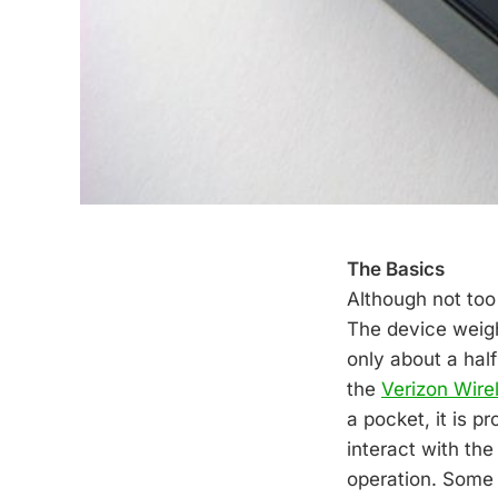
The Basics
Although not too
The device weighs
only about a half
the
Verizon Wire
a pocket, it is p
interact with th
operation. Some m