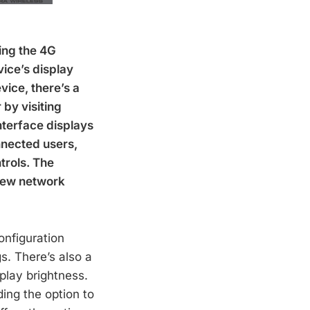
ing the 4G
vice’s display
vice, there’s a
by visiting
nterface displays
onnected users,
trols. The
 new network
onfiguration
s. There’s also a
splay brightness.
ing the option to