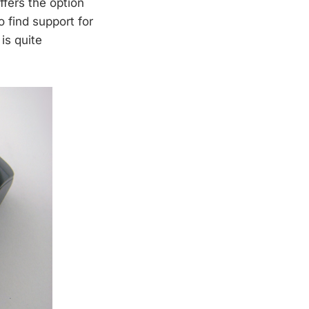
fers the option
o find support for
is quite