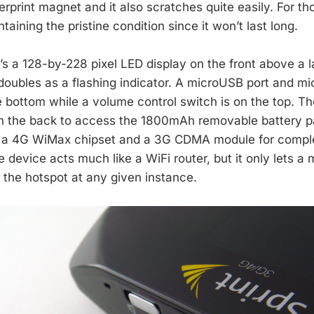
gerprint magnet and it also scratches quite easily. For th
taining the pristine condition since it won’t last long.
’s a 128-by-228 pixel LED display on the front above a 
 doubles as a flashing indicator. A microUSB port and m
e bottom while a volume control switch is on the top. Th
on the back to access the 1800mAh removable battery pa
e’s a 4G WiMax chipset and a 3G CDMA module for comp
e device acts much like a WiFi router, but it only lets a
 the hotspot at any given instance.