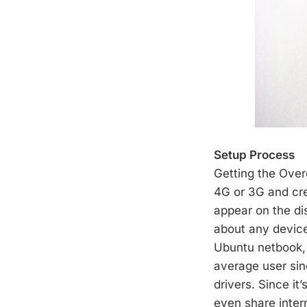
Setup Process
Getting the Over
4G or 3G and cr
appear on the di
about any device
Ubuntu netbook, 
average user sinc
drivers. Since it
even share inter