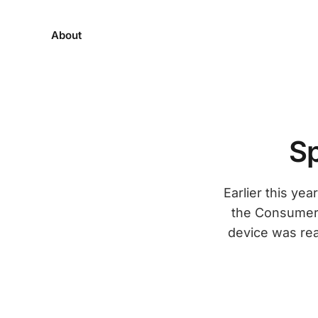
About
Sp
Earlier this ye
the Consumer 
device was real