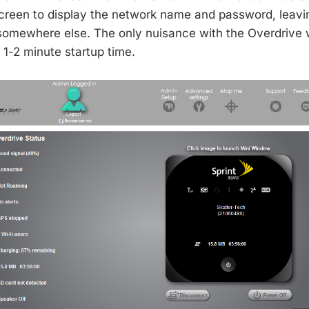
creen to display the network name and password, leavi
 somewhere else. The only nuisance with the Overdrive
1-2 minute startup time.