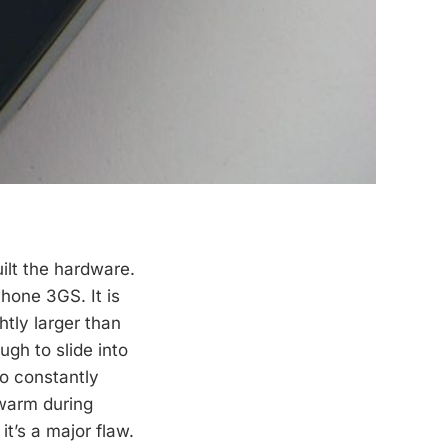
ilt the hardware.
hone 3GS. It is
htly larger than
ugh to slide into
to constantly
 warm during
it’s a major flaw.