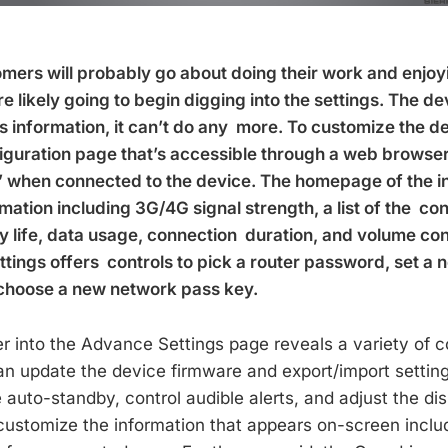
mers will probably go about doing their work and enjoy
 likely going to begin digging into the settings. The de
s information, it can’t do any more. To customize the de
uration page that’s accessible through a web browser 
e’ when connected to the device. The homepage of the i
rmation including 3G/4G signal strength, a list of the c
y life, data usage, connection duration, and volume con
ttings offers controls to pick a router password, set a
choose a new network pass key.
er into the Advance Settings page reveals a variety of c
an update the device firmware and export/import setting
 auto-standby, control audible alerts, and adjust the di
 customize the information that appears on-screen includ