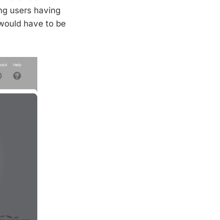
ng users having
 would have to be