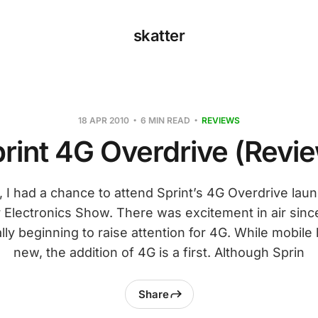
skatter
18 APR 2010
6 MIN READ
REVIEWS
rint 4G Overdrive (Revi
ar, I had a chance to attend Sprint’s 4G Overdrive lau
Electronics Show. There was excitement in air since 
ly beginning to raise attention for 4G. While mobile
new, the addition of 4G is a first. Although Sprin
Share