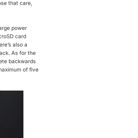
ose that care,
large power
icroSD card
ere’s also a
ck. As for the
lete backwards
 maximum of five