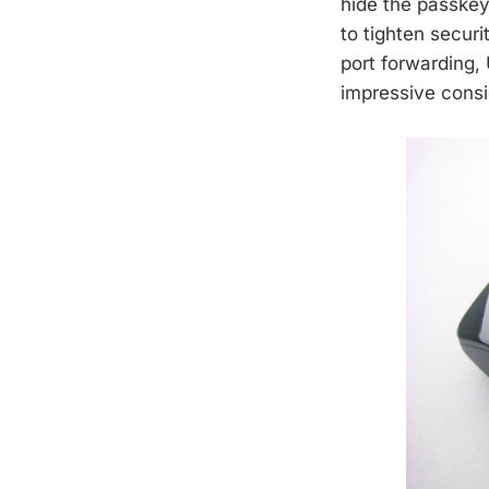
hide the passkey
to tighten securi
port forwarding, 
impressive consi