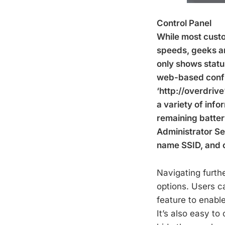
Control Panel
While most custo
speeds, geeks are
only shows statu
web-based config
‘http://overdriv
a variety of info
remaining batter
Administrator Se
name SSID, and 
Navigating furth
options. Users c
feature to enable
It’s also easy to