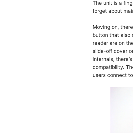
The unit is a fin
forget about main
Moving on, there
button that also
reader are on th
slide-off cover 
internals, ther
compatibility. Th
users connect to