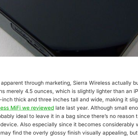
 apparent through marketing, Sierra Wireless actually bu
 merely 4.5 ounces, which is slightly lighter than an iP
-inch thick and three inches tall and wide, making it slig
less MiFi we reviewed
late last year. Although small eno
robably ideal to leave it in a bag since there’s no reason 
e device. Also especially since it becomes considerably
ay find the overly glossy finish visually appealing, but 