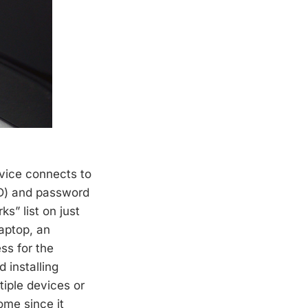
evice connects to
ID) and password
s” list on just
laptop, an
ss for the
 installing
tiple devices or
ome since it