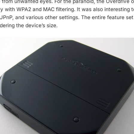
 from unwanted eyes. For the paranoid, the Overdrive of
ty with WPA2 and MAC filtering. It was also interesting t
UPnP, and various other settings. The entire feature set 
dering the device’s size.