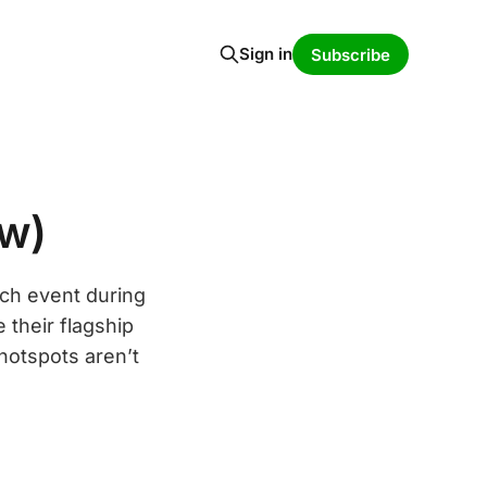
Sign in
Subscribe
ew)
nch event during
their flagship
 hotspots aren’t