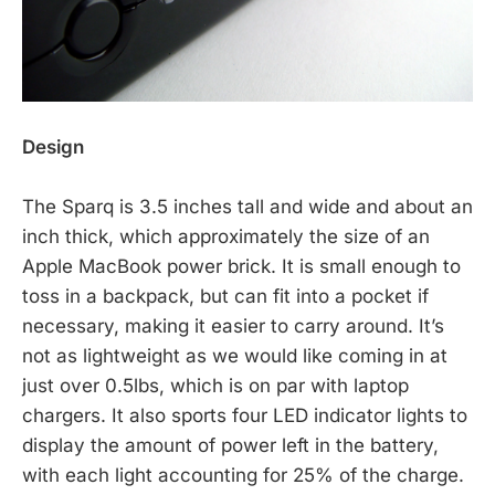
Design
The Sparq is 3.5 inches tall and wide and about an
inch thick, which approximately the size of an
Apple MacBook power brick. It is small enough to
toss in a backpack, but can fit into a pocket if
necessary, making it easier to carry around. It’s
not as lightweight as we would like coming in at
just over 0.5lbs, which is on par with laptop
chargers. It also sports four LED indicator lights to
display the amount of power left in the battery,
with each light accounting for 25% of the charge.