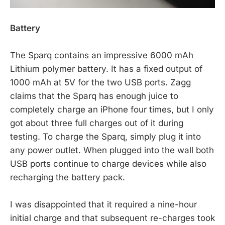
Battery
The Sparq contains an impressive 6000 mAh
Lithium polymer battery. It has a fixed output of
1000 mAh at 5V for the two USB ports. Zagg
claims that the Sparq has enough juice to
completely charge an iPhone four times, but I only
got about three full charges out of it during
testing. To charge the Sparq, simply plug it into
any power outlet. When plugged into the wall both
USB ports continue to charge devices while also
recharging the battery pack.
I was disappointed that it required a nine-hour
initial charge and that subsequent re-charges took