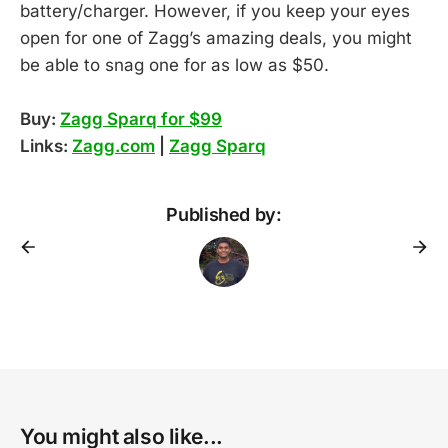
battery/charger. However, if you keep your eyes
open for one of Zagg’s amazing deals, you might
be able to snag one for as low as $50.
Buy:
Zagg Sparq for $99
Links:
Zagg.com
|
Zagg Sparq
Published by:
You might also like...