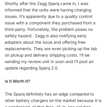
Shortly after the Zagg Sparq came in, I was
informed that the units were having charging
issues. It’s apparently due to a quality control
issue with a component they purchased from a
third-party. Fortunately, the problem poses no
safety hazard. Zagg is also notifying early
adopters about the issue and offering free
replacements. They are even picking up the tab
on pickup and delivery shipping costs. I’ll be
sending my review unit in soon and I’ll post an
update regarding Sparq 2.0.
Is It Worth It?
The Sparq definitely has an edge compared to
other battery chargers on the market because it is
a condensed, clutter-free, all-in-one solution.