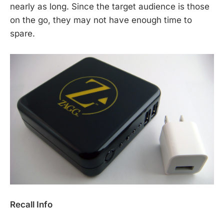
nearly as long. Since the target audience is those
on the go, they may not have enough time to
spare.
Recall Info