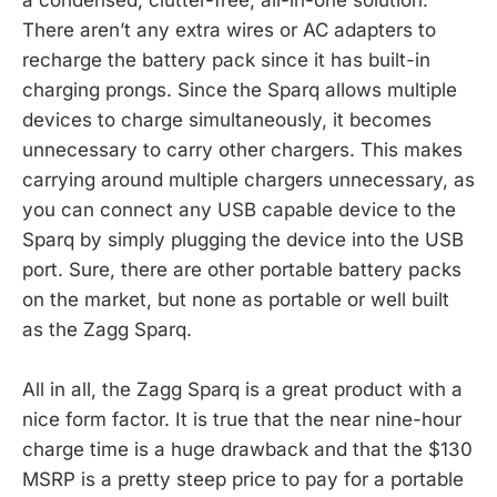
There aren’t any extra wires or AC adapters to
recharge the battery pack since it has built-in
charging prongs. Since the Sparq allows multiple
devices to charge simultaneously, it becomes
unnecessary to carry other chargers. This makes
carrying around multiple chargers unnecessary, as
you can connect any USB capable device to the
Sparq by simply plugging the device into the USB
port. Sure, there are other portable battery packs
on the market, but none as portable or well built
as the Zagg Sparq.
All in all, the Zagg Sparq is a great product with a
nice form factor. It is true that the near nine-hour
charge time is a huge drawback and that the $130
MSRP is a pretty steep price to pay for a portable