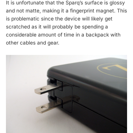
It is unfortunate that the Sparq’s surface is glossy
and not matte, making it a fingerprint magnet. This
is problematic since the device will likely get
scratched as it will probably be spending a
considerable amount of time in a backpack with
other cables and gear.