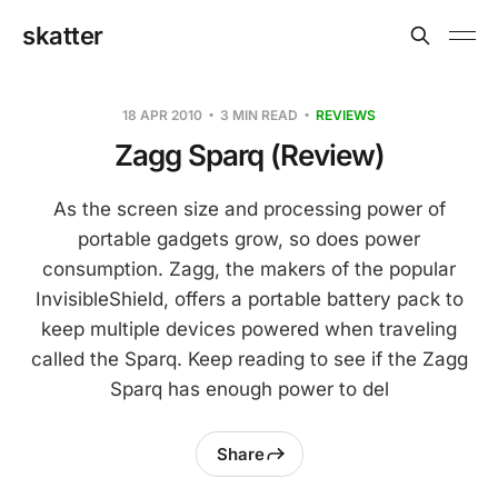
skatter
18 APR 2010
3 MIN READ
REVIEWS
Zagg Sparq (Review)
As the screen size and processing power of
portable gadgets grow, so does power
consumption. Zagg, the makers of the popular
InvisibleShield, offers a portable battery pack to
keep multiple devices powered when traveling
called the Sparq. Keep reading to see if the Zagg
Sparq has enough power to del
Share