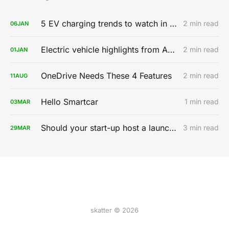
5 EV charging trends to watch in 2020
2 min read
06
JAN
Electric vehicle highlights from AutoMobility LA 2019
2 min read
01
JAN
OneDrive Needs These 4 Features
2 min read
11
AUG
Hello Smartcar
1 min read
03
MAR
Should your start-up host a launch party?
3 min read
29
MAR
skatter © 2026