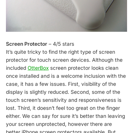
Screen Protector
– 4/5 stars
It’s quite tricky to find the right type of screen
protector for touch screen devices. Although the
included
OtterBox
screen protector looks clean
once installed and is a welcome inclusion with the
case, it has a few issues. First, visibility of the
display is slightly reduced. Second, some of the
touch screen’s sensitivity and responsiveness is
lost. Third, it doesn’t feel too great on the finger
either. We can say for sure it’s better than leaving
your screen unprotected, however there are
better iPhone screen protectors available. But