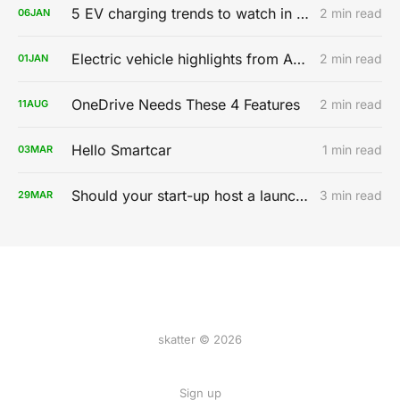
5 EV charging trends to watch in 2020
2 min read
06
JAN
Electric vehicle highlights from AutoMobility LA 2019
2 min read
01
JAN
OneDrive Needs These 4 Features
2 min read
11
AUG
Hello Smartcar
1 min read
03
MAR
Should your start-up host a launch party?
3 min read
29
MAR
skatter © 2026
Sign up