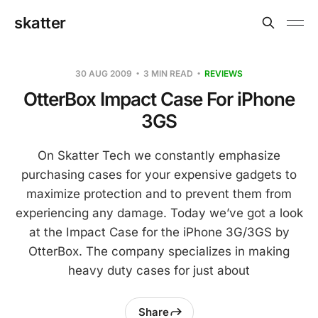
skatter
30 AUG 2009
3 MIN READ
REVIEWS
OtterBox Impact Case For iPhone
3GS
On Skatter Tech we constantly emphasize
purchasing cases for your expensive gadgets to
maximize protection and to prevent them from
experiencing any damage. Today we’ve got a look
at the Impact Case for the iPhone 3G/3GS by
OtterBox. The company specializes in making
heavy duty cases for just about
Share