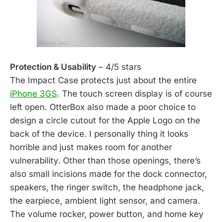
Protection & Usability
– 4/5 stars
The Impact Case protects just about the entire
iPhone 3GS
. The touch screen display is of course
left open. OtterBox also made a poor choice to
design a circle cutout for the Apple Logo on the
back of the device. I personally thing it looks
horrible and just makes room for another
vulnerability. Other than those openings, there’s
also small incisions made for the dock connector,
speakers, the ringer switch, the headphone jack,
the earpiece, ambient light sensor, and camera.
The volume rocker, power button, and home key