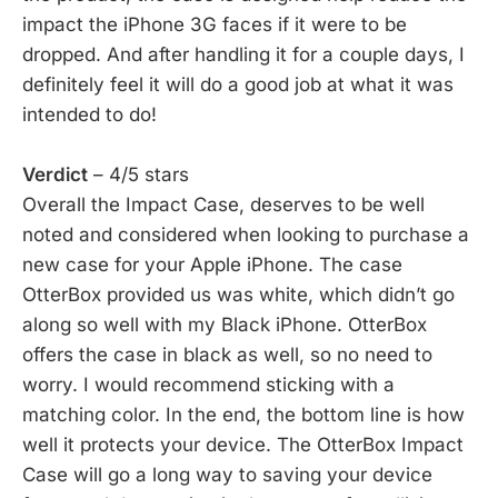
impact the iPhone 3G faces if it were to be
dropped. And after handling it for a couple days, I
definitely feel it will do a good job at what it was
intended to do!
Verdict
– 4/5 stars
Overall the Impact Case, deserves to be well
noted and considered when looking to purchase a
new case for your Apple iPhone. The case
OtterBox provided us was white, which didn’t go
along so well with my Black iPhone. OtterBox
offers the case in black as well, so no need to
worry. I would recommend sticking with a
matching color. In the end, the bottom line is how
well it protects your device. The OtterBox Impact
Case will go a long way to saving your device