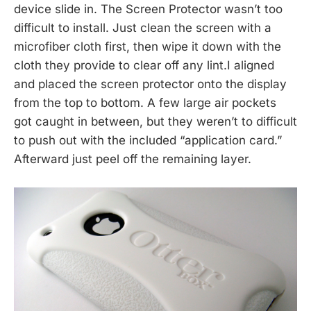
device slide in. The Screen Protector wasn’t too
difficult to install. Just clean the screen with a
microfiber cloth first, then wipe it down with the
cloth they provide to clear off any lint.I aligned
and placed the screen protector onto the display
from the top to bottom. A few large air pockets
got caught in between, but they weren’t to difficult
to push out with the included “application card.”
Afterward just peel off the remaining layer.