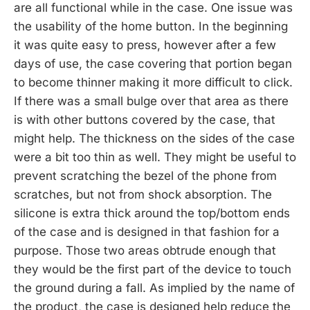
are all functional while in the case. One issue was
the usability of the home button. In the beginning
it was quite easy to press, however after a few
days of use, the case covering that portion began
to become thinner making it more difficult to click.
If there was a small bulge over that area as there
is with other buttons covered by the case, that
might help. The thickness on the sides of the case
were a bit too thin as well. They might be useful to
prevent scratching the bezel of the phone from
scratches, but not from shock absorption. The
silicone is extra thick around the top/bottom ends
of the case and is designed in that fashion for a
purpose. Those two areas obtrude enough that
they would be the first part of the device to touch
the ground during a fall. As implied by the name of
the product, the case is designed help reduce the