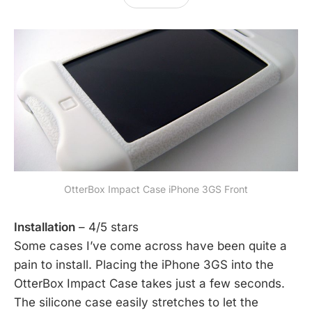
OtterBox Impact Case iPhone 3GS Front
Installation
– 4/5 stars
Some cases I’ve come across have been quite a
pain to install. Placing the iPhone 3GS into the
OtterBox Impact Case takes just a few seconds.
The silicone case easily stretches to let the