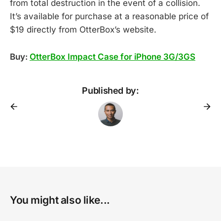
from total destruction in the event of a collision.
It’s available for purchase at a reasonable price of
$19 directly from OtterBox’s website.
Buy:
OtterBox Impact Case for iPhone 3G/3GS
Published by:
You might also like...