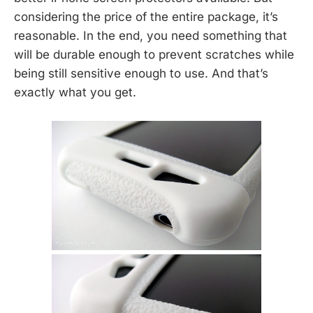
considering the price of the entire package, it’s
reasonable. In the end, you need something that
will be durable enough to prevent scratches while
being still sensitive enough to use. And that’s
exactly what you get.