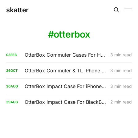
skatter
otterbox
OtterBox Commuter Cases For HTC (Review)
3 min read
03
FEB
OtterBox Commuter & TL iPhone 3GS
3 min read
26
OCT
OtterBox Impact Case For iPhone 3GS
3 min read
30
AUG
OtterBox Impact Case For BlackBerry Tour
2 min read
29
AUG