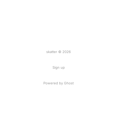
skatter © 2026
Sign up
Powered by
Ghost