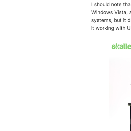
I should note th
Windows Vista, an
systems, but it 
it working with U