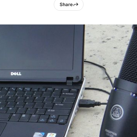
Share