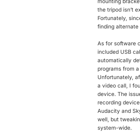
mounting bracket
the tripod isn’t 
Fortunately, sin
finding alternate 
As for software 
included USB ca
automatically det
programs from a 
Unfortunately, af
a video call, I f
device. The issu
recording device
Audacity and Sky
well, but tweaki
system-wide.