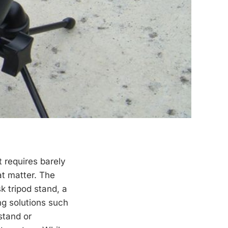
t requires barely
at matter. The
k tripod stand, a
ng solutions such
 stand or