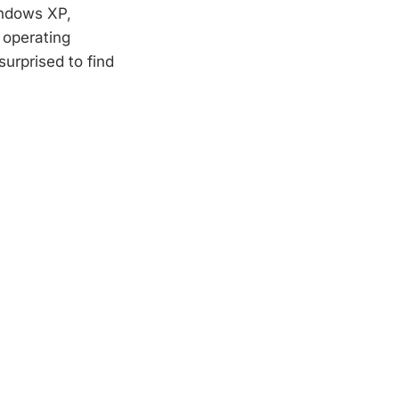
indows XP,
 operating
urprised to find