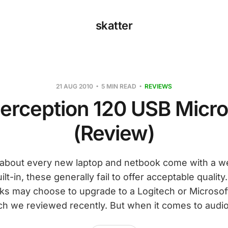
skatter
21 AUG 2010
5 MIN READ
REVIEWS
erception 120 USB Micr
(Review)
t about every new laptop and netbook come with a 
lt-in, these generally fail to offer acceptable qualit
ks may choose to upgrade to a Logitech or Microsoft
ch we reviewed recently. But when it comes to audio