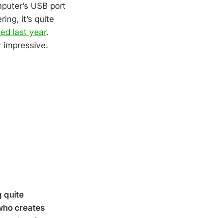
mputer’s USB port
ng, it’s quite
ed last year
.
y impressive.
g quite
 who creates