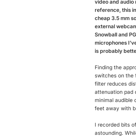
video and audio 
reference, this i
cheap 3.5 mm sol
external webcams
Snowball and PG-2
microphones I’ve 
is probably bett
Finding the appro
switches on the 
filter reduces d
attenuation pad d
minimal audible 
feet away with bo
I recorded bits o
astounding. Whil