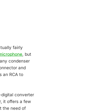
ually fairly
 microphone
, but
e any condenser
connector and
es an RCA to
digital converter
it offers a few
t the need of