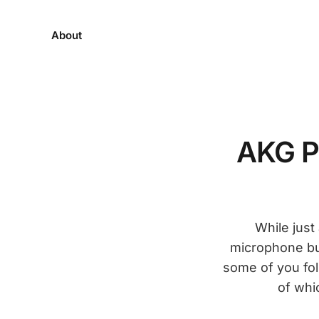
About
AKG P
While jus
microphone bui
some of you fol
of whi