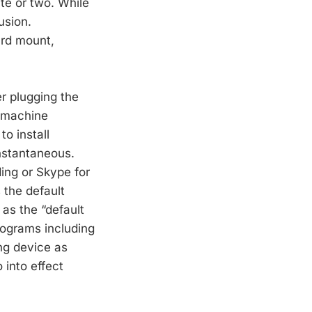
te or two. While
usion.
ard mount,
er plugging the
 machine
to install
nstantaneous.
ding or Skype for
 the default
as the “default
rograms including
ng device as
 into effect