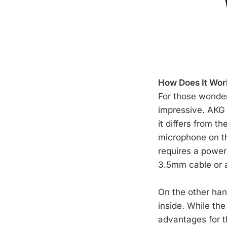
How Does It Wor
For those wonder
impressive. AKG
it differs from t
microphone on th
requires a power
3.5mm cable or
On the other han
inside. While th
advantages for th