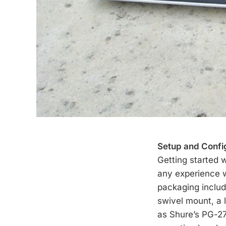
Setup and Confi
Getting started 
any experience w
packaging includ
swivel mount, a 
as Shure’s PG-