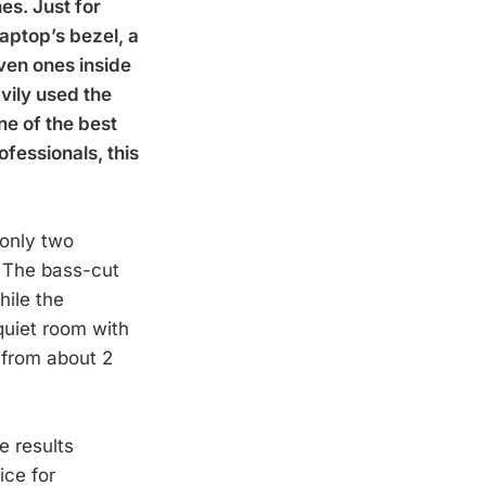
es. Just for
laptop’s bezel, a
ven ones inside
vily used the
ne of the best
ofessionals, this
 only two
. The bass-cut
hile the
quiet room with
 from about 2
e results
ice for