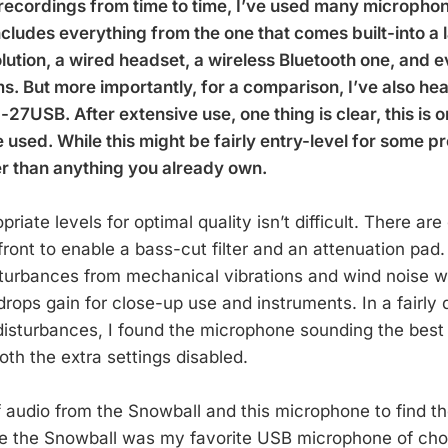
recordings from time to time, I’ve used many microphon
ncludes everything from the one that comes built-into a 
ution, a wired headset, a wireless Bluetooth one, and e
. But more importantly, for a comparison, I’ve also hea
7USB. After extensive use, one thing is clear, this is o
used. While this might be fairly entry-level for some pr
er than anything you already own.
priate levels for optimal quality isn’t difficult. There are
front to enable a bass-cut filter and an attenuation pad
isturbances from mechanical vibrations and wind noise w
rops gain for close-up use and instruments. In a fairly 
disturbances, I found the microphone sounding the best
th the extra settings disabled.
f audio from the Snowball and this microphone to find th
e the Snowball was my favorite USB microphone of cho