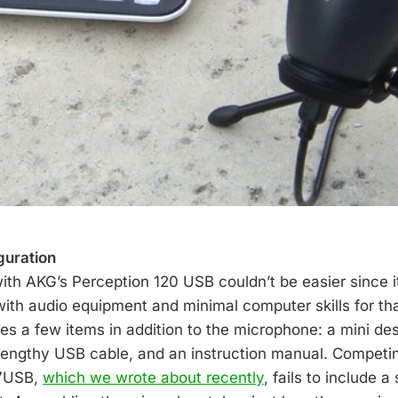
guration
with AKG’s Perception 120 USB couldn’t be easier since i
ith audio equipment and minimal computer skills for th
es a few items in addition to the microphone: a mini des
lengthy USB cable, and an instruction manual. Competi
27USB,
which we wrote about recently
, fails to include a