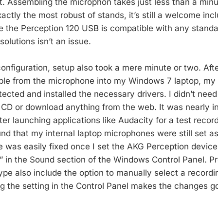
. Assembling the microphon takes just less than a minu
exactly the most robust of stands, it’s still a welcome incl
ce the Perception 120 USB is compatible with any stand
solutions isn’t an issue.
configuration, setup also took a mere minute or two. Aft
ble from the microphone into my Windows 7 laptop, my
ected and installed the necessary drivers. I didn’t need 
CD or download anything from the web. It was nearly i
ter launching applications like Audacity for a test recor
ound that my internal laptop microphones were still set as
e was easily fixed once I set the AKG Perception device 
” in the Sound section of the Windows Control Panel. P
pe also include the option to manually select a recordi
ng the setting in the Control Panel makes the changes go