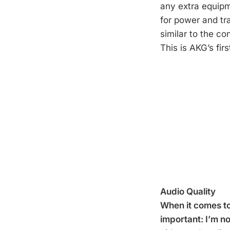
any extra equipm
for power and tr
similar to the c
This is AKG’s fir
Audio Quality
When it comes to
important: I’m n