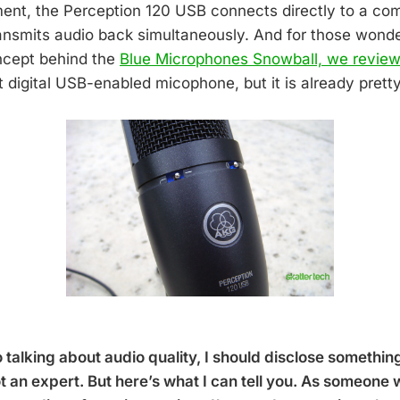
ent, the Perception 120 USB connects directly to a co
ansmits audio back simultaneously. And for those wonderi
oncept behind the
Blue Microphones Snowball, we review
st digital USB-enabled micophone, but it is already prett
 talking about audio quality, I should disclose somethin
ot an expert. But here’s what I can tell you. As someone