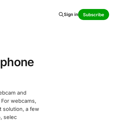
Sign in
Subscribe
ophone
webcam and
y. For webcams,
 solution, a few
, selec