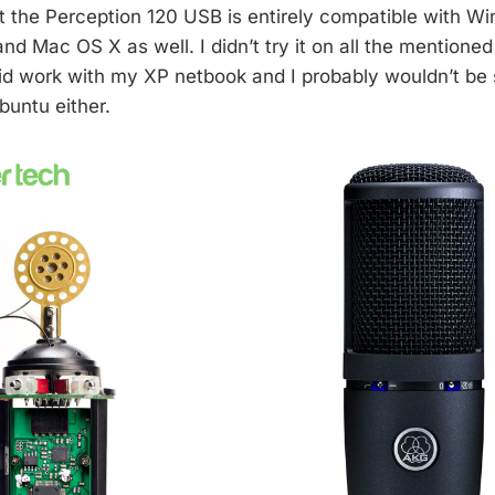
at the Perception 120 USB is entirely compatible with W
d Mac OS X as well. I didn’t try it on all the mentioned
did work with my XP netbook and I probably wouldn’t be s
buntu either.