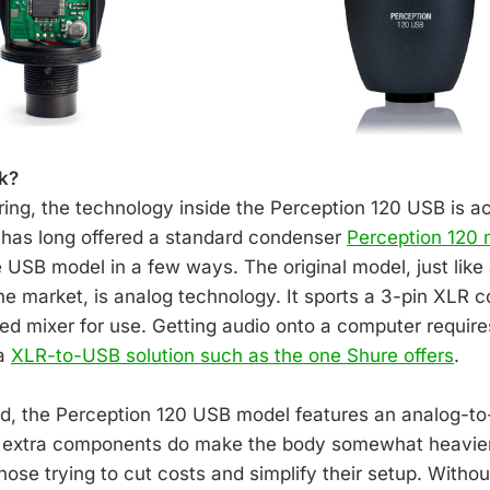
k?
ing, the technology inside the Perception 120 USB is act
 has long offered a standard condenser
Perception 120
he USB model in a few ways. The original model, just lik
e market, is analog technology. It sports a 3-pin XLR 
ed mixer for use. Getting audio onto a computer requir
 a
XLR-to-USB solution such as the one Shure offers
.
d, the Perception 120 USB model features an analog-to-
e extra components do make the body somewhat heavier, 
ose trying to cut costs and simplify their setup. Withou