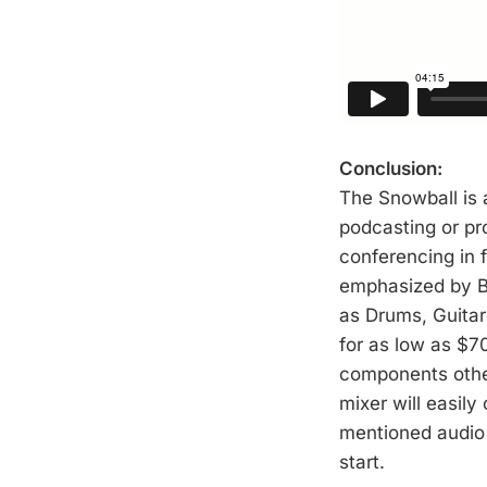
Conclusion:
The Snowball is 
podcasting or pro
conferencing in 
emphasized by Bl
as Drums, Guitars
for as low as $70
components othe
mixer will easily
mentioned audio 
start.