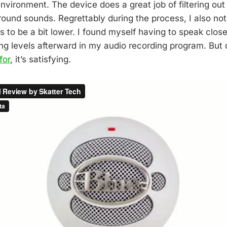
nvironment. The device does a great job of filtering out
ound sounds. Regrettably during the process, I also not
 to be a bit lower. I found myself having to speak close
ng levels afterward in my audio recording program. But d
for
, it’s satisfying.