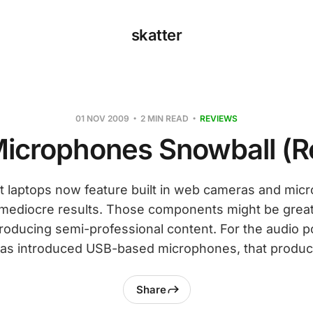
skatter
01 NOV 2009
2 MIN READ
REVIEWS
Microphones Snowball (R
 laptops now feature built in web cameras and mic
mediocre results. Those components might be great 
producing semi-professional content. For the audio p
as introduced USB-based microphones, that produc
Share