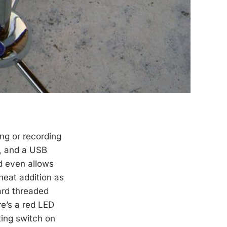
ing or recording
d, and a USB
d even allows
 neat addition as
ard threaded
e’s a red LED
ting switch on