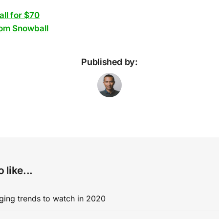
ll for $70
om Snowball
Published by:
 like...
ging trends to watch in 2020