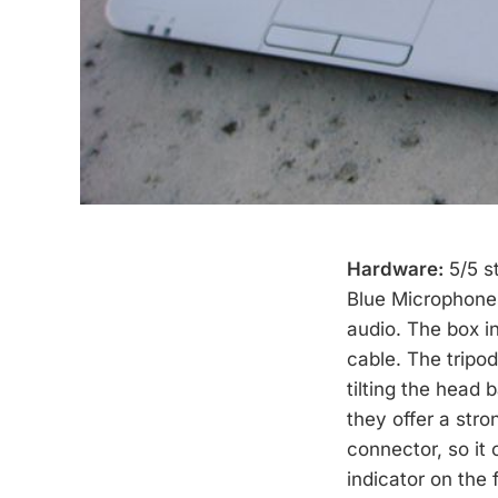
Hardware:
5/5 s
Blue Microphones
audio. The box i
cable. The tripo
tilting the head 
they offer a stro
connector, so it
indicator on the