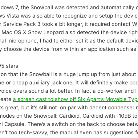
ndows 7, the Snowball was detected and automatically c
 Vista was also able to recognize and setup the device
Service Pack 3 took a bit longer, it required contact
. Mac OS X Snow Leopard also detected the device right
al microphone, I had to either set it as the default devic
y choose the device from within an application such as
5 stars
ion that the Snowball is a huge jump up from just about
 or cheap auxiliary jack one. It will definitely make po
voice overs sound a lot better. In fact a co-worker and 
reate
a screen cast to show off Six Apart’s Movable Typ
 great, but it’s still not on par with decent condenser
odes on the Snowball: Cardioid, Cardioid with -10dB to f
 Capsule. There’s a switch on the back to choose bet
en’t too tech-savvy, the manual even has suggestions 