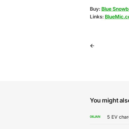
Buy:
Blue Snowba
Links:
BlueMic.c
You might also
5 EV char
06
JAN