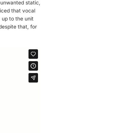
 unwanted static,
iced that vocal
 up to the unit
espite that, for