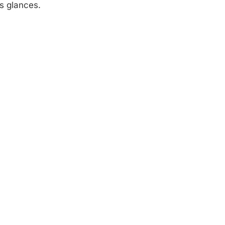
s glances.