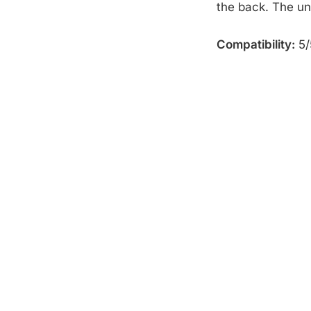
the back. The un
Compatibility:
5/