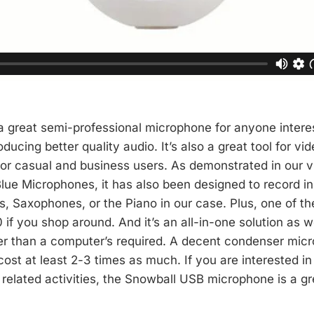
a great semi-professional microphone for anyone intere
ducing better quality audio. It’s also a great tool for vi
for casual and business users. As demonstrated in our 
ue Microphones, it has also been designed to record i
, Saxophones, or the Piano in our case. Plus, one of the
 if you shop around. And it’s an all-in-one solution as w
r than a computer’s required. A decent condenser mic
 cost at least 2-3 times as much. If you are interested i
related activities, the Snowball USB microphone is a gr