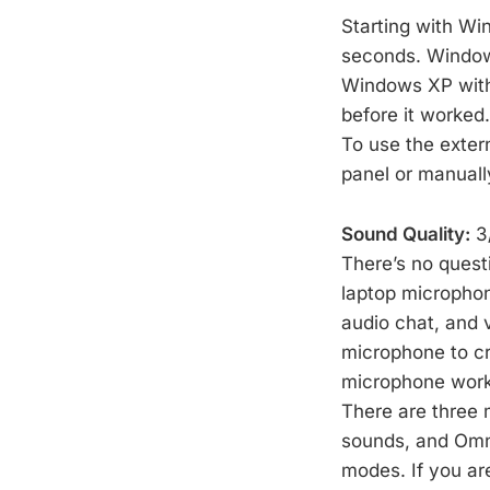
Starting with Wi
seconds. Windows
Windows XP with 
before it worked
To use the extern
panel or manuall
Sound Quality:
3/
There’s no quest
laptop microphone
audio chat, and 
microphone to c
microphone works
There are three m
sounds, and Omni
modes. If you ar