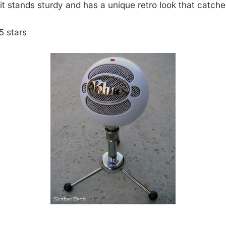
it stands sturdy and has a unique retro look that catche
5 stars