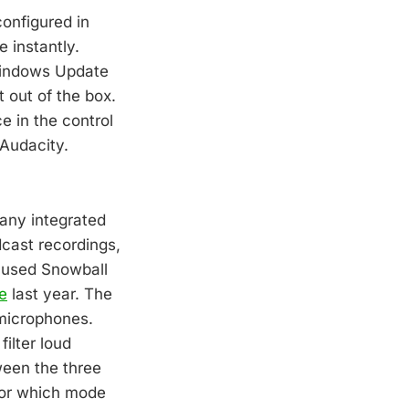
onfigured in
 instantly.
 Windows Update
 out of the box.
e in the control
 Audacity.
 any integrated
dcast recordings,
I used Snowball
e
last year. The
 microphones.
ilter loud
ween the three
for which mode