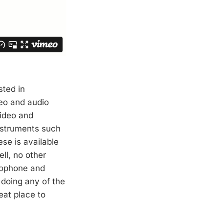
sted in
deo and audio
video and
nstruments such
se is available
ell, no other
rophone and
n doing any of the
eat place to