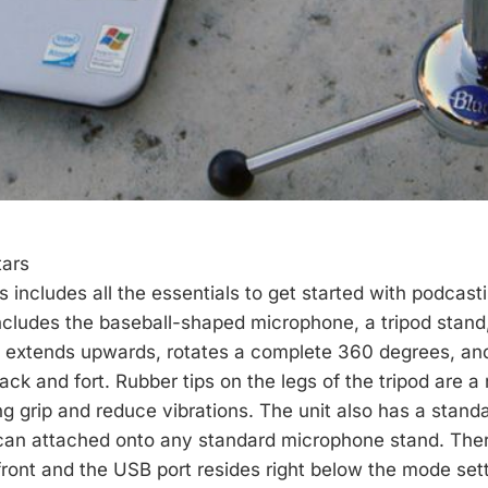
tars
 includes all the essentials to get started with podcast
ncludes the baseball-shaped microphone, a tripod stan
d extends upwards, rotates a complete 360 degrees, an
back and fort. Rubber tips on the legs of the tripod are a
ng grip and reduce vibrations. The unit also has a stand
 can attached onto any standard microphone stand. Ther
 front and the USB port resides right below the mode set