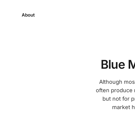
About
Blue 
Although most
often produce 
but not for 
market h