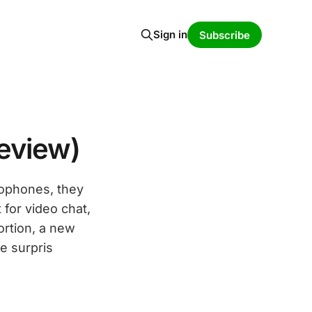
Sign in
Subscribe
eview)
rophones, they
for video chat,
ortion, a new
e surpris