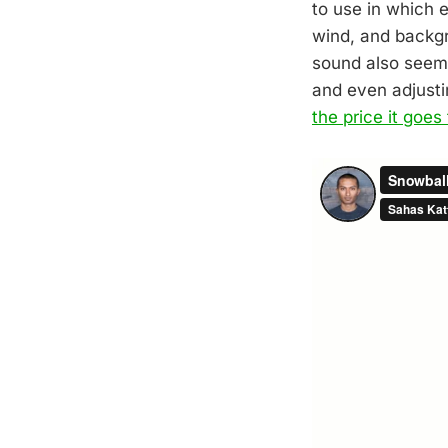
to use in which e
wind, and backgr
sound also seems
and even adjusti
the price it goes 