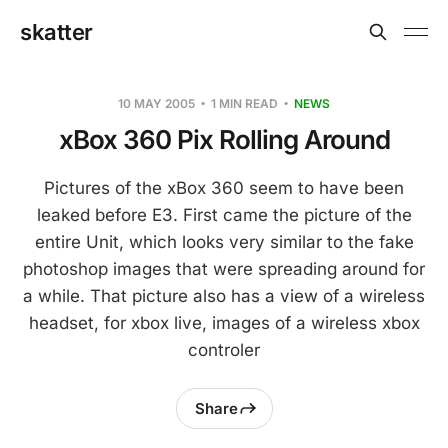
skatter
10 MAY 2005
1 MIN READ
NEWS
xBox 360 Pix Rolling Around
Pictures of the xBox 360 seem to have been
leaked before E3. First came the picture of the
entire Unit, which looks very similar to the fake
photoshop images that were spreading around for
a while. That picture also has a view of a wireless
headset, for xbox live, images of a wireless xbox
controler
Share