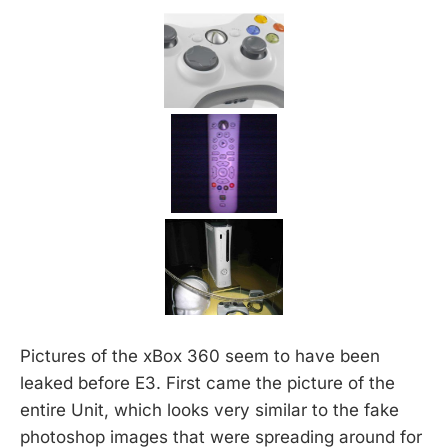
Pictures of the xBox 360 seem to have been
leaked before E3. First came the picture of the
entire Unit, which looks very similar to the fake
photoshop images that were spreading around for