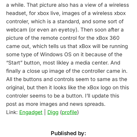
a while. That picture also has a view of a wireless
headset, for xbox live, images of a wireless xbox
controler, which is a standard, and some sort of
webcam (or even an eyetoy). Then soon after a
picture of the remote control for the xBox 360
came out, which tells us that xBox will be running
some type of Windows OS on it because of the
“Start” button, most likley a media center. And
finally a close up image of the controller came in.
All the buttons and controls seem to same as the
original, but then it looks like the xBox logo on this
controler seems to be a button. I’ll update this
post as more images and news spreads.
Link:
Engadget
|
Digg
(
profile
)
Published by: