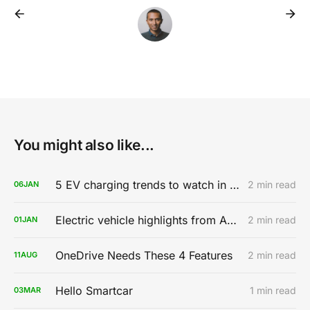
You might also like...
5 EV charging trends to watch in 2020
2 min read
06
JAN
Electric vehicle highlights from AutoMobility LA 2019
2 min read
01
JAN
OneDrive Needs These 4 Features
2 min read
11
AUG
Hello Smartcar
1 min read
03
MAR