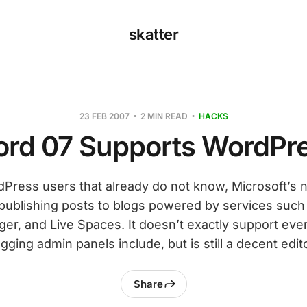
skatter
23 FEB 2007
2 MIN READ
HACKS
rd 07 Supports WordPr
dPress users that already do not know, Microsoft’s
publishing posts to blogs powered by services such
er, and Live Spaces. It doesn’t exactly support eve
gging admin panels include, but is still a decent edito
Share