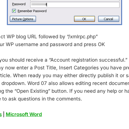
act WP blog URL followed by “/xmlrpc.php”
our WP username and password and press OK
ou should receive a “Account registration successful.” 
 now enter a Post Title, Insert Categories you have pr
ticle. When ready you may either directly publish it or sa
he dropdown. Word 07 also allows editing recent docume
ng the “Open Existing” button. If you need any help or 
 to ask questions in the comments.
s
|
Microsoft Word