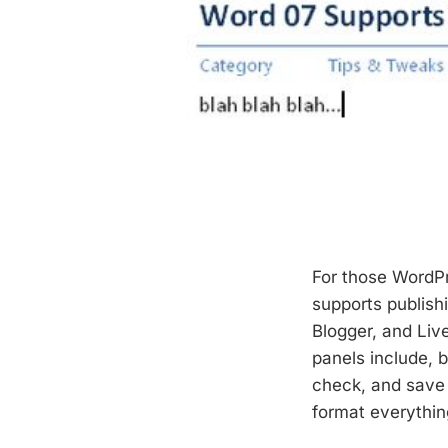
For those WordP
supports publish
Blogger, and Liv
panels include, b
check, and save 
format everything