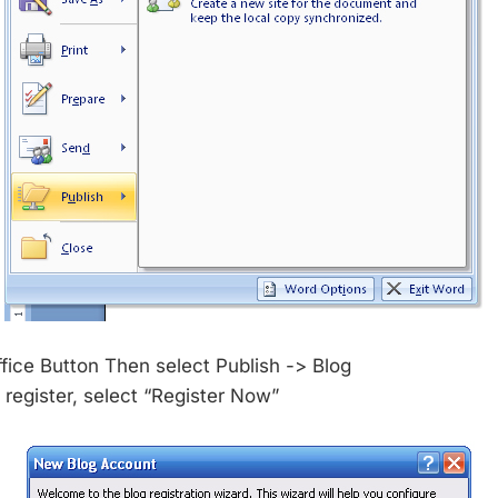
ffice Button Then select Publish -> Blog
 register, select “Register Now”