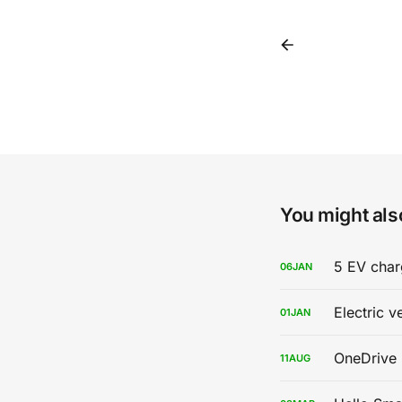
You might also
5 EV char
06
JAN
Electric v
01
JAN
OneDrive 
11
AUG