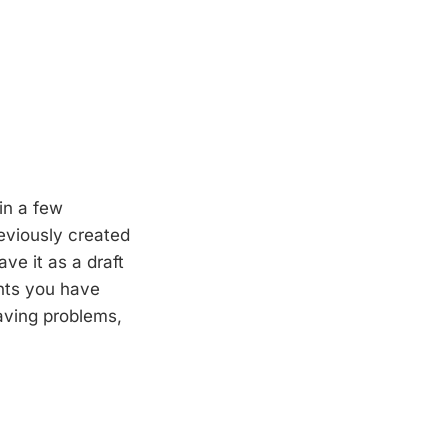
in a few
eviously created
ve it as a draft
nts you have
having problems,