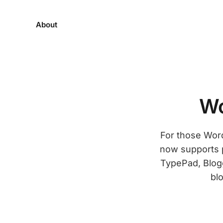
About
Wo
For those Wor
now supports 
TypePad, Blogg
blo