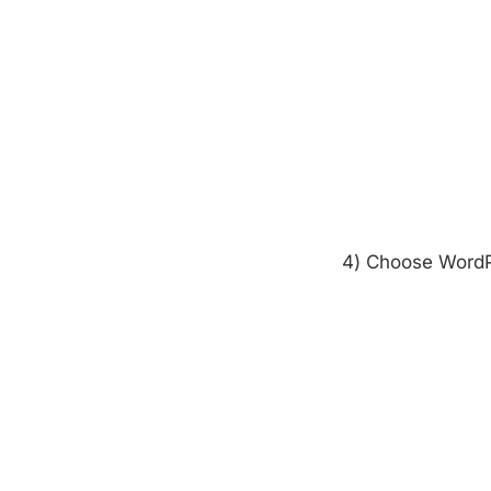
4) Choose WordP