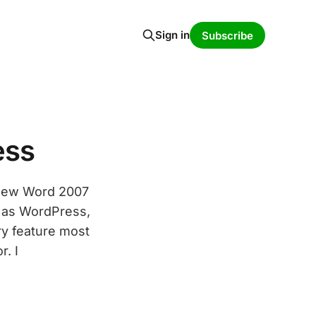
Sign in
Subscribe
ess
 new Word 2007
 as WordPress,
ry feature most
r. I