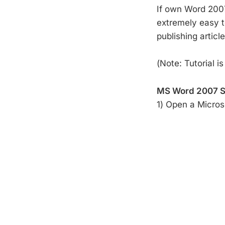
If own Word 2007 
extremely easy to
publishing articl
(Note: Tutorial i
MS Word 2007 S
1) Open a Micro