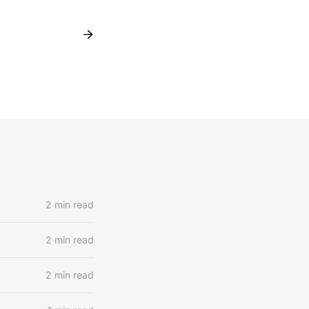
2 min read
2 min read
2 min read