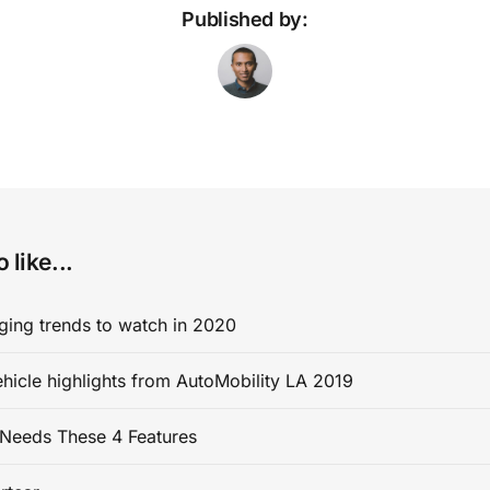
Published by:
 like...
ging trends to watch in 2020
ehicle highlights from AutoMobility LA 2019
Needs These 4 Features