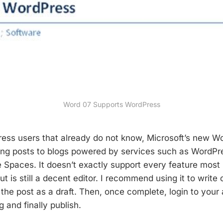
Word 07 Supports WordPress
ress users that already do not know, Microsoft’s new 
ing posts to blogs powered by services such as WordPr
e Spaces. It doesn’t exactly support every feature most
ut is still a decent editor. I recommend using it to write o
the post as a draft. Then, once complete, login to your
 and finally publish.