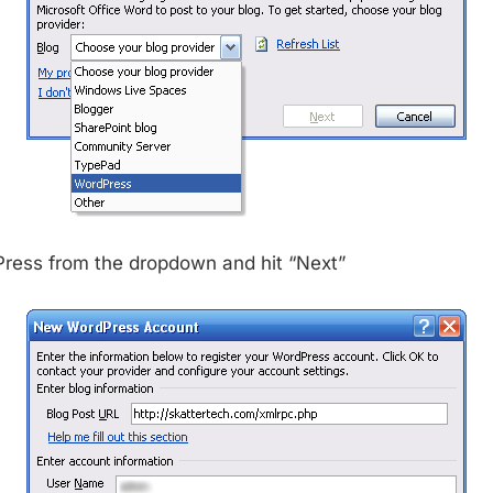
ress from the dropdown and hit “Next”