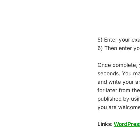
5) Enter your ex
6) Then enter y
Once complete, y
seconds. You may
and write your ar
for later from t
published by usi
you are welcome
Links:
WordPres