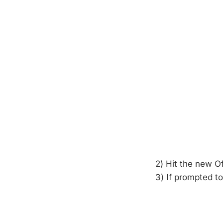
2) Hit the new O
3) If prompted to