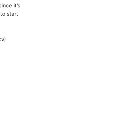
ince it’s
to start
cs)