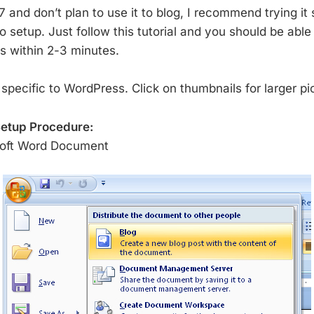
and don’t plan to use it to blog, I recommend trying it s
 setup. Just follow this tutorial and you should be able 
es within 2-3 minutes.
s specific to WordPress. Click on thumbnails for larger pi
etup Procedure:
soft Word Document