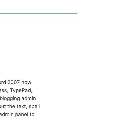
Word 2007 now
ess, TypePad,
 blogging admin
ut the text, spell
 admin panel to