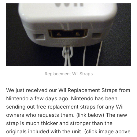
Replacement Wii Straps
We just received our Wii Replacement Straps from
Nintendo a few days ago. Nintendo has been
sending out free replacement straps for any Wii
owners who requests them. (link below) The new
strap is much thicker and stronger than the
originals included with the unit. (click image above