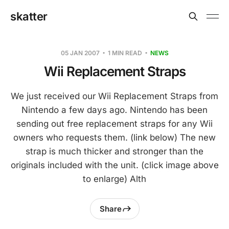
skatter
05 JAN 2007
1 MIN READ
NEWS
Wii Replacement Straps
We just received our Wii Replacement Straps from
Nintendo a few days ago. Nintendo has been
sending out free replacement straps for any Wii
owners who requests them. (link below) The new
strap is much thicker and stronger than the
originals included with the unit. (click image above
to enlarge) Alth
Share