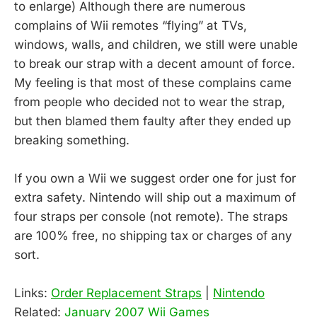
to enlarge) Although there are numerous
complains of Wii remotes “flying” at TVs,
windows, walls, and children, we still were unable
to break our strap with a decent amount of force.
My feeling is that most of these complains came
from people who decided not to wear the strap,
but then blamed them faulty after they ended up
breaking something.
If you own a Wii we suggest order one for just for
extra safety. Nintendo will ship out a maximum of
four straps per console (not remote). The straps
are 100% free, no shipping tax or charges of any
sort.
Links:
Order Replacement Straps
|
Nintendo
Related:
January 2007 Wii Games