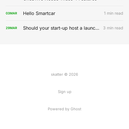
Hello Smartcar
1 min read
03
MAR
Should your start-up host a launch party?
3 min read
29
MAR
skatter © 2026
Sign up
Powered by
Ghost