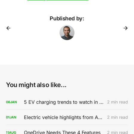
Published by:
You might also like...
5 EV charging trends to watch in 2020
2 min read
06
JAN
Electric vehicle highlights from AutoMobility LA 2019
2 min read
01
JAN
OneDrive Needs These 4 Features
2 min read
11
AUG