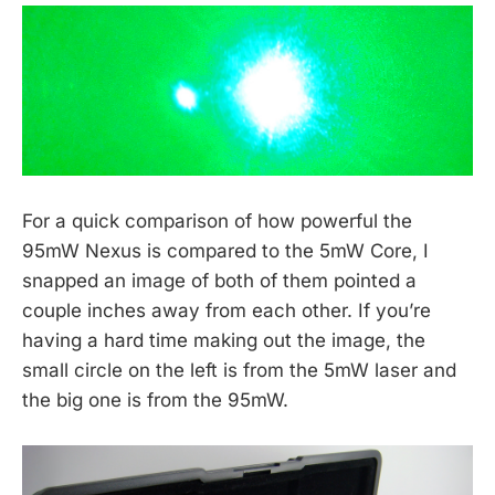
For a quick comparison of how powerful the
95mW Nexus is compared to the 5mW Core, I
snapped an image of both of them pointed a
couple inches away from each other. If you’re
having a hard time making out the image, the
small circle on the left is from the 5mW laser and
the big one is from the 95mW.