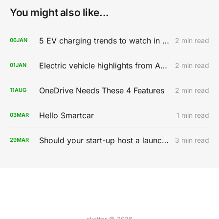
You might also like...
5 EV charging trends to watch in 2020
2 min read
06
JAN
Electric vehicle highlights from AutoMobility LA 2019
2 min read
01
JAN
OneDrive Needs These 4 Features
2 min read
11
AUG
Hello Smartcar
1 min read
03
MAR
Should your start-up host a launch party?
3 min read
29
MAR