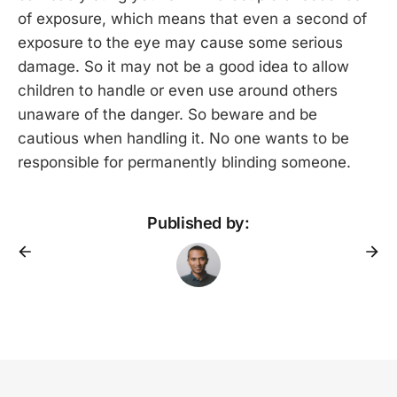
of exposure, which means that even a second of
exposure to the eye may cause some serious
damage. So it may not be a good idea to allow
children to handle or even use around others
unaware of the danger. So beware and be
cautious when handling it. No one wants to be
responsible for permanently blinding someone.
Published by: