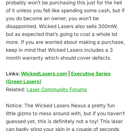
probably won’t be purchasing this just for the hell
of it unless you fell like spending some cash, but if
you do become an owner, you won’t be
disappointed. Wicked Lasers also sells 300mW,
but as expected that’s going to cost a whole lot
more. If you are worried about making a purchase,
keep in mind that Wicked Lasers includes a 3
month warranty which should cover defects.
Links:
WickedLasers.com
|
Executive Series
(Green Lasers)
Related:
Laser Community Forums
Notice: The Wicked Lasers Nexus a pretty fun
little gizmo to mess around with, but if you haven’t
guessed yet, this is definitely not a toy! This laser
can badly sting your skin in a couple of seconds