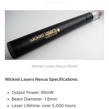
Wicked Lasers Nexus 95mW
Wicked Lasers Nexus Specifications:
Output Power: 95mW
Beam Diameter: 1.6mm
Laser Lifetime: over 5,000 hours