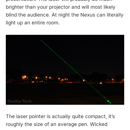
brighter than your projector and will most likely
blind the audience. At night the Nexus can literally
light up an entire room.
The laser pointer is actually quite compact, it’s
roughly the size of an average pen. Wicked