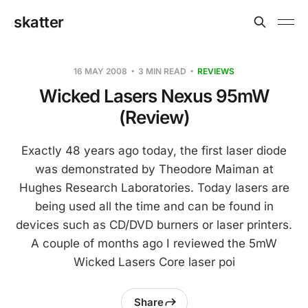
skatter
16 MAY 2008
3 MIN READ
REVIEWS
Wicked Lasers Nexus 95mW
(Review)
Exactly 48 years ago today, the first laser diode
was demonstrated by Theodore Maiman at
Hughes Research Laboratories. Today lasers are
being used all the time and can be found in
devices such as CD/DVD burners or laser printers.
A couple of months ago I reviewed the 5mW
Wicked Lasers Core laser poi
Share