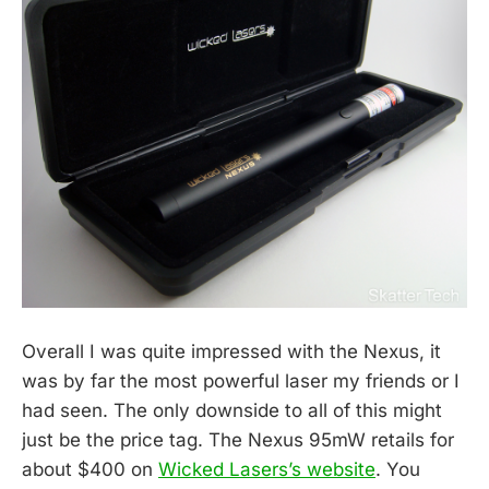
Overall I was quite impressed with the Nexus, it
was by far the most powerful laser my friends or I
had seen. The only downside to all of this might
just be the price tag. The Nexus 95mW retails for
about $400 on
Wicked Lasers’s website
. You