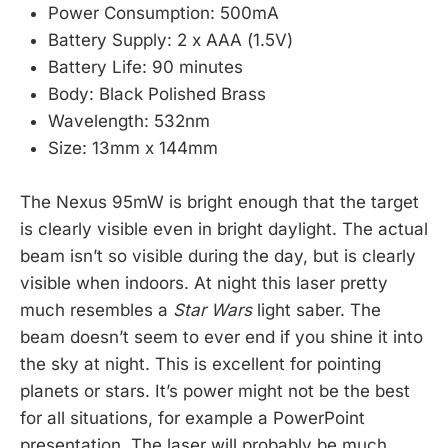
Power Consumption: 500mA
Battery Supply: 2 x AAA (1.5V)
Battery Life: 90 minutes
Body: Black Polished Brass
Wavelength: 532nm
Size: 13mm x 144mm
The Nexus 95mW is bright enough that the target
is clearly visible even in bright daylight. The actual
beam isn’t so visible during the day, but is clearly
visible when indoors. At night this laser pretty
much resembles a
Star Wars
light saber. The
beam doesn’t seem to ever end if you shine it into
the sky at night. This is excellent for pointing
planets or stars. It’s power might not be the best
for all situations, for example a PowerPoint
presentation. The laser will probably be much