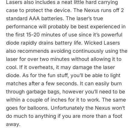
Lasers also includes a neat little hard carrying
case to protect the device. The Nexus runs off 2
standard AAA batteries. The laser’s true
performance will probably be best experienced in
the first 15-20 minutes of use since it’s powerful
diode rapidly drains battery life. Wicked Lasers
also recommends avoiding continuously using the
laser for over two minutes without allowing it to
cool. If it overheats, it may damage the laser
diode. As for the fun stuff, you’ll be able to light
matches after a few seconds. It can easily burn
through garbage bags, however you’ll need to be
within a couple of inches for it to work. The same
goes for balloons. Unfortunately the Nexus won’t
do much to anything if you are more than a foot
away.