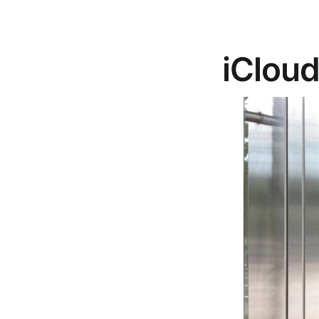
iClou