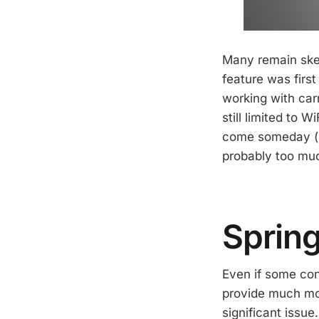
Many remain skep
feature was firs
working with carr
still limited to W
come someday (Mo
probably too much
Sprin
Even if some cons
provide much mor
significant issue