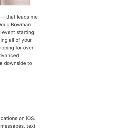
y — that leads me
er Doug Bowman
 event starting
ing all of your
oping for over-
advanced
he downside to
ications on iOS.
t messages, text