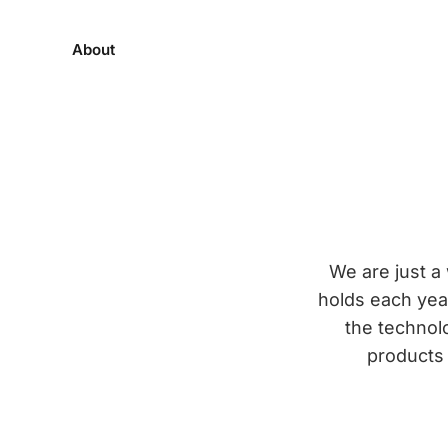
About
We are just 
holds each year
the technol
products 