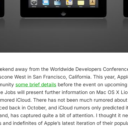
eekend away from the Worldwide Developers Conferenc
cone West in San Francisco, California. This year, Appl
munity
some brief details
before the event on upcoming
 Jobs will present further information on Mac OS X Lio
umored iCloud. There has not been much rumored about 
uced back in October, and iCloud rumors only predicted i
and, has captured quite a bit of attention. I thought it 
s and indefinites of Apple’s latest iteration of their popu