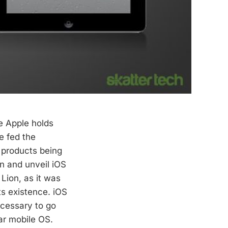
e Apple holds
e fed the
 products being
n and unveil iOS
Lion, as it was
ts existence. iOS
necessary to go
lar mobile OS.