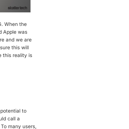
3G. When the
id Apple was
ere and we are
sure this will
his reality is
potential to
ld call a
d. To many users,