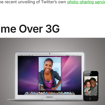
he recent unveiling of Twitter’s own
photo-sharing servi
ime Over 3G