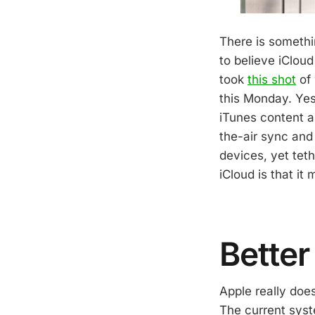
There is somethi
to believe iClou
took
this shot
of 
this Monday. Yes,
iTunes content a
the-air sync and
devices, yet tet
iCloud is that it
Better
Apple really doe
The current syste