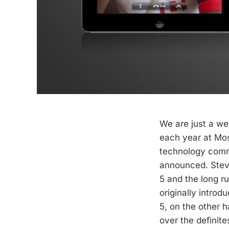
We are just a w
each year at Mos
technology com
announced. Steve
5 and the long r
originally introd
5, on the other h
over the definite