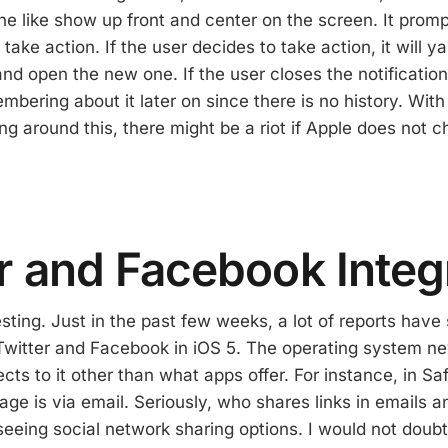
e like show up front and center on the screen. It promp
r take action. If the user decides to take action, it will 
nd open the new one. If the user closes the notification
mbering about it later on since there is no history. With 
ng around this, there might be a riot if Apple does not 
r and Facebook Integ
esting. Just in the past few weeks, a lot of reports hav
 Twitter and Facebook in iOS 5. The operating system n
cts to it other than what apps offer. For instance, in Sa
ge is via email. Seriously, who shares links in emails a
seeing social network sharing options. I would not doubt