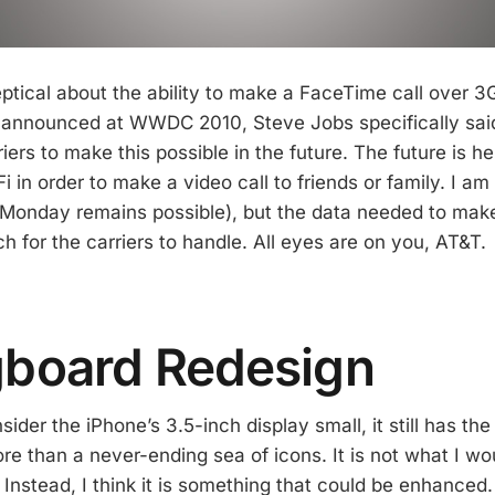
tical about the ability to make a FaceTime call over 
t announced at WWDC 2010, Steve Jobs specifically sa
iers to make this possible in the future. The future is h
iFi in order to make a video call to friends or family. I am 
nday remains possible), but the data needed to make t
 for the carriers to handle. All eyes are on you, AT&T.
gboard Redesign
ider the iPhone’s 3.5-inch display small, it still has the 
e than a never-ending sea of icons. It is not what I wou
. Instead, I think it is something that could be enhance