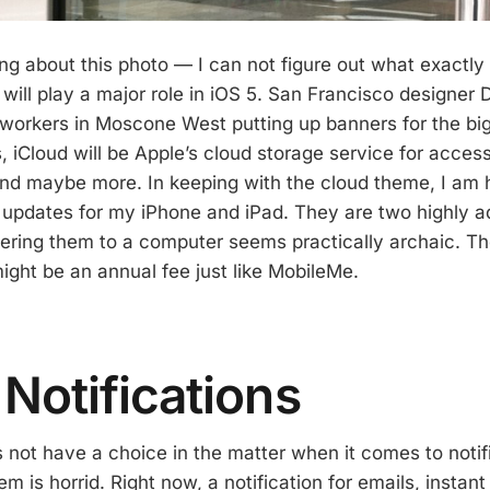
ng about this photo — I can not figure out what exactl
d will play a major role in iOS 5. San Francisco design
workers in Moscone West putting up banners for the big
 iCloud will be Apple’s cloud storage service for access
nd maybe more. In keeping with the cloud theme, I am h
 updates for my iPhone and iPad. They are two highly 
hering them to a computer seems practically archaic. T
 might be an annual fee just like MobileMe.
 Notifications
s not have a choice in the matter when it comes to notif
m is horrid. Right now, a notification for emails, instan