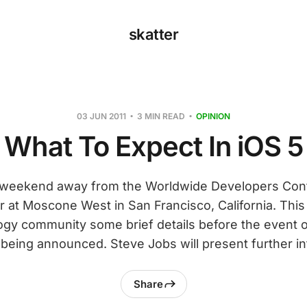
skatter
03 JUN 2011
3 MIN READ
OPINION
What To Expect In iOS 5
a weekend away from the Worldwide Developers Con
 at Moscone West in San Francisco, California. This
ogy community some brief details before the event
being announced. Steve Jobs will present further i
Share