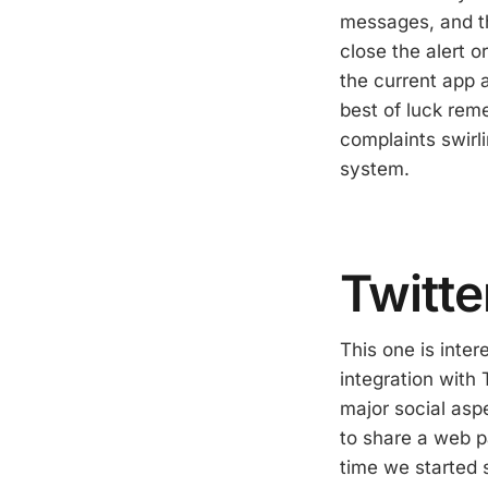
messages, and th
close the alert o
the current app a
best of luck reme
complaints swirli
system.
Twitte
This one is inter
integration with
major social aspe
to share a web pa
time we started 