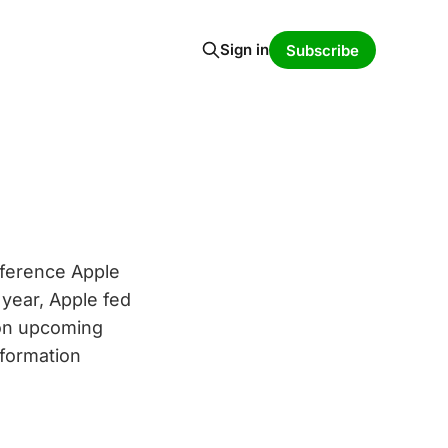
Sign in
Subscribe
ference Apple
 year, Apple fed
 on upcoming
nformation