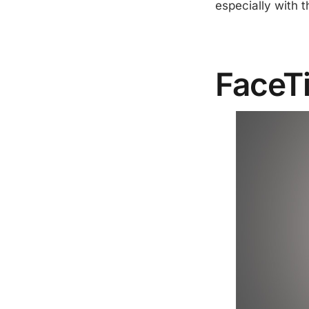
especially with t
FaceT