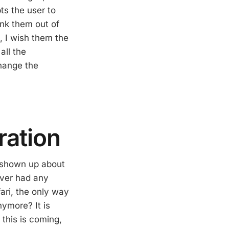
ts the user to
yank them out of
, I wish them the
all the
change the
ration
e shown up about
ever had any
fari, the only way
nymore? It is
 this is coming,