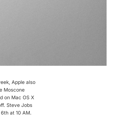
eek, Apple also
e Moscone
ild on Mac OS X
off. Steve Jobs
 6th at 10 AM.