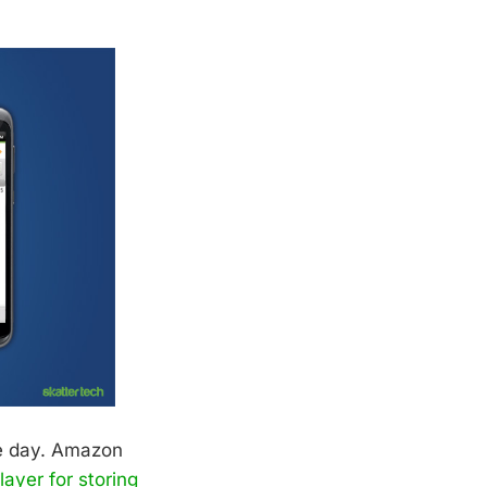
se day. Amazon
ayer for storing