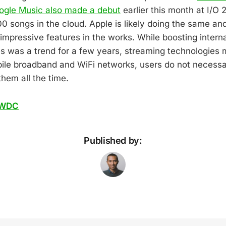
ogle Music also made a debut
earlier this month at I/O 2
00 songs in the cloud. Apple is likely doing the same an
mpressive features in the works. While boosting intern
s was a trend for a few years, streaming technologies 
bile broadband and WiFi networks, users do not necessari
hem all the time.
WDC
Published by: