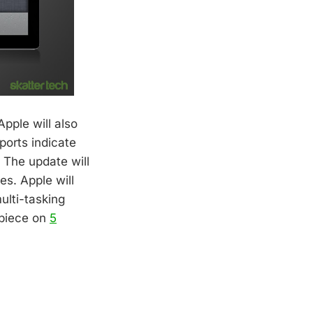
Apple will also
ports indicate
. The update will
es. Apple will
ulti-tasking
 piece on
5