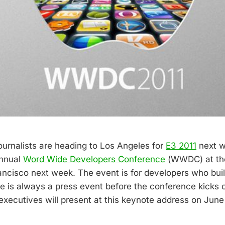
urnalists are heading to Los Angeles for
E3 2011
next w
annual
Word Wide Developers Conference
(WWDC) at th
ancisco next week. The event is for developers who bu
re is always a press event before the conference kicks 
executives will present at this keynote address on June