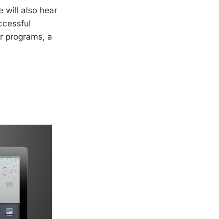
 will also hear
ccessful
or programs, a