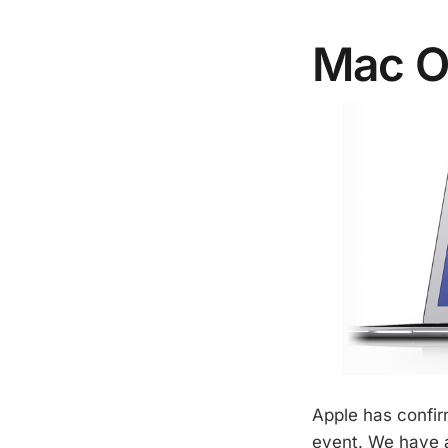
Mac O
Apple has confir
event. We have al