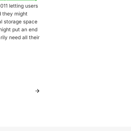
011 letting users
d they might
al storage space
might put an end
ly need all their