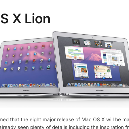
S X Lion
med that the eight major release of Mac OS X will be maj
ready seen plenty of details including the inspiration f