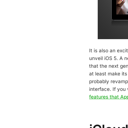
It is also an exc
unveil iOS 5. A 
that the next gen
at least make it
probably revamp 
interface. If yo
features that App