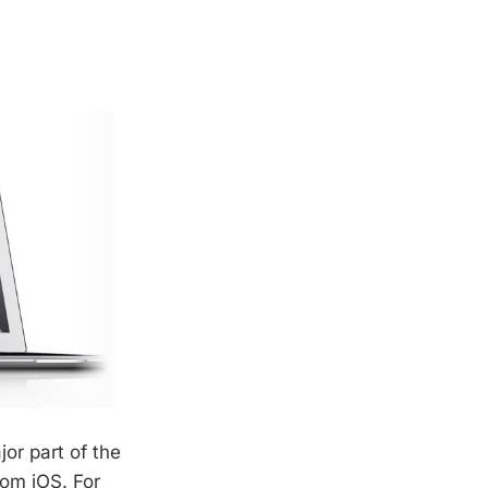
or part of the
rom iOS. For