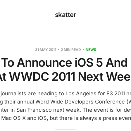
skatter
31 MAY 2011
2 MIN READ
NEWS
 To Announce iOS 5 And 
At WWDC 2011 Next Wee
ournalists are heading to Los Angeles for E3 2011 
ing their annual Word Wide Developers Conference 
er in San Francisco next week. The event is for d
n Mac OS X and iOS, but there is always a press even