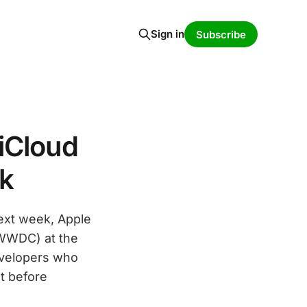
Sign in
Subscribe
iCloud
k
next week, Apple
(WWDC) at the
evelopers who
t before