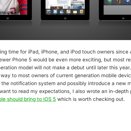
iting time for iPad, iPhone, and iPod touch owners since 
newer Phone 5 would be even more exciting, but most re
eration model will not make a debut until later this year
s way to most owners of current generation mobile devic
the notification system and possibly introduce a new m
u want to read my expectations, I also wrote an in-depth
le should bring to iOS 5
which is worth checking out.