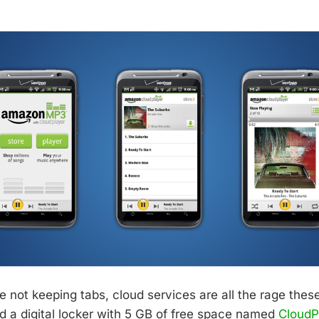
d
e not keeping tabs, cloud services are all the rage the
d a digital locker with 5 GB of free space named
CloudPl