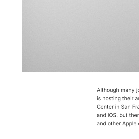
Although many jo
is hosting their 
Center in San Fr
and iOS, but the
and other Apple 