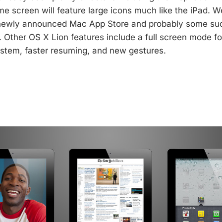
e screen will feature large icons much like the iPad. We
newly announced Mac App Store and probably some su
l. Other OS X Lion features include a full screen mode f
stem, faster resuming, and new gestures.