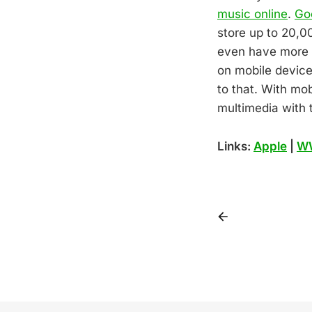
music online
.
Go
store up to 20,0
even have more i
on mobile device
to that. With mo
multimedia with t
Links:
Apple
|
W