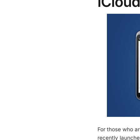
iClou
For those who ar
recently launche