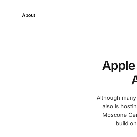
About
Apple
Although many j
also is host
Moscone Cent
build o