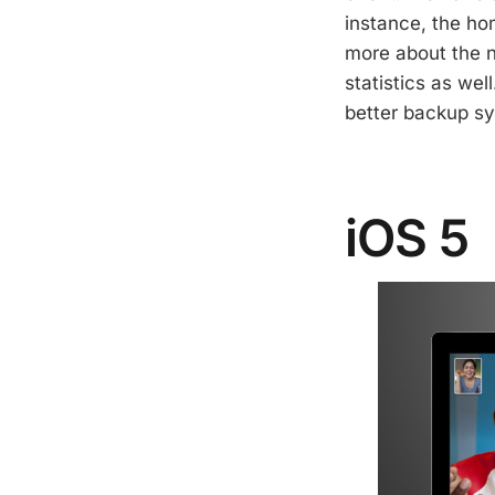
instance, the hom
more about the 
statistics as wel
better backup sy
iOS 5