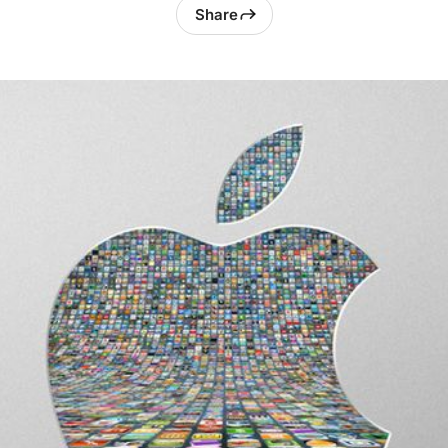
Share