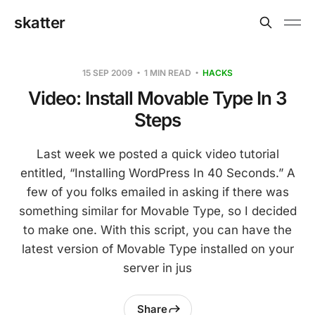
skatter
15 SEP 2009
1 MIN READ
HACKS
Video: Install Movable Type In 3
Steps
Last week we posted a quick video tutorial
entitled, “Installing WordPress In 40 Seconds.” A
few of you folks emailed in asking if there was
something similar for Movable Type, so I decided
to make one. With this script, you can have the
latest version of Movable Type installed on your
server in jus
Share