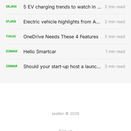
5 EV charging trends to watch in 2020
2 min read
06
JAN
Electric vehicle highlights from AutoMobility LA 2019
2 min read
01
JAN
OneDrive Needs These 4 Features
2 min read
11
AUG
Hello Smartcar
1 min read
03
MAR
Should your start-up host a launch party?
3 min read
29
MAR
skatter © 2026