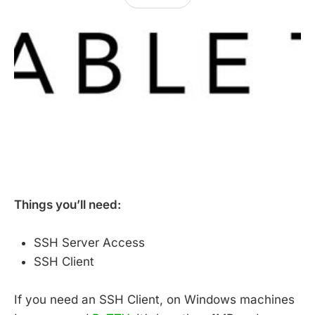
Things you’ll need:
SSH Server Access
SSH Client
If you need an SSH Client, on Windows machines