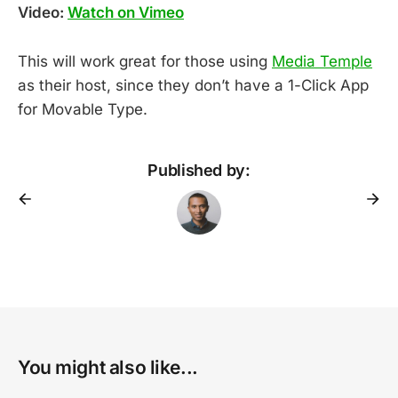
Video:
Watch on Vimeo
This will work great for those using
Media Temple
as their host, since they don’t have a 1-Click App
for Movable Type.
Published by:
You might also like...