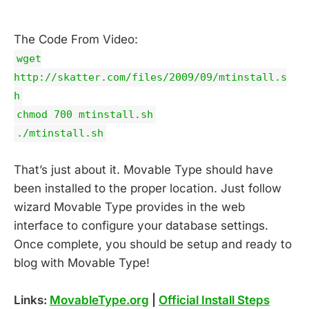
The Code From Video:
wget
http://skatter.com/files/2009/09/mtinstall.s
h
chmod 700 mtinstall.sh
./mtinstall.sh
That’s just about it. Movable Type should have
been installed to the proper location. Just follow
wizard Movable Type provides in the web
interface to configure your database settings.
Once complete, you should be setup and ready to
blog with Movable Type!
Links:
MovableType.org
|
Official Install Steps