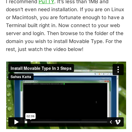
I recommend
PuTTY
. It’s less than 1MB and
doesn’t even need installation. If you are on Linux
or Macintosh, you are fortunate enough to have a
Terminal built right in. Now connect to your web
server and login. Then browse to the folder of the
domain you wish to install Movable Type. For the
rest, just watch the video below!