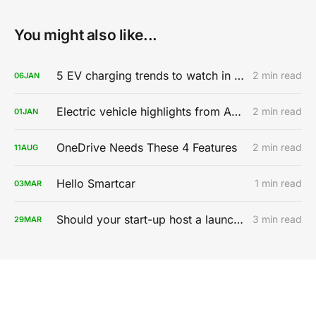
You might also like...
5 EV charging trends to watch in 2020
2 min read
06
JAN
Electric vehicle highlights from AutoMobility LA 2019
2 min read
01
JAN
OneDrive Needs These 4 Features
2 min read
11
AUG
Hello Smartcar
1 min read
03
MAR
Should your start-up host a launch party?
3 min read
29
MAR