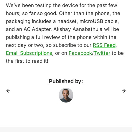
We’ve been testing the device for the past few
hours; so far so good. Other than the phone, the
packaging includes a headset, microUSB cable,
and an AC Adapter. Akshay Aanabathula will be
publishing a full review of the phone within the
next day or two, so subscribe to our
RSS Feed
,
Email Subscriptions
, or on
Facebook
/
Twitter
to be
the first to read it!
Published by: