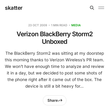
skatter
23 OCT 2009
1 MIN READ
MEDIA
Verizon BlackBerry Storm2
Unboxed
The BlackBerry Storm2 was sitting at my doorstep
this morning thanks to Verizon Wireless’s PR team.
We won’t have enough time to analyze and review
it in a day, but we decided to post some shots of
the phone right after it came out of the box. The
device is still a bit heavy for…
Share