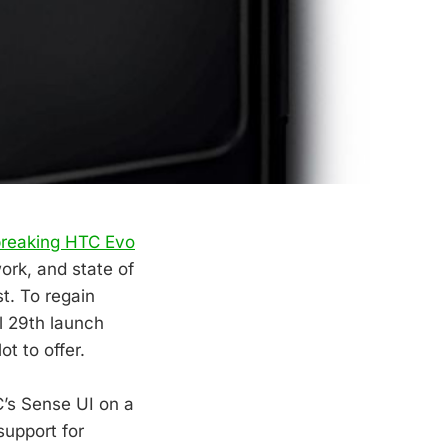
breaking HTC Evo
work, and state of
t. To regain
il 29th launch
ot to offer.
C’s Sense UI on a
upport for