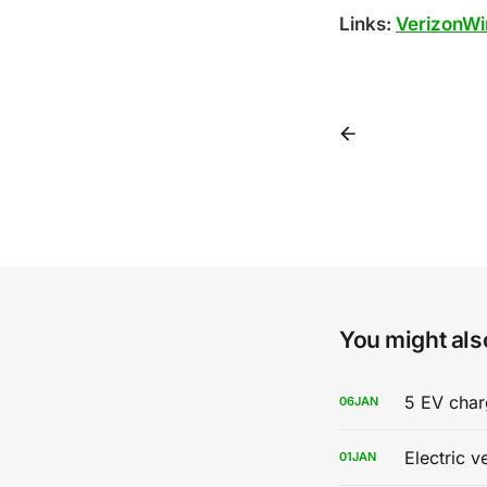
Links:
VerizonWi
You might also
5 EV char
06
JAN
Electric v
01
JAN