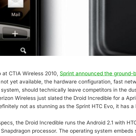
 at CTIA Wireless 2010,
Sprint announced the ground-
s not yet available, the hardware configuration, fast net
 system, should technically leave competitors in the dus
erizon Wireless just slated the Droid Incredible for a Apr
efinitely not as stunning as the Sprint HTC Evo, it has a l
specs, the Droid Incredible runs the Android 2.1 with HT
napdragon processor. The operating system embeds s