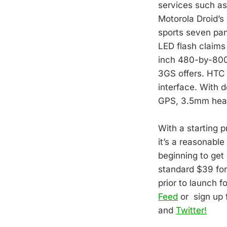
services such as 
Motorola Droid’s 
sports seven pan
LED flash claims 
inch 480-by-800 
3GS offers. HTC a
interface. With d
GPS, 3.5mm head
With a starting p
it’s a reasonable
beginning to get
standard $39 for
prior to launch f
Feed
or sign up 
and
Twitter!