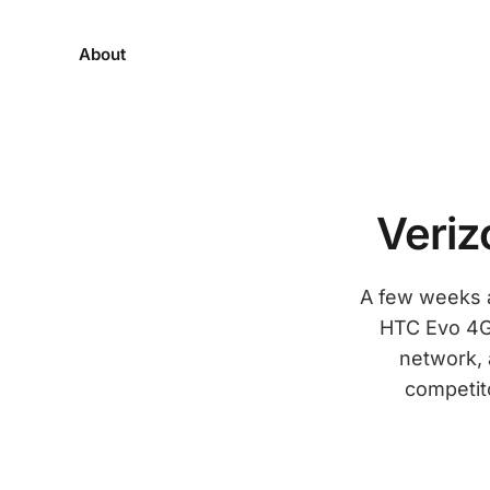
About
Veriz
A few weeks a
HTC Evo 4G. 
network, 
competito