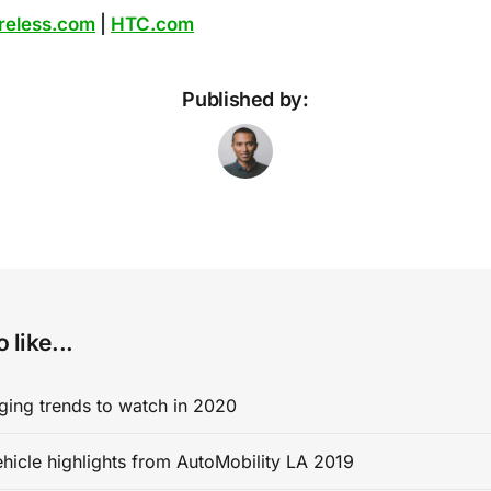
reless.com
|
HTC.com
Published by:
 like...
ging trends to watch in 2020
ehicle highlights from AutoMobility LA 2019