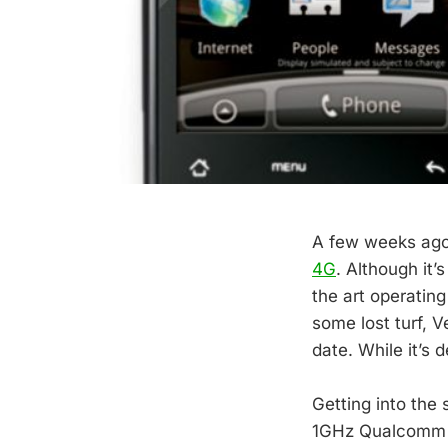
A few weeks ago
4G
. Although it’
the art operating
some lost turf, V
date. While it’s d
Getting into the 
1GHz Qualcomm S