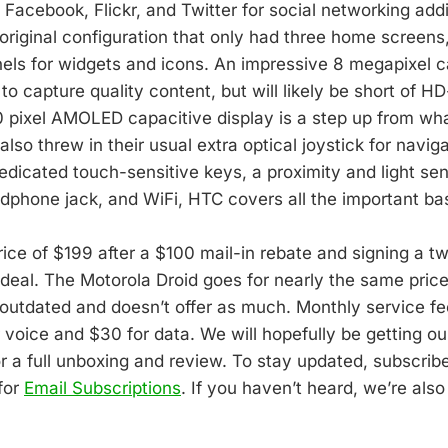
Facebook, Flickr, and Twitter for social networking addi
original configuration that only had three home screens,
els for widgets and icons. An impressive 8 megapixel 
to capture quality content, but will likely be short of HD
pixel AMOLED capacitive display is a step up from wh
lso threw in their usual extra optical joystick for navig
edicated touch-sensitive keys, a proximity and light sen
phone jack, and WiFi, HTC covers all the important ba
rice of $199 after a $100 mail-in rebate and signing a t
 deal. The Motorola Droid goes for nearly the same price,
 outdated and doesn’t offer as much. Monthly service fe
 voice and $30 for data. We will hopefully be getting ou
or a full unboxing and review. To stay updated, subscrib
for
Email Subscriptions
. If you haven’t heard, we’re als