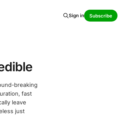
Sign in
Subscribe
edible
round-breaking
uration, fast
ally leave
eless just