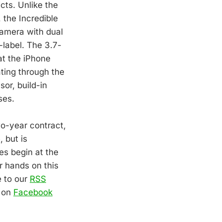
cts. Unlike the
 the Incredible
camera with dual
-label. The 3.7-
at the iPhone
ating through the
sor, build-in
ses.
wo-year contract,
 but is
es begin at the
r hands on this
e to our
RSS
o on
Facebook