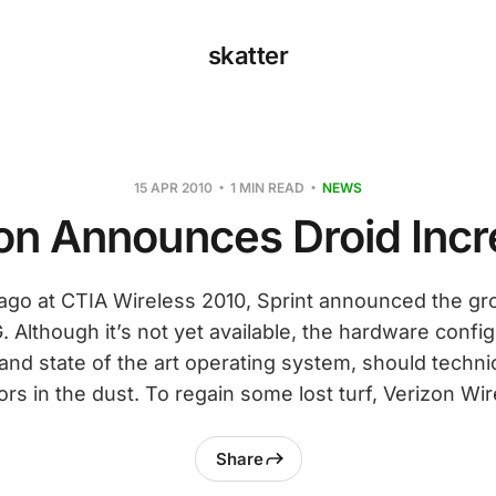
skatter
15 APR 2010
1 MIN READ
NEWS
on Announces Droid Incr
go at CTIA Wireless 2010, Sprint announced the g
Although it’s not yet available, the hardware config
and state of the art operating system, should technic
rs in the dust. To regain some lost turf, Verizon Wir
Share