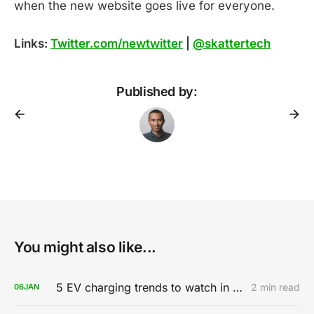
when the new website goes live for everyone.
Links:
Twitter.com/newtwitter
|
@skattertech
Published by:
You might also like...
5 EV charging trends to watch in 2020
2 min read
06
JAN