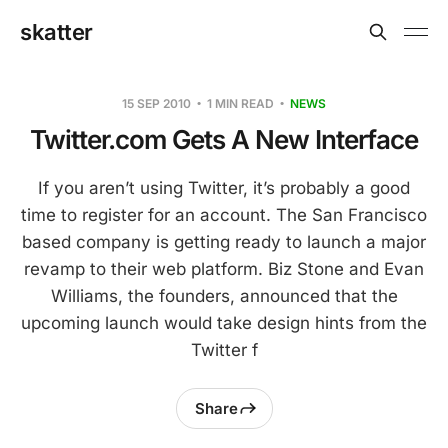
skatter
15 SEP 2010
1 MIN READ
NEWS
Twitter.com Gets A New Interface
If you aren’t using Twitter, it’s probably a good
time to register for an account. The San Francisco
based company is getting ready to launch a major
revamp to their web platform. Biz Stone and Evan
Williams, the founders, announced that the
upcoming launch would take design hints from the
Twitter f
Share