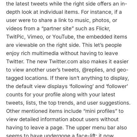
the latest tweets while the right side offers an in-
depth look at individual items. For instance, if a
user were to share a link to music, photos, or
videos from a “partner site” such as Flickr,
TwitPic, Vimeo, or YouTube, the embedded items
are viewable on the right side. This let’s people
enjoy rich multimedia without having to leave
Twitter. The new Twitter.com also makes it easier
to view another user’s tweets, @replies, and geo-
tagged locations. If there isn’t anything to display,
the default view displays ‘following’ and ‘follower’
counts for your profile along with your latest
tweets, lists, the top trends, and user suggestions.
Other mentioned items include “mini profiles” to
view detailed information about users without
having to leave a page. The upper menu bar also
seems to have undergone a face-lift: it now