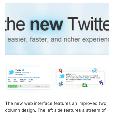
The new web interface features an improved two
column design. The left side features a stream of