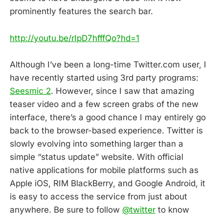
prominently features the search bar.
http://youtu.be/rIpD7hfffQo?hd=1
Although I’ve been a long-time Twitter.com user, I
have recently started using 3rd party programs:
Seesmic 2
. However, since I saw that amazing
teaser video and a few screen grabs of the new
interface, there’s a good chance I may entirely go
back to the browser-based experience. Twitter is
slowly evolving into something larger than a
simple “status update” website. With official
native applications for mobile platforms such as
Apple iOS, RIM BlackBerry, and Google Android, it
is easy to access the service from just about
anywhere. Be sure to follow
@twitter
to know