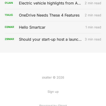
Electric vehicle highlights from AutoMobility LA 2019
2 min read
01
JAN
OneDrive Needs These 4 Features
2 min read
11
AUG
Hello Smartcar
1 min read
03
MAR
Should your start-up host a launch party?
3 min read
29
MAR
skatter © 2026
Sign up
Powered by
Ghost