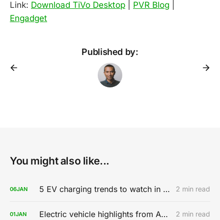
Link:
Download TiVo Desktop
|
PVR Blog
|
Engadget
Published by:
You might also like...
5 EV charging trends to watch in 2020
2 min read
06
JAN
Electric vehicle highlights from AutoMobility LA 2019
2 min read
01
JAN