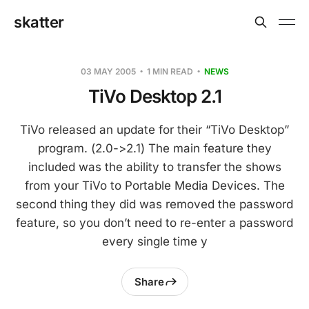
skatter
03 MAY 2005
1 MIN READ
NEWS
TiVo Desktop 2.1
TiVo released an update for their “TiVo Desktop”
program. (2.0->2.1) The main feature they
included was the ability to transfer the shows
from your TiVo to Portable Media Devices. The
second thing they did was removed the password
feature, so you don’t need to re-enter a password
every single time y
Share