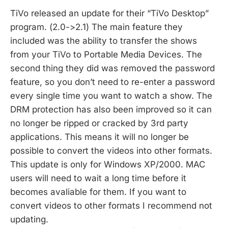
TiVo released an update for their “TiVo Desktop”
program. (2.0->2.1) The main feature they
included was the ability to transfer the shows
from your TiVo to Portable Media Devices. The
second thing they did was removed the password
feature, so you don’t need to re-enter a password
every single time you want to watch a show. The
DRM protection has also been improved so it can
no longer be ripped or cracked by 3rd party
applications. This means it will no longer be
possible to convert the videos into other formats.
This update is only for Windows XP/2000. MAC
users will need to wait a long time before it
becomes avaliable for them. If you want to
convert videos to other formats I recommend not
updating.