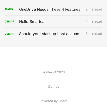
OneDrive Needs These 4 Features
2 min read
11
AUG
Hello Smartcar
1 min read
03
MAR
Should your start-up host a launch party?
3 min read
29
MAR
skatter © 2026
Sign up
Powered by
Ghost