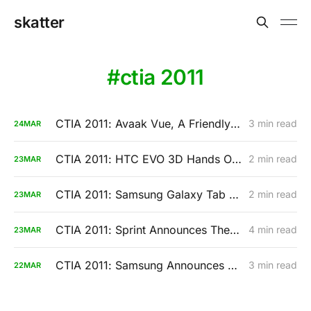
skatter
ctia 2011
CTIA 2011: Avaak Vue, A Friendly Wireless Camera Monitoring System
3 min read
24
MAR
CTIA 2011: HTC EVO 3D Hands On Video (Sprint)
2 min read
23
MAR
CTIA 2011: Samsung Galaxy Tab 8.9 And Galaxy Tab 10.1 Hands-On
2 min read
23
MAR
CTIA 2011: Sprint Announces The HTC EVO 3D And The HTC EVO View
4 min read
23
MAR
CTIA 2011: Samsung Announces The Galaxy Tab 8.9 And A Slimmer 10.1 Model
3 min read
22
MAR