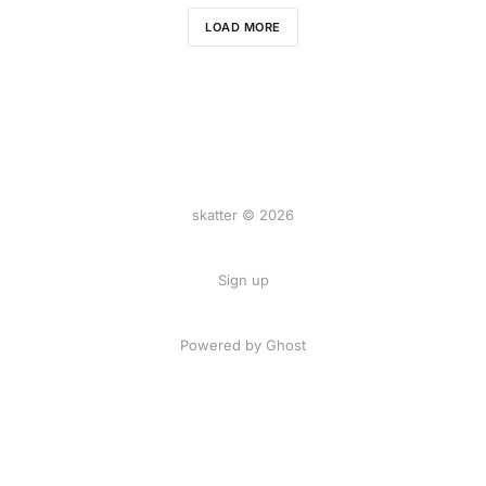
LOAD MORE
skatter © 2026
Sign up
Powered by
Ghost