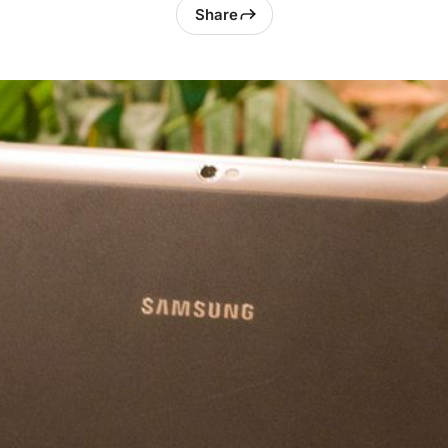
Share