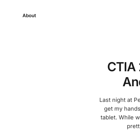
About
CTIA 
An
Last night at 
get my hands
tablet. While 
pret