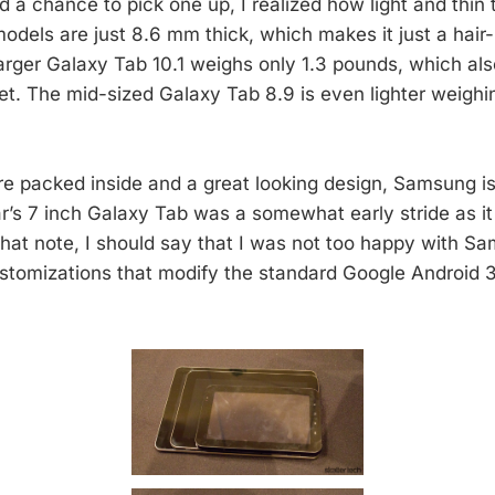
d a chance to pick one up, I realized how light and thin 
models are just 8.6 mm thick, which makes it just a hair-
larger Galaxy Tab 10.1 weighs only 1.3 pounds, which als
let. The mid-sized Galaxy Tab 8.9 is even lighter weighi
e packed inside and a great looking design, Samsung is 
r’s 7 inch Galaxy Tab was a somewhat early stride as it s
that note, I should say that I was not too happy with S
stomizations that modify the standard Google Android