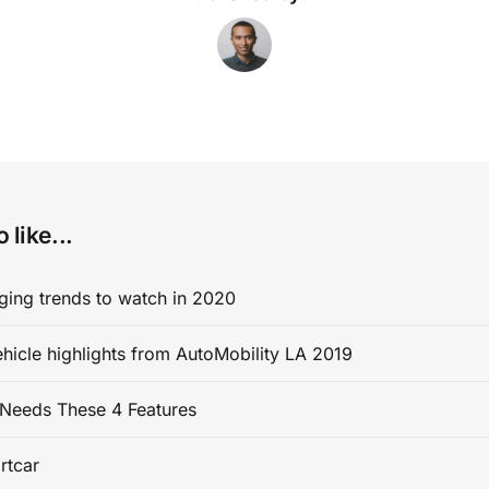
 like...
ging trends to watch in 2020
ehicle highlights from AutoMobility LA 2019
Needs These 4 Features
rtcar