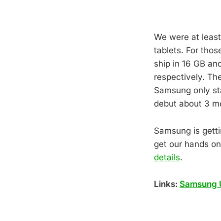
We were at least 
tablets. For thos
ship in 16 GB an
respectively. Th
Samsung only sta
debut about 3 m
Samsung is gettin
get our hands on
details
.
Links:
Samsung 