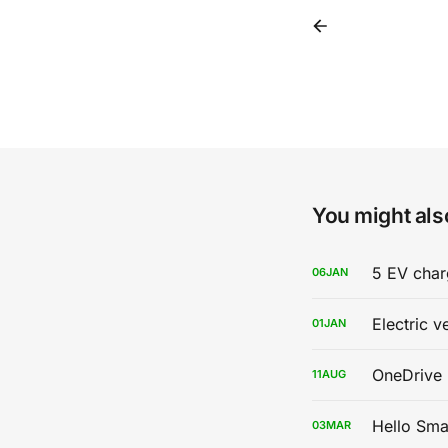
You might also
5 EV char
06
JAN
Electric v
01
JAN
OneDrive 
11
AUG
Hello Sma
03
MAR