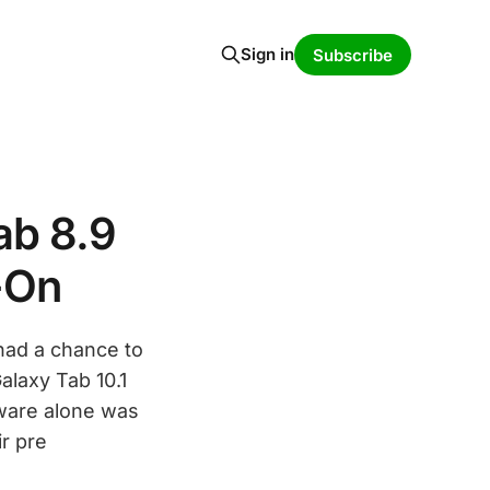
Sign in
Subscribe
ab 8.9
-On
had a chance to
laxy Tab 10.1
dware alone was
r pre