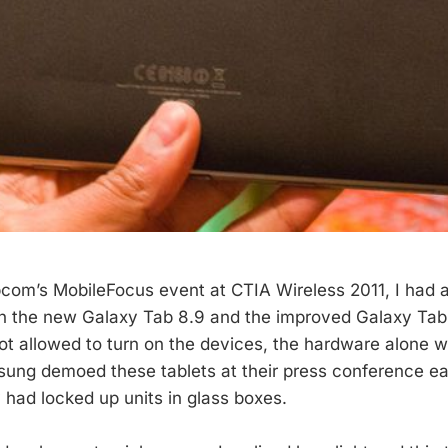
pcom’s MobileFocus event at CTIA Wireless 2011, I had 
 the new Galaxy Tab 8.9 and the improved Galaxy Tab 1
t allowed to turn on the devices, the hardware alone w
ung demoed these tablets at their press conference ear
had locked up units in glass boxes.