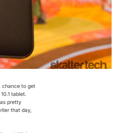
a chance to get
0.1 tablet.
as pretty
lier that day,