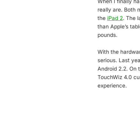
When I finally ha
really are. Both 
the
iPad 2
. The 
than Apple’s tab
pounds.
With the hardwar
serious. Last yea
Android 2.2. On 
TouchWiz 4.0 cu
experience.