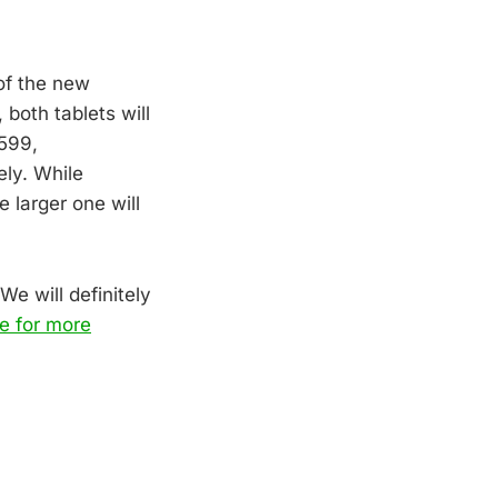
 of the new
, both tablets will
$599,
ely. While
 larger one will
We will definitely
e for more