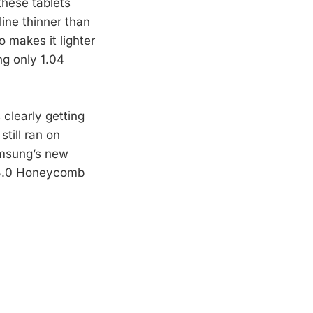
these tablets
line thinner than
o makes it lighter
ng only 1.04
clearly getting
till ran on
amsung’s new
 3.0 Honeycomb