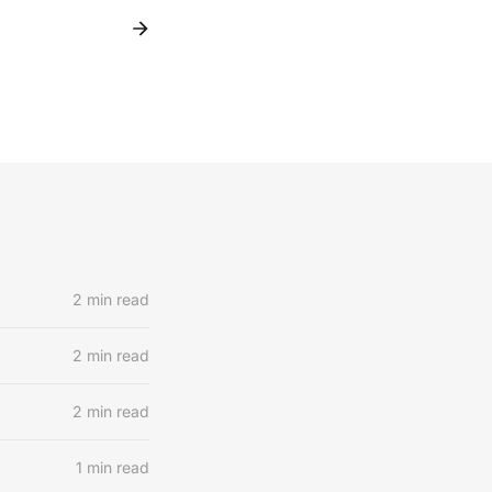
2 min read
2 min read
2 min read
1 min read