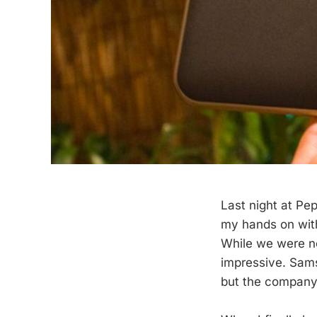
Last night at Pe
my hands on with
While we were no
impressive. Sams
but the company 