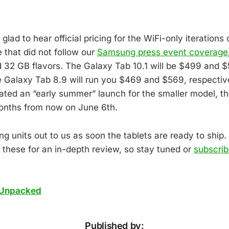
glad to hear official pricing for the WiFi-only iterations
e that did not follow our
Samsung press event coverage
d 32 GB flavors. The Galaxy Tab 10.1 will be $499 and 
e Galaxy Tab 8.9 will run you $469 and $569, respectiv
ted an “early summer” launch for the smaller model, the
onths from now on June 6th.
g units out to us as soon the tablets are ready to ship. 
 these for an in-depth review, so stay tuned or
subscrib
Unpacked
Published by: