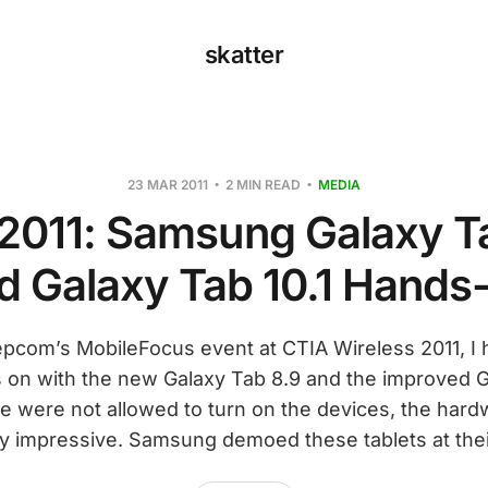
skatter
23 MAR 2011
2 MIN READ
MEDIA
2011: Samsung Galaxy T
d Galaxy Tab 10.1 Hands
Pepcom’s MobileFocus event at CTIA Wireless 2011, I 
 on with the new Galaxy Tab 8.9 and the improved Ga
we were not allowed to turn on the devices, the har
ty impressive. Samsung demoed these tablets at thei