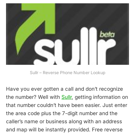
Sullr – Reverse Phone Number Lookup
Have you ever gotten a call and don’t recognize
the number? Well with
Sullr
, getting information on
that number couldn’t have been easier. Just enter
the area code plus the 7-digit number and the
caller’s name or business along with an address
and map will be instantly provided. Free reverse