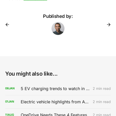
Published by:
You might also like...
5 EV charging trends to watch in 2020
2 min read
06
JAN
Electric vehicle highlights from AutoMobility LA 2019
2 min read
01
JAN
OneDrive Needs These 4 Features
2 min read
11
AUG