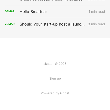
Hello Smartcar
1 min read
03
MAR
Should your start-up host a launch party?
3 min read
29
MAR
skatter © 2026
Sign up
Powered by
Ghost