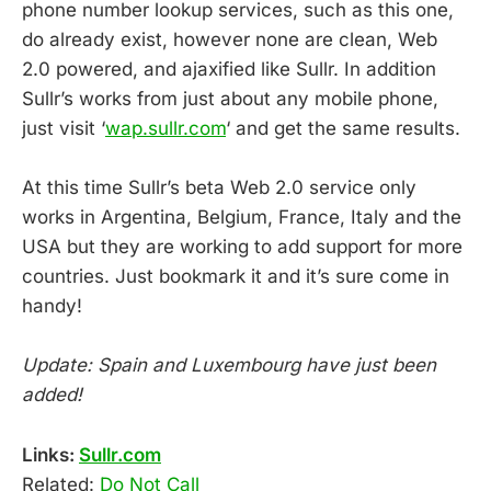
phone number lookup services, such as this one,
do already exist, however none are clean, Web
2.0 powered, and ajaxified like Sullr. In addition
Sullr’s works from just about any mobile phone,
just visit ‘
wap.sullr.com
‘ and get the same results.
At this time Sullr’s beta Web 2.0 service only
works in Argentina, Belgium, France, Italy and the
USA but they are working to add support for more
countries. Just bookmark it and it’s sure come in
handy!
Update: Spain and Luxembourg have just been
added!
Links:
Sullr.com
Related:
Do Not Call