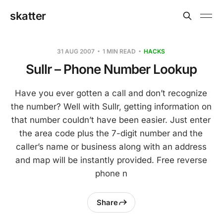
skatter
31 AUG 2007
1 MIN READ
HACKS
Sullr – Phone Number Lookup
Have you ever gotten a call and don’t recognize
the number? Well with Sullr, getting information on
that number couldn’t have been easier. Just enter
the area code plus the 7-digit number and the
caller’s name or business along with an address
and map will be instantly provided. Free reverse
phone n
Share