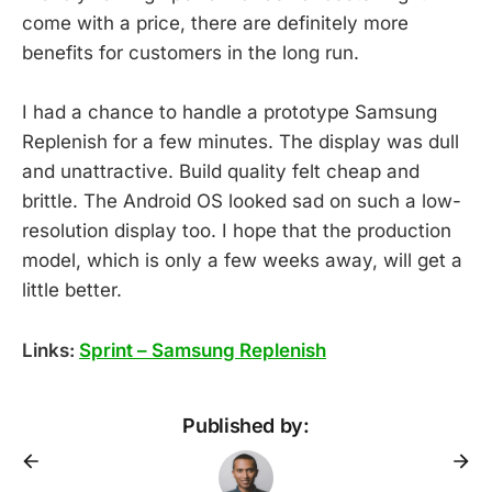
come with a price, there are definitely more
benefits for customers in the long run.
I had a chance to handle a prototype Samsung
Replenish for a few minutes. The display was dull
and unattractive. Build quality felt cheap and
brittle. The Android OS looked sad on such a low-
resolution display too. I hope that the production
model, which is only a few weeks away, will get a
little better.
Links:
Sprint – Samsung Replenish
Published by: