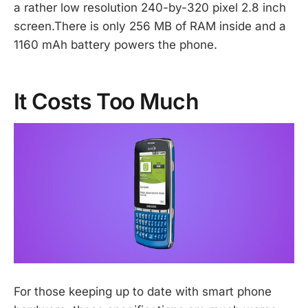
a rather low resolution 240-by-320 pixel 2.8 inch
screen.There is only 256 MB of RAM inside and a
1160 mAh battery powers the phone.
It Costs Too Much
For those keeping up to date with smart phone