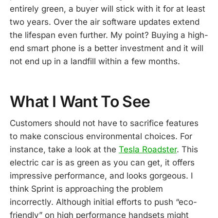
entirely green, a buyer will stick with it for at least
two years. Over the air software updates extend
the lifespan even further. My point? Buying a high-
end smart phone is a better investment and it will
not end up in a landfill within a few months.
What I Want To See
Customers should not have to sacrifice features
to make conscious environmental choices. For
instance, take a look at the
Tesla Roadster
. This
electric car is as green as you can get, it offers
impressive performance, and looks gorgeous. I
think Sprint is approaching the problem
incorrectly. Although initial efforts to push “eco-
friendly” on high performance handsets might