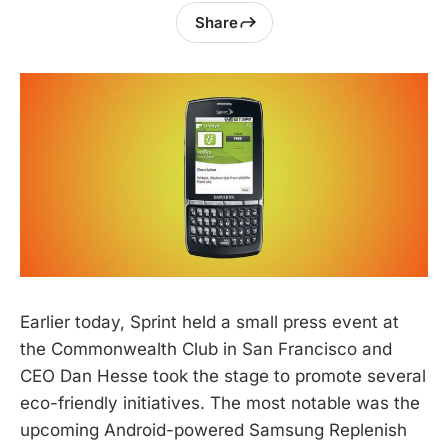
Share
Earlier today, Sprint held a small press event at
the Commonwealth Club in San Francisco and
CEO Dan Hesse took the stage to promote several
eco-friendly initiatives. The most notable was the
upcoming Android-powered Samsung Replenish