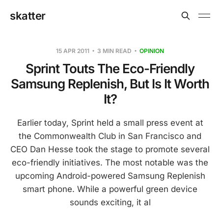
skatter
15 APR 2011
3 MIN READ
OPINION
Sprint Touts The Eco-Friendly
Samsung Replenish, But Is It Worth
It?
Earlier today, Sprint held a small press event at
the Commonwealth Club in San Francisco and
CEO Dan Hesse took the stage to promote several
eco-friendly initiatives. The most notable was the
upcoming Android-powered Samsung Replenish
smart phone. While a powerful green device
sounds exciting, it al