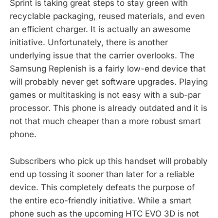
Sprint is taking great steps to stay green with
recyclable packaging, reused materials, and even
an efficient charger. It is actually an awesome
initiative. Unfortunately, there is another
underlying issue that the carrier overlooks. The
Samsung Replenish is a fairly low-end device that
will probably never get software upgrades. Playing
games or multitasking is not easy with a sub-par
processor. This phone is already outdated and it is
not that much cheaper than a more robust smart
phone.
Subscribers who pick up this handset will probably
end up tossing it sooner than later for a reliable
device. This completely defeats the purpose of
the entire eco-friendly initiative. While a smart
phone such as the upcoming HTC EVO 3D is not