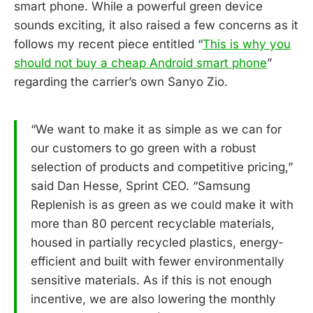
smart phone. While a powerful green device
sounds exciting, it also raised a few concerns as it
follows my recent piece entitled “
This is why you
should not buy a cheap Android smart phone
”
regarding the carrier’s own Sanyo Zio.
“We want to make it as simple as we can for
our customers to go green with a robust
selection of products and competitive pricing,”
said Dan Hesse, Sprint CEO. “Samsung
Replenish is as green as we could make it with
more than 80 percent recyclable materials,
housed in partially recycled plastics, energy-
efficient and built with fewer environmentally
sensitive materials. As if this is not enough
incentive, we are also lowering the monthly