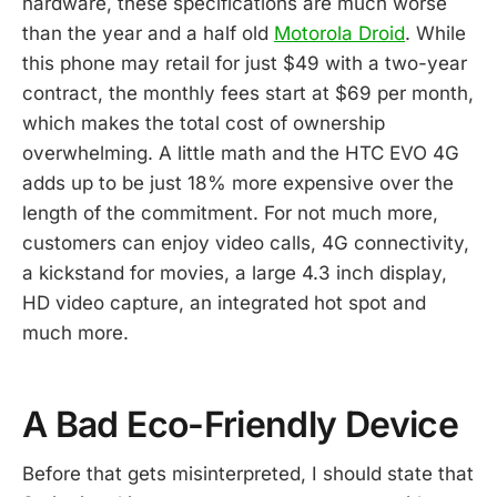
hardware, these specifications are much worse
than the year and a half old
Motorola Droid
. While
this phone may retail for just $49 with a two-year
contract, the monthly fees start at $69 per month,
which makes the total cost of ownership
overwhelming. A little math and the HTC EVO 4G
adds up to be just 18% more expensive over the
length of the commitment. For not much more,
customers can enjoy video calls, 4G connectivity,
a kickstand for movies, a large 4.3 inch display,
HD video capture, an integrated hot spot and
much more.
A Bad Eco-Friendly Device
Before that gets misinterpreted, I should state that