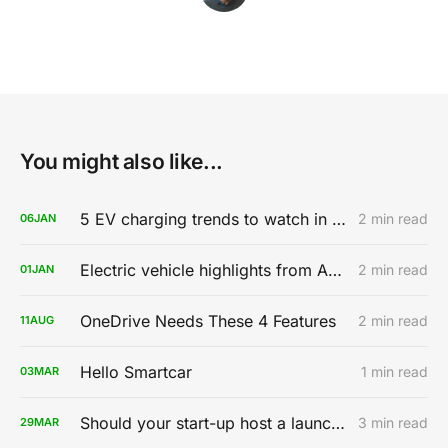
You might also like...
5 EV charging trends to watch in 2020
2 min read
06
JAN
Electric vehicle highlights from AutoMobility LA 2019
2 min read
01
JAN
OneDrive Needs These 4 Features
2 min read
11
AUG
Hello Smartcar
1 min read
03
MAR
Should your start-up host a launch party?
3 min read
29
MAR