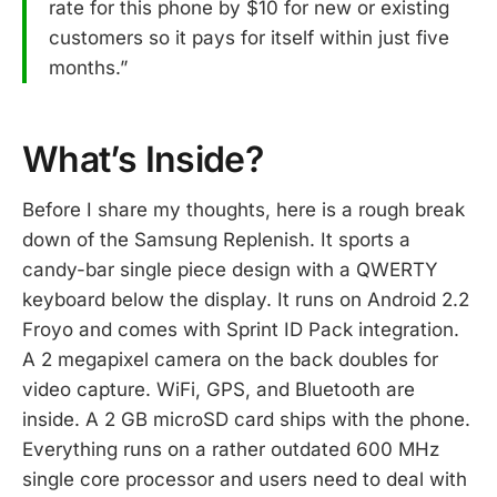
rate for this phone by $10 for new or existing
customers so it pays for itself within just five
months.”
What’s Inside?
Before I share my thoughts, here is a rough break
down of the Samsung Replenish. It sports a
candy-bar single piece design with a QWERTY
keyboard below the display. It runs on Android 2.2
Froyo and comes with Sprint ID Pack integration.
A 2 megapixel camera on the back doubles for
video capture. WiFi, GPS, and Bluetooth are
inside. A 2 GB microSD card ships with the phone.
Everything runs on a rather outdated 600 MHz
single core processor and users need to deal with