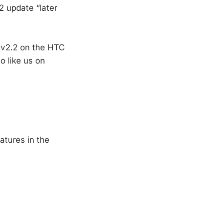
2 update “later
o v2.2 on the HTC
o like us on
atures in the