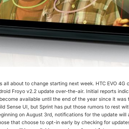
t’s all about to change starting next week. HTC EVO 4G 
roid Froyo v2.2 update over-the-air. Initial reports indi
become available until the end of the year since it was
ild Sense UI, but Sprint has put those rumors to rest with
eginning on August 3rd, notifications for the update wil
hose that choose to opt-in early by checking for updates