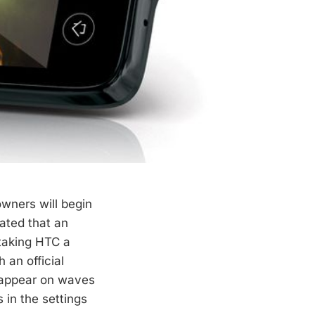
owners will begin
cated that an
 taking HTC a
 an official
l appear on waves
 in the settings