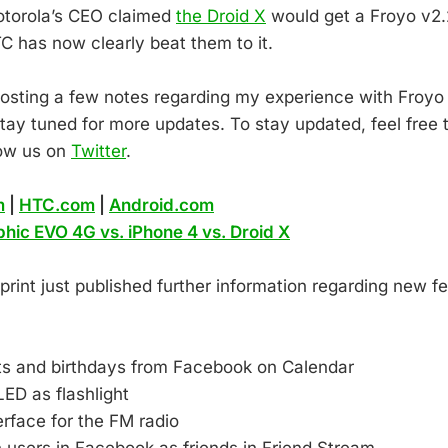
otorola’s CEO claimed
the Droid X
would get a Froyo v2.
C has now clearly beat them to it.
be posting a few notes regarding my experience with Froy
tay tuned for more updates. To stay updated, feel free t
low us on
Twitter
.
m
|
HTC.com
|
Android.com
phic EVO 4G vs. iPhone 4 vs. Droid X
rint just published further information regarding new fe
ts and birthdays from Facebook on Calendar
ED as flashlight
rface for the FM radio