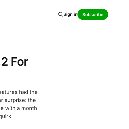
Sign in
Subscribe
2 For
eatures had the
r surprise: the
e with a month
quirk.