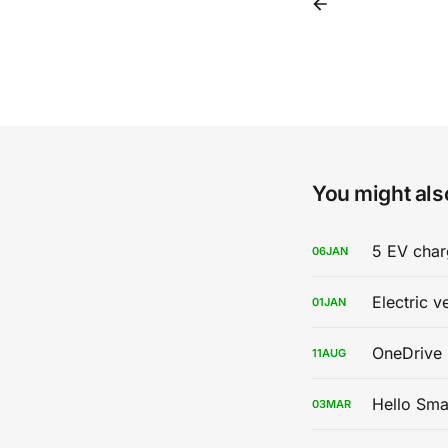
You might also
5 EV char
06
JAN
Electric v
01
JAN
OneDrive 
11
AUG
Hello Sma
03
MAR