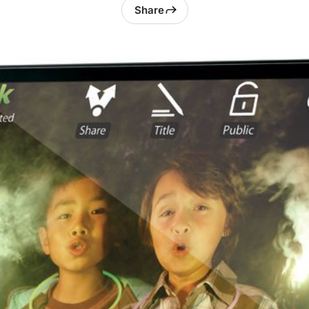
Share