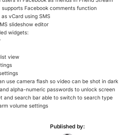
users in Facebook as friends in Friend Stream
y supports Facebook comments function
 as vCard using SMS
MMS slideshow editor
ed widgets:
r
ist view
ttings
settings
n use camera flash so video can be shot in dark
and alpha-numeric passwords to unlock screen
t and search bar able to switch to search type
larm volume settings
Published by: