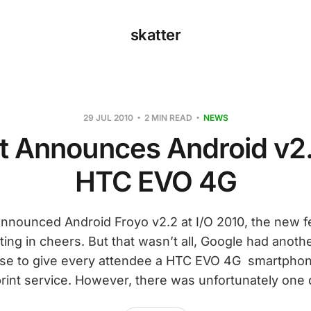
skatter
29 JUL 2010
2 MIN READ
NEWS
nt Announces Android v2.
HTC EVO 4G
nounced Android Froyo v2.2 at I/O 2010, the new f
ing in cheers. But that wasn’t all, Google had anothe
e to give every attendee a HTC EVO 4G smartphon
rint service. However, there was unfortunately one 