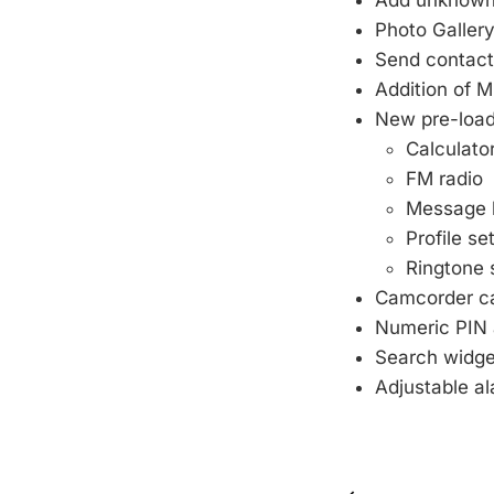
Add unknown 
Photo Galler
Send contact
Addition of 
New pre-load
Calculato
FM radio
Message l
Profile se
Ringtone 
Camcorder ca
Numeric PIN 
Search widge
Adjustable a