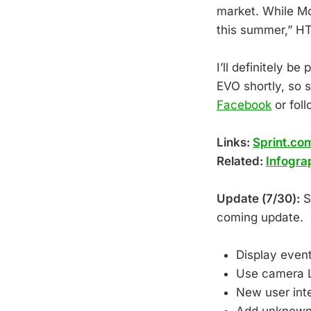
market. While M
this summer,” HT
I’ll definitely 
EVO shortly, so s
Facebook
or fol
Links:
Sprint.co
Related:
Infogra
Update (7/30):
Sp
coming update.
Display even
Use camera L
New user inte