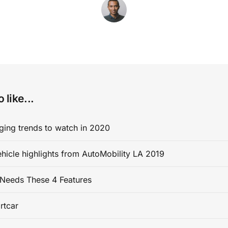
 like...
ging trends to watch in 2020
ehicle highlights from AutoMobility LA 2019
Needs These 4 Features
rtcar