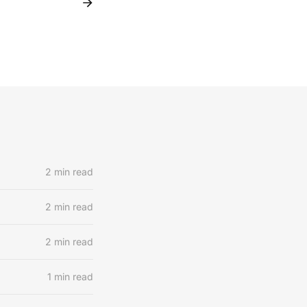
2 min read
2 min read
2 min read
1 min read