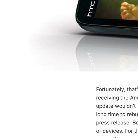
Fortunately, tha
receiving the And
update wouldn’t 
long time to rebu
press release. B
of devices. For t