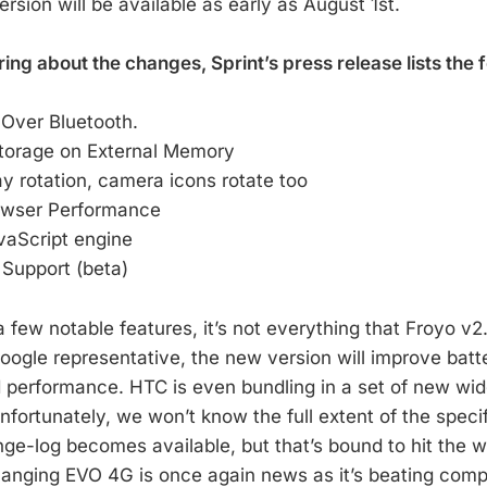
sion will be available as early as August 1st.
ng about the changes, Sprint’s press release lists the f
 Over Bluetooth.
Storage on External Memory
 rotation, camera icons rotate too
owser Performance
vaScript engine
 Support (beta)
 few notable features, it’s not everything that Froyo v2.2
ogle representative, the new version will improve batter
d performance. HTC is even bundling in a set of new wid
Unfortunately, we won’t know the full extent of the speci
ge-log becomes available, but that’s bound to hit the 
anging EVO 4G is once again news as it’s beating compe