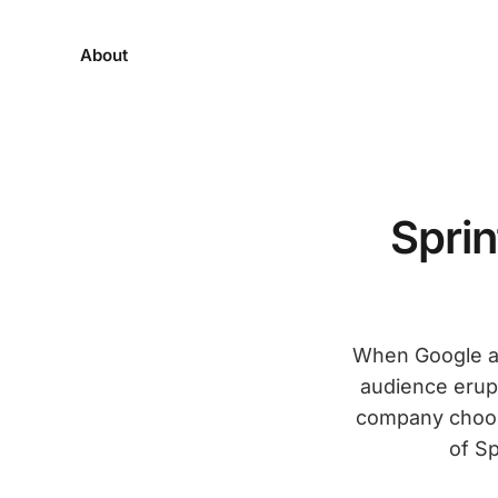
About
Spri
When Google an
audience erupt
company choos
of Sp