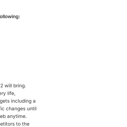
ollowing:
 will bring.
y life,
gets including a
fic changes until
web anytime.
titors to the