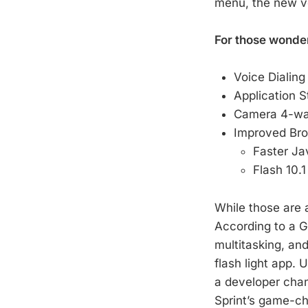
menu, the new ver
For those wonderi
Voice Dialing
Application 
Camera 4-way
Improved Br
Faster Ja
Flash 10.1
While those are a
According to a Go
multitasking, an
flash light app. 
a developer chan
Sprint’s game-ch