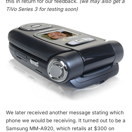
this in return for our feedback.
(we may also get a
TiVo Series 3 for testing soon)
We later received another message stating which
phone we would be receiving. It turned out to be a
Samsung MM-A920, which retails at $300 on