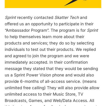
Sprint
recently contacted
Skatter Tech
and
offered us an opportunity to participate in their
“Ambassador Program”. The program is for
Sprint
to help themselves learn more about their
products and services; they do so by selecting
individuals to test out their products. We replied
and agreed to join the program and we were
immediately accepted. In their confirmation
message they stated that they would be sending
us a Sprint Power Vision phone and would also
provide 6-months of all-access service. (means
unlimited free calling) They will also provide allow
unlimited access to their Music Store, TV
Broadcasts, Games, and Web/Data Access. All