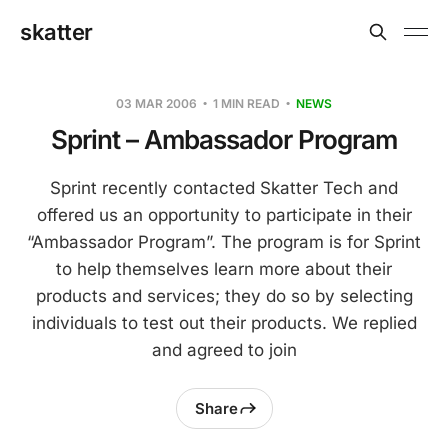
skatter
03 MAR 2006
1 MIN READ
NEWS
Sprint – Ambassador Program
Sprint recently contacted Skatter Tech and
offered us an opportunity to participate in their
“Ambassador Program”. The program is for Sprint
to help themselves learn more about their
products and services; they do so by selecting
individuals to test out their products. We replied
and agreed to join
Share