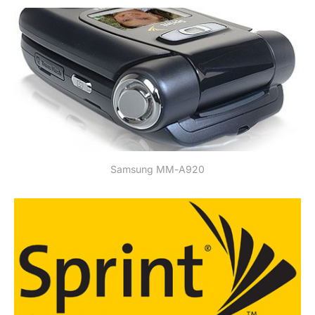
Samsung MM-A920