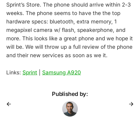
Sprint’s Store. The phone should arrive within 2-3
weeks. The phone seems to have the the top
hardware specs: bluetooth, extra memory, 1
megapixel camera w/ flash, speakerphone, and
more. This looks like a great phone and we hope it
will be. We will throw up a full review of the phone
and their new services as soon as we it.
Links:
Sprint
|
Samsung A920
Published by: