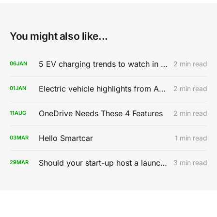
You might also like...
5 EV charging trends to watch in 2020
2 min read
06
JAN
Electric vehicle highlights from AutoMobility LA 2019
2 min read
01
JAN
OneDrive Needs These 4 Features
2 min read
11
AUG
Hello Smartcar
1 min read
03
MAR
Should your start-up host a launch party?
3 min read
29
MAR