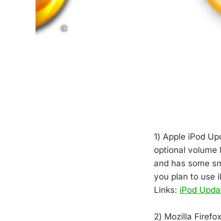
1) Apple iPod Up
optional volume l
and has some sma
you plan to use 
Links:
iPod Upda
2) Mozilla Firef