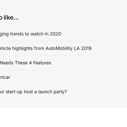
 like...
ging trends to watch in 2020
ehicle highlights from AutoMobility LA 2019
Needs These 4 Features
rtcar
ur start-up host a launch party?