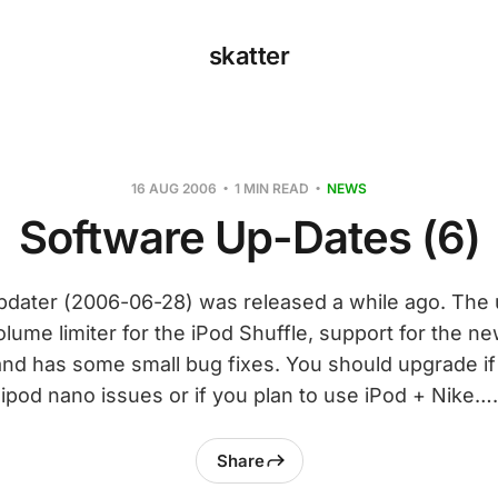
skatter
16 AUG 2006
1 MIN READ
NEWS
Software Up-Dates (6)
Updater (2006-06-28) was released a while ago. The 
olume limiter for the iPod Shuffle, support for the n
nd has some small bug fixes. You should upgrade i
ipod nano issues or if you plan to use iPod + Nike….
Share