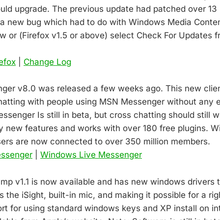
ould upgrade. The previous update had patched over 13 
d a new bug which had to do with Windows Media Conte
low or (Firefox v1.5 or above) select Check For Updates 
refox
|
Change Log
er v8.0 was released a few weeks ago. This new client
hatting with people using MSN Messenger without any ex
enger Is still in beta, but cross chatting should still 
y new features and works with over 180 free plugins. 
sers are now connected to over 350 million members.
essenger
|
Windows Live Messenger
mp v1.1 is now available and has new windows drivers 
the iSight, built-in mic, and making it possible for a rig
ort for using standard windows keys and XP install on in