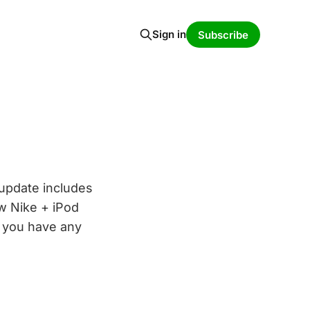
Sign in
Subscribe
update includes
ew Nike + iPod
f you have any