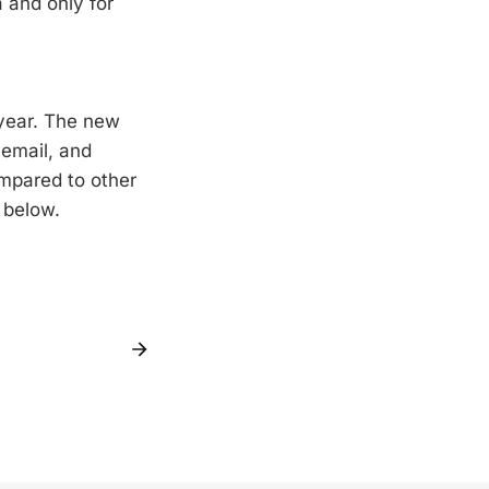
a and only for
 year. The new
cemail, and
mpared to other
k below.