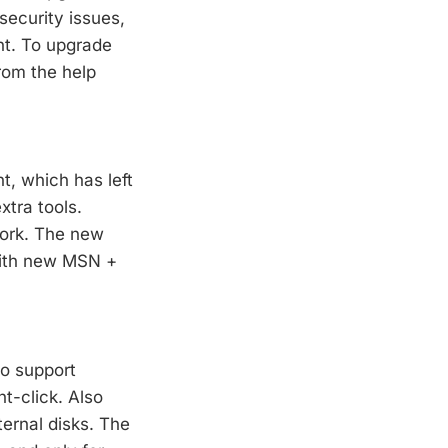
security issues,
nt. To upgrade
from the help
, which has left
tra tools.
work. The new
With new MSN +
to support
ht-click. Also
ternal disks. The