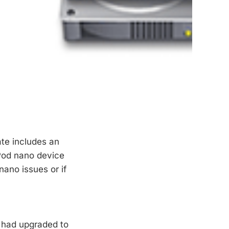
te includes an
iPod nano device
ano issues or if
u had upgraded to