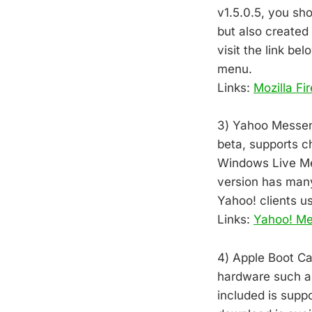
v1.5.0.5, you sh
but also create
visit the link be
menu.
Links:
Mozilla Fi
3) Yahoo Messeng
beta, supports c
Windows Live Mess
version has man
Yahoo! clients u
Links:
Yahoo! M
4) Apple Boot Ca
hardware such as 
included is supp