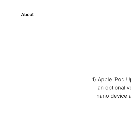
About
1) Apple iPod 
an optional v
nano device a