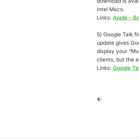
download is avail
Intel Macs.
Links:
Apple – B
5) Google Talk fi
update gives Goog
display your “Mu
clients, but the 
Links:
Google Ta