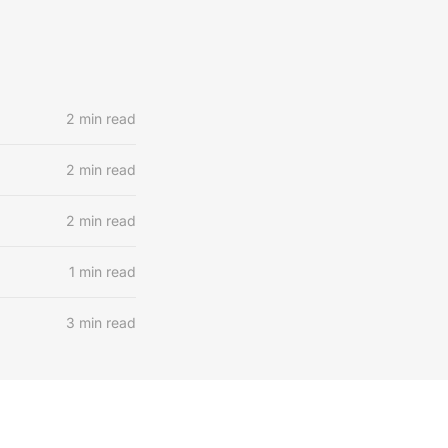
2 min read
2 min read
2 min read
1 min read
3 min read