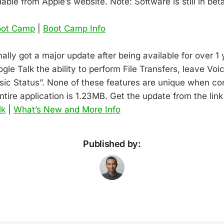
able from Apple’s website. Note: Software is still in bet
oot Camp
|
Boot Camp Info
nally got a major update after being available for over 1
le Talk the ability to perform File Transfers, leave Voi
sic Status”. None of these features are unique when co
entire application is 1.23MB. Get the update from the lin
lk
|
What’s New and More Info
Published by: