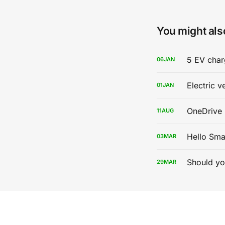
You might also
5 EV char
06
JAN
Electric v
01
JAN
OneDrive 
11
AUG
Hello Sma
03
MAR
Should yo
29
MAR