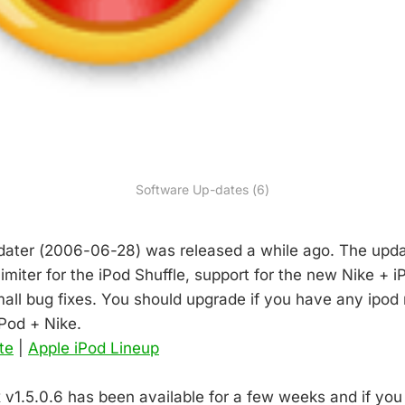
Software Up-dates (6)
dater (2006-06-28) was released a while ago. The upda
imiter for the iPod Shuffle, support for the new Nike + 
ll bug fixes. You should upgrade if you have any ipod n
iPod + Nike.
te
|
Apple iPod Lineup
ox v1.5.0.6 has been available for a few weeks and if yo