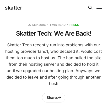
skatter
27 SEP 2006
1 MIN READ
PRESS
Skatter Tech: We Are Back!
Skatter Tech recently run into problems with our
hosting provider 1and1, who decided it, would cost
them too much to host us. The had pulled the site
from their hosting server and decided to hold it
until we upgraded our hosting plan. Anyways we
decided to leave and after going through another
hosti
Share