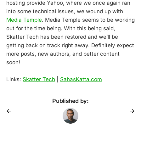
hosting provide Yahoo, where we once again ran
into some technical issues, we wound up with
Media Temple
. Media Temple seems to be working
out for the time being. With this being said,
Skatter Tech has been restored and we’ll be
getting back on track right away. Definitely expect
more posts, new authors, and better content
soon!
Links:
Skatter Tech
|
SahasKatta.com
Published by: