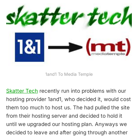
1and1 To Media Temple
Skatter Tech
recently run into problems with our
hosting provider 1and1, who decided it, would cost
them too much to host us. The had pulled the site
from their hosting server and decided to hold it
until we upgraded our hosting plan. Anyways we
decided to leave and after going through another