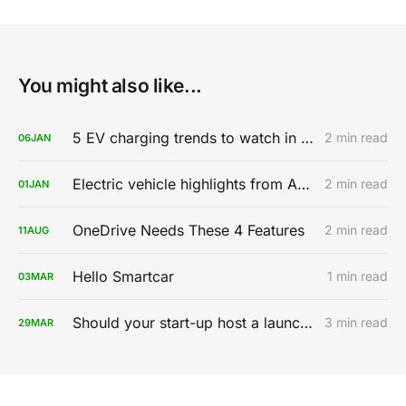
You might also like...
5 EV charging trends to watch in 2020
2 min read
06
JAN
Electric vehicle highlights from AutoMobility LA 2019
2 min read
01
JAN
OneDrive Needs These 4 Features
2 min read
11
AUG
Hello Smartcar
1 min read
03
MAR
Should your start-up host a launch party?
3 min read
29
MAR