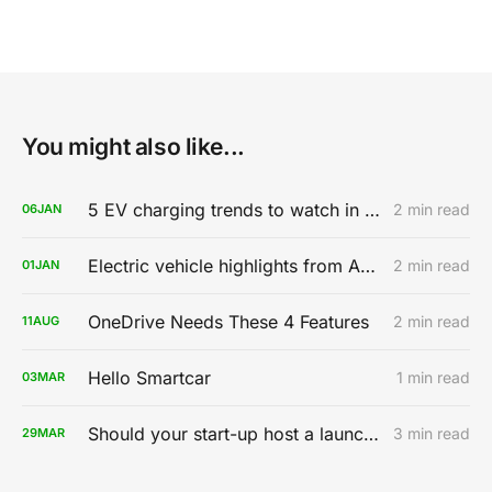
You might also like...
5 EV charging trends to watch in 2020
2 min read
06
JAN
Electric vehicle highlights from AutoMobility LA 2019
2 min read
01
JAN
OneDrive Needs These 4 Features
2 min read
11
AUG
Hello Smartcar
1 min read
03
MAR
Should your start-up host a launch party?
3 min read
29
MAR