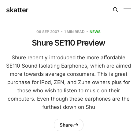
skatter
06 SEP 2007
1 MIN READ
NEWS
Shure SE110 Preview
Shure recently introduced the more affordable
SE110 Sound Isolating Earphones, which are aimed
more towards average consumers. This is great
purchase for iPod, ZEN, and Zune owners plus for
those who wish to listen to music on their
computers. Even though these earphones are the
furthest down on Shu
Share