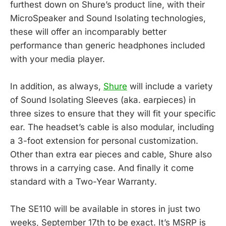
furthest down on Shure’s product line, with their
MicroSpeaker and Sound Isolating technologies,
these will offer an incomparably better
performance than generic headphones included
with your media player.
In addition, as always,
Shure
will include a variety
of Sound Isolating Sleeves (aka. earpieces) in
three sizes to ensure that they will fit your specific
ear. The headset’s cable is also modular, including
a 3-foot extension for personal customization.
Other than extra ear pieces and cable, Shure also
throws in a carrying case. And finally it come
standard with a Two-Year Warranty.
The SE110 will be available in stores in just two
weeks, September 17th to be exact. It’s MSRP is