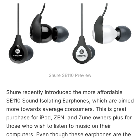
Shure SE110 Preview
Shure recently introduced the more affordable
SE110 Sound Isolating Earphones, which are aimed
more towards average consumers. This is great
purchase for iPod, ZEN, and Zune owners plus for
those who wish to listen to music on their
computers. Even though these earphones are the