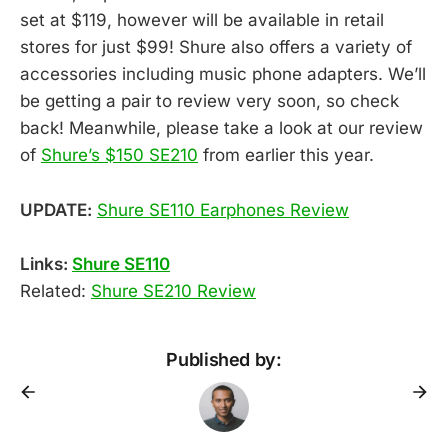
set at $119, however will be available in retail
stores for just $99! Shure also offers a variety of
accessories including music phone adapters. We’ll
be getting a pair to review very soon, so check
back! Meanwhile, please take a look at our review
of
Shure’s $150 SE210
from earlier this year.
UPDATE:
Shure SE110 Earphones Review
Links:
Shure SE110
Related:
Shure SE210 Review
Published by: