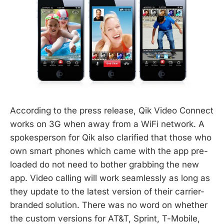
According to the press release, Qik Video Connect
works on 3G when away from a WiFi network. A
spokesperson for Qik also clarified that those who
own smart phones which came with the app pre-
loaded do not need to bother grabbing the new
app. Video calling will work seamlessly as long as
they update to the latest version of their carrier-
branded solution. There was no word on whether
the custom versions for AT&T, Sprint, T-Mobile,