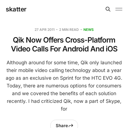
skatter
27 APR 2011
2 MIN READ
NEWS
Qik Now Offers Cross-Platform
Video Calls For Android And iOS
Although around for some time, Qik only launched
their mobile video calling technology about a year
ago as an exclusive on Sprint for the HTC EVO 4G.
Today, there are numerous options for consumers
and we covered the benefits of each solution
recently. I had criticized Qik, now a part of Skype,
for
Share