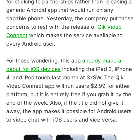
for sticking to partnerships rather than releasing a
generic Android app that would run on any
capable phone. Yesterday, the company put those
concerns to rest with the release of
Qik Video
Connect
which makes the service available to
every Android user.
For those wondering, this app
already made a
debut for iOS devices
including the iPad 2, iPhone
4, and iPod touch last month at SxSW. The Qik
Video Connect app will run users $2.99 for either
platform, but it is entirely free if you grab it by the
end of the week. Also, if the title did not give it
away, the app makes it possible for Android users
to video chat with iOS users and vice versa.