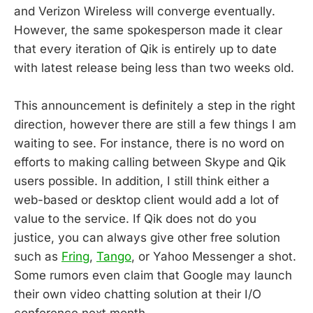
and Verizon Wireless will converge eventually.
However, the same spokesperson made it clear
that every iteration of Qik is entirely up to date
with latest release being less than two weeks old.
This announcement is definitely a step in the right
direction, however there are still a few things I am
waiting to see. For instance, there is no word on
efforts to making calling between Skype and Qik
users possible. In addition, I still think either a
web-based or desktop client would add a lot of
value to the service. If Qik does not do you
justice, you can always give other free solution
such as
Fring
,
Tango
, or Yahoo Messenger a shot.
Some rumors even claim that Google may launch
their own video chatting solution at their I/O
conference next month.