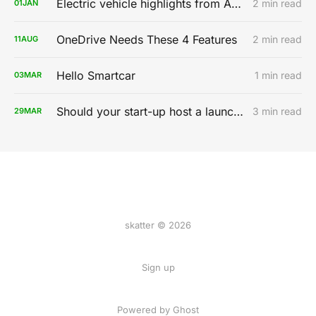
Electric vehicle highlights from AutoMobility LA 2019
2 min read
01
JAN
OneDrive Needs These 4 Features
2 min read
11
AUG
Hello Smartcar
1 min read
03
MAR
Should your start-up host a launch party?
3 min read
29
MAR
skatter © 2026
Sign up
Powered by
Ghost