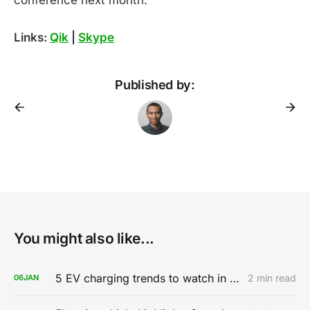
Links:
Qik
|
Skype
Published by:
You might also like...
5 EV charging trends to watch in 2020
2 min read
06
JAN