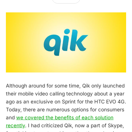
Although around for some time, Qik only launched
their mobile video calling technology about a year
ago as an exclusive on Sprint for the HTC EVO 4G.
Today, there are numerous options for consumers
and
we covered the benefits of each solution
recently
. I had criticized Qik, now a part of Skype,