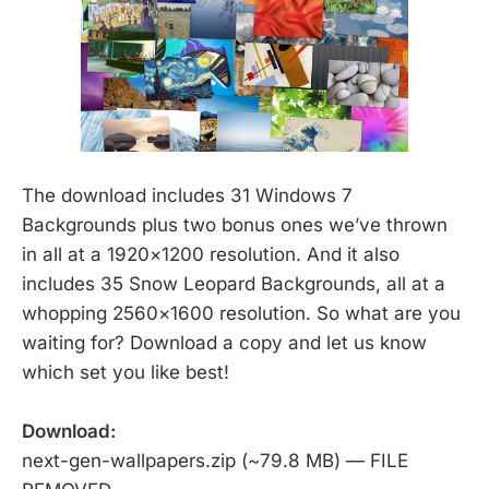
The download includes 31 Windows 7
Backgrounds plus two bonus ones we’ve thrown
in all at a 1920×1200 resolution. And it also
includes 35 Snow Leopard Backgrounds, all at a
whopping 2560×1600 resolution. So what are you
waiting for? Download a copy and let us know
which set you like best!
Download:
next-gen-wallpapers.zip (~79.8 MB) — FILE