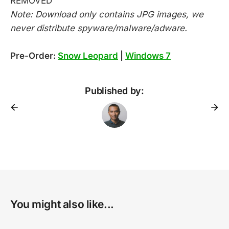
REMOVED
Note: Download only contains JPG images, we
never distribute spyware/malware/adware.
Pre-Order:
Snow Leopard
|
Windows 7
Published by:
You might also like...