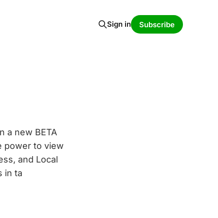
Sign in
Subscribe
on a new BETA
he power to view
ess, and Local
 in ta