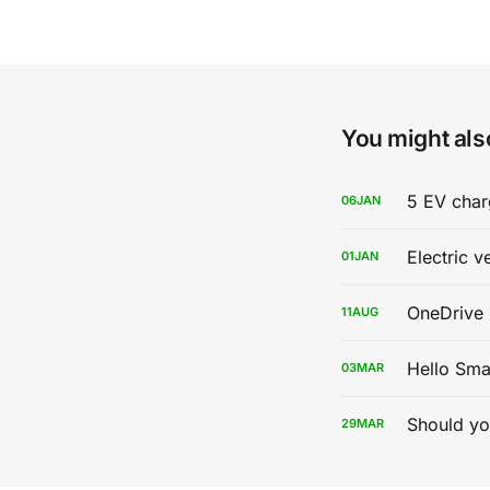
You might also
5 EV char
06
JAN
Electric v
01
JAN
OneDrive 
11
AUG
Hello Sma
03
MAR
Should yo
29
MAR