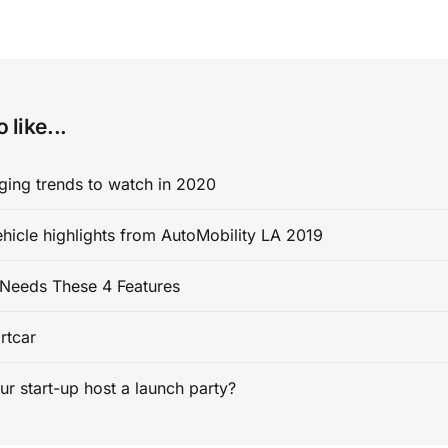
 like...
ging trends to watch in 2020
ehicle highlights from AutoMobility LA 2019
Needs These 4 Features
rtcar
ur start-up host a launch party?