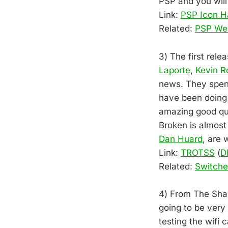
PSP and you will
Link:
PSP Icon H
Related:
PSP We
3) The first rel
Laporte
,
Kevin R
news. They spent
have been doing 
amazing good qua
Broken is almost
Dan Huard
, are 
Link:
TROTSS
(
D
Related:
Switch
4) From The Shad
going to be very
testing the wifi