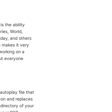
s the ability
ries, World,
day, and others
h makes it very
working on a
ut everyone
autoplay file that
con and replaces
 directory of your