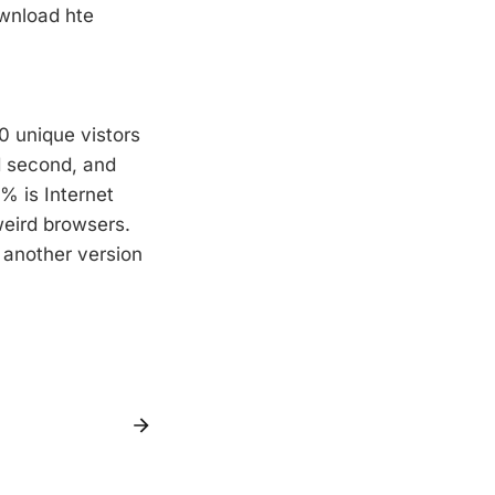
ownload hte
0 unique vistors
d second, and
% is Internet
weird browsers.
 another version