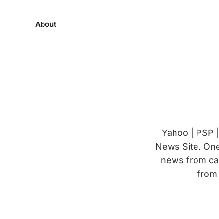
About
Yahoo | PSP 
News Site. One 
news from cat
from 