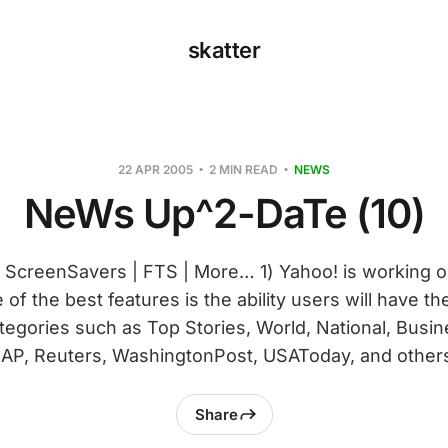
skatter
22 APR 2005
2 MIN READ
NEWS
NeWs Up^2-DaTe (10)
| ScreenSavers | FTS | More… 1) Yahoo! is working 
of the best features is the ability users will have t
egories such as Top Stories, World, National, Busin
AP, Reuters, WashingtonPost, USAToday, and others
Share