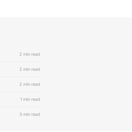
2 min read
2 min read
2 min read
1 min read
3 min read