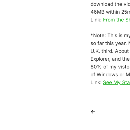
download the vid
46MB within 25m
Link:
From the 
*Note: This is m
so far this year
U.K. third. About
Explorer, and th
80% of my vistor
of Windows or 
Link:
See My Sta