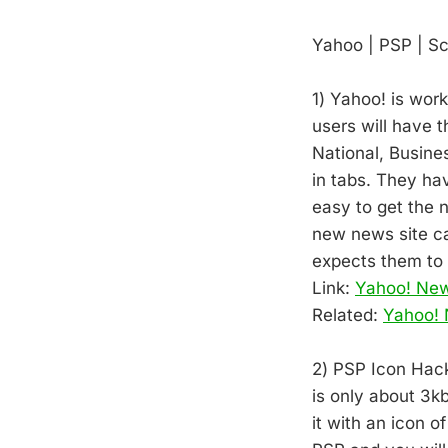
Yahoo | PSP | S
1) Yahoo! is wor
users will have 
National, Busine
in tabs. They ha
easy to get the
new news site ca
expects them to 
Link:
Yahoo! Ne
Related:
Yahoo! 
2) PSP Icon Hack!
is only about 3k
it with an icon o