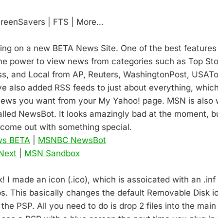
creenSavers | FTS | More…
king on a new BETA News Site. One of the best features i
the power to view news from categories such as Top Sto
ss, and Local from AP, Reuters, WashingtonPost, USATo
ve also added RSS feeds to just about everything, whic
 news you want from your My Yahoo! page. MSN is also 
lled NewsBot. It looks amazingly bad at the moment, b
come out with something special.
ws BETA
|
MSNBC NewsBot
Next
|
MSN Sandbox
 I made an icon (.ico), which is assoicated with an .inf 
bs. This basically changes the default Removable Disk i
f the PSP. All you need to do is drop 2 files into the main