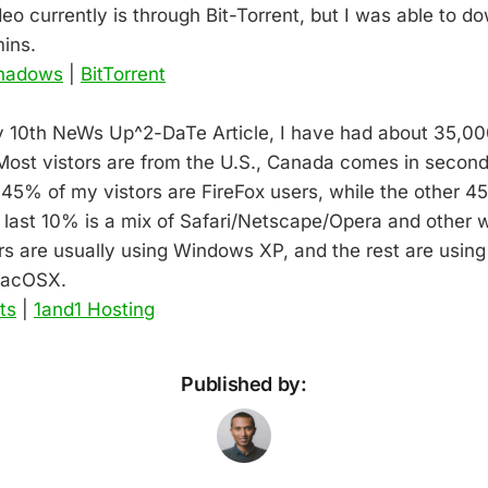
eo currently is through Bit-Torrent, but I was able to d
ins.
Shadows
|
BitTorrent
y 10th NeWs Up^2-DaTe Article, I have had about 35,00
. Most vistors are from the U.S., Canada comes in secon
 45% of my vistors are FireFox users, while the other 45
e last 10% is a mix of Safari/Netscape/Opera and other 
s are usually using Windows XP, and the rest are using
MacOSX.
ts
|
1and1 Hosting
Published by: