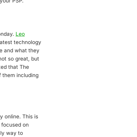
 your PSP.
monday.
Leo
latest technology
re and what they
ot so great, but
ted that The
f them including
online. This is
y focused on
nly way to