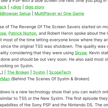
 see a PSP with a blue screen the next time you plug in
ack
|
+digg
|
digg story
bBrowser Setup
|
MultiPlayer w/ One Game
ease of The Revenge Of The Screen Savers started on 
ose
,
Patrick Norton
, and Robert Heron spoke about the 
 most of the time letting everyone know where they a
since the original TSS was shutdown. The quality was n
lity considering that they were using
Skype
. Kevin sta
 done and should be out very soon. He also said most o
working on Systm.
L
) |
The Broken
|
Systm
|
ScopeTech
erMan
(Behind The Scenes Of Systm & Broken)
ows is a new technology show that you can watch only 
 similar to TSS or the New Systm. The first episode the
 capabilites of the Sony PSP and the Nintendo DS. The o