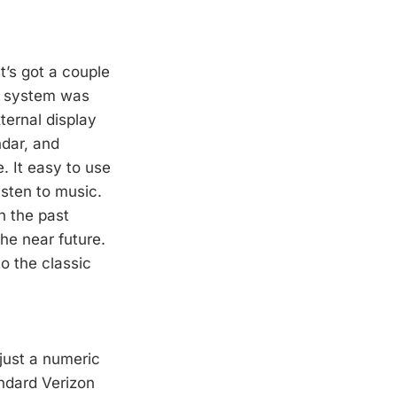
t’s got a couple
u system was
ternal display
ndar, and
. It easy to use
isten to music.
n the past
he near future.
o the classic
just a numeric
andard Verizon