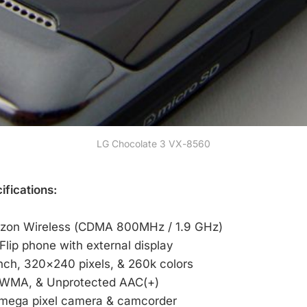
LG Chocolate 3 VX-8560
fications:
rizon Wireless (CDMA 800MHz / 1.9 GHz)
Flip phone with external display
inch, 320×240 pixels, & 260k colors
 WMA, & Unprotected AAC(+)
 mega pixel camera & camcorder