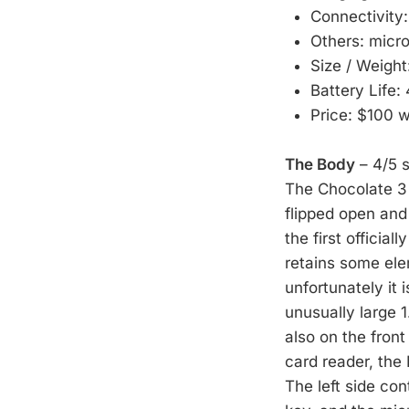
Connectivity
Others: micr
Size / Weight
Battery Life:
Price: $100 
The Body
– 4/5 s
The Chocolate 3 i
flipped open and 
the first official
retains some ele
unfortunately it 
unusually large 1
also on the front
card reader, the
The left side c