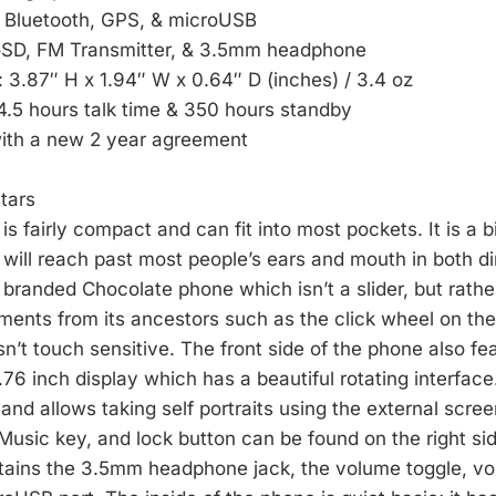
: Bluetooth, GPS, & microUSB
oSD, FM Transmitter, & 3.5mm headphone
: 3.87″ H x 1.94″ W x 0.64″ D (inches) / 3.4 oz
 4.5 hours talk time & 350 hours standby
with a new 2 year agreement
tars
s fairly compact and can fit into most pockets. It is a 
will reach past most people’s ears and mouth in both dir
ly branded Chocolate phone which isn’t a slider, but rather
ments from its ancestors such as the click wheel on the 
isn’t touch sensitive. The front side of the phone also fe
.76 inch display which has a beautiful rotating interfac
 and allows taking self portraits using the external scr
 Music key, and lock button can be found on the right si
ontains the 3.5mm headphone jack, the volume toggle, 