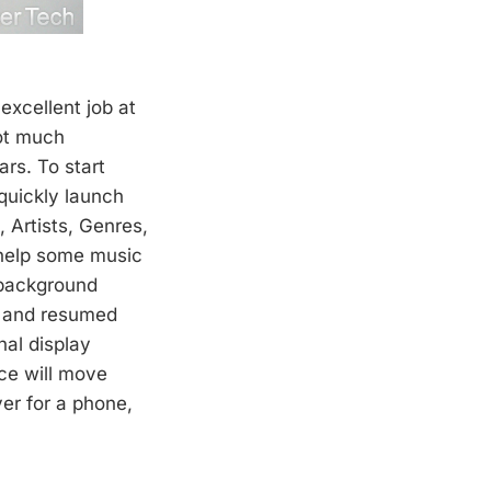
excellent job at
not much
rs. To start
 quickly launch
 Artists, Genres,
 help some music
 background
d and resumed
nal display
ace will move
yer for a phone,