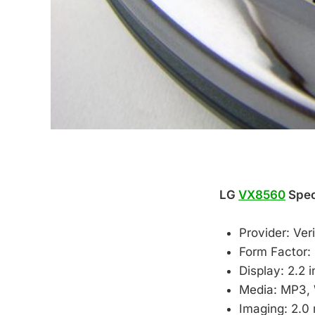
LG
VX8560
Speci
Provider: Ve
Form Factor: 
Display: 2.2 
Media: MP3,
Imaging: 2.0