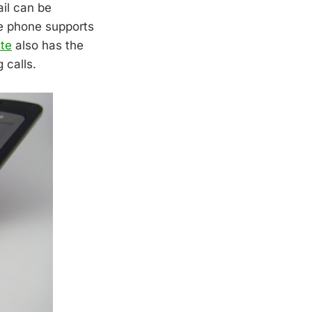
ail can be
he phone supports
te
also has the
 calls.