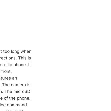
bit too long when
ections. This is
 a flip phone. It
front,
atures an
e. The camera is
een. The microSD
de of the phone.
voice command