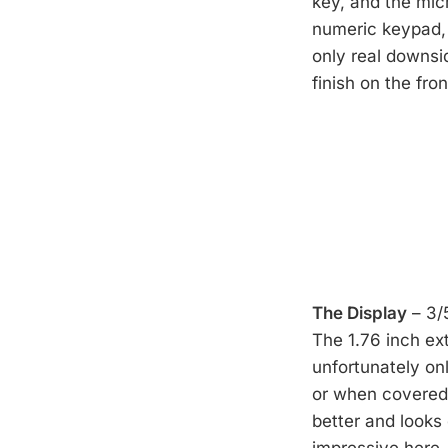
key, and the micr
numeric keypad, 
only real downsi
finish on the fro
The Display
– 3/
The 1.76 inch ext
unfortunately only
or when covered w
better and looks 
impressive here, 