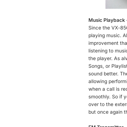
Music Playback
Since the VX-856
playing music. A
improvement that
listening to musi
the player. As al
Songs, or Playli
sound better. Th
allowing perform
when a call is r
smoothly. So if 
over to the exter
but once again t