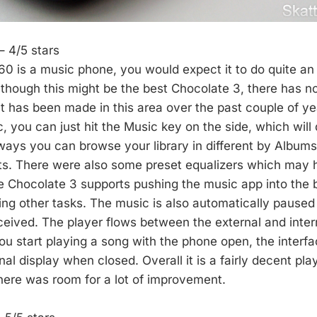
– 4/5 stars
0 is a music phone, you would expect it to do quite an 
lthough this might be the best Chocolate 3, there has 
 has been made in this area over the past couple of yea
c, you can just hit the Music key on the side, which will
ways you can browse your library in different by Albums,
sts. There were also some preset equalizers which may
e Chocolate 3 supports pushing the music app into the
ing other tasks. The music is also automatically pause
eceived. The player flows between the external and inter
you start playing a song with the phone open, the interf
nal display when closed. Overall it is a fairly decent pla
here was room for a lot of improvement.