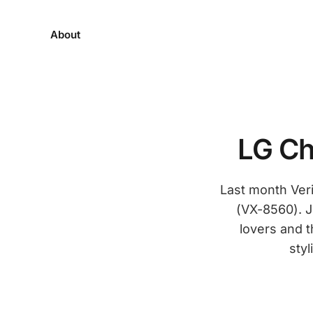
About
LG Ch
Last month Veri
(VX-8560). J
lovers and t
styl