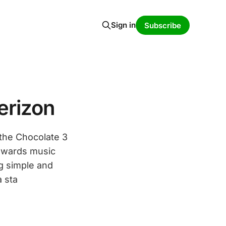
Sign in
Subscribe
erizon
 the Chocolate 3
towards music
ng simple and
a sta