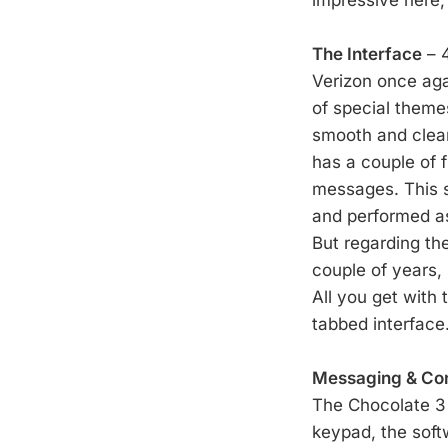
The Interface
– 4
Verizon once agai
of special them
smooth and clean
has a couple of 
messages. This s
and performed as 
But regarding the
couple of years, 
All you get with
tabbed interface
Messaging & Co
The Chocolate 3 
keypad, the soft