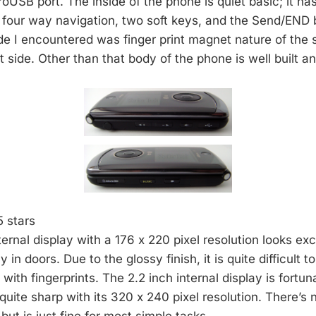
oUSB port. The inside of the phone is quiet basic; it ha
four way navigation, two soft keys, and the Send/END 
de I encountered was finger print magnet nature of the 
nt side. Other than that body of the phone is well built an
5 stars
ernal display with a 176 x 220 pixel resolution looks exc
 in doors. Due to the glossy finish, it is quite difficult 
ith fingerprints. The 2.2 inch internal display is fortu
quite sharp with its 320 x 240 pixel resolution. There’s 
but is just fine for most simple tasks.