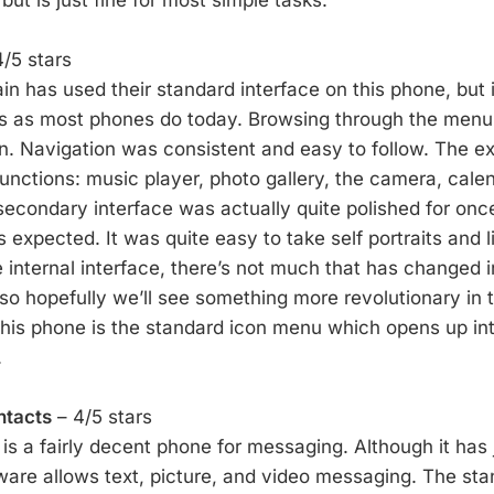
/5 stars
n has used their standard interface on this phone, but i
es as most phones do today. Browsing through the men
. Navigation was consistent and easy to follow. The ex
functions: music player, photo gallery, the camera, cale
econdary interface was actually quite polished for once
expected. It was quite easy to take self portraits and l
 internal interface, there’s not much that has changed i
so hopefully we’ll see something more revolutionary in t
 this phone is the standard icon menu which opens up int
.
ntacts
– 4/5 stars
is a fairly decent phone for messaging. Although it has 
ware allows text, picture, and video messaging. The st