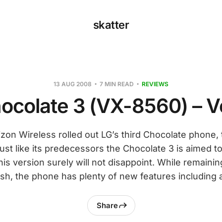
skatter
13 AUG 2008
7 MIN READ
REVIEWS
ocolate 3 (VX-8560) – V
zon Wireless rolled out LG’s third Chocolate phone,
ust like its predecessors the Chocolate 3 is aimed 
his version surely will not disappoint. While remaini
ish, the phone has plenty of new features including 
Share