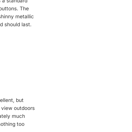
s a standard
buttons. The
shinny metallic
d should last.
ellent, but
to view outdoors
nately much
nothing too