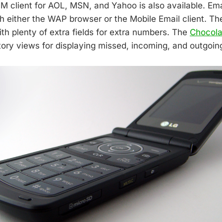
IM client for AOL, MSN, and Yahoo is also available. Em
 either the WAP browser or the Mobile Email client. T
th plenty of extra fields for extra numbers. The
Chocola
tory views for displaying missed, incoming, and outgoing