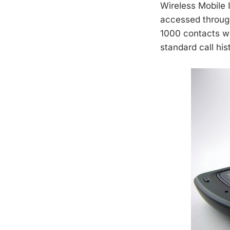
Wireless Mobile 
accessed through
1000 contacts wi
standard call his