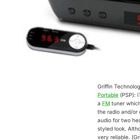
Griffin Technolo
Portable
(PSP): i
a
FM
tuner which
the radio and/or 
audio for two he
styled look. Alth
very reliable. (Gr