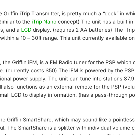
he Griffin iTrip Transmitter, is pretty much a “dock” in w
Similar to the
iTrip Nano
concept) The unit has a built in
ls, and a
LCD
display. (requires 2 AA batteries) The iTri
ithin a 10 – 30ft range. This unit currently available on
 the Griffin iFM, is a FM Radio tuner for the PSP which 
e. (currently costs $50) The iFM is powered by the PSP
tional power supply. The unit can tune into stations 87.
l also functions as an external remote for the PSP (volu
mall LCD to display information. (has a pass-through por
the Griffin SmartShare, which may sound like a pointless
ul. The SmartShare is a splitter with individual volume 