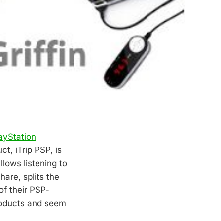
ayStation
t, iTrip PSP, is
lows listening to
hare, splits the
of their PSP-
products and seem