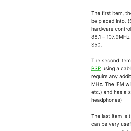
The first item, t
be placed into. (
hardware contro
88.1 – 107.9MHz w
$50.
The second item,
PSP
using a cabl
require any addi
MHz. The iFM wil
etc.) and has a s
headphones)
The last item is 
can be very usef