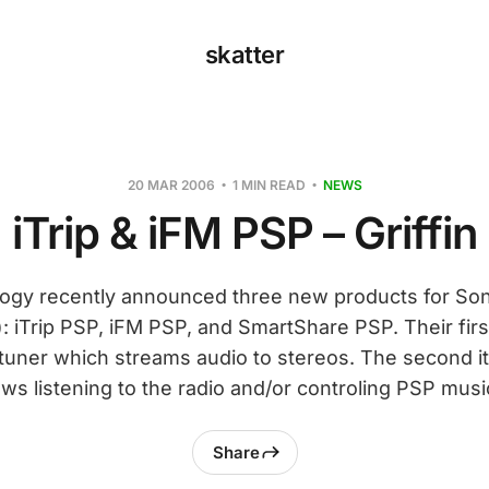
skatter
20 MAR 2006
1 MIN READ
NEWS
iTrip & iFM PSP – Griffin
logy recently announced three new products for Son
: iTrip PSP, iFM PSP, and SmartShare PSP. Their first
 tuner which streams audio to stereos. The second i
ows listening to the radio and/or controling PSP musi
Share