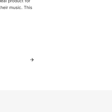
deal product for
their music. This