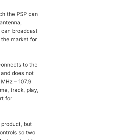
hich the PSP can
 antenna,
p can broadcast
 the market for
connects to the
 and does not
9 MHz – 107.9
me, track, play,
t for
 product, but
controls so two