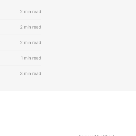
2 min read
2 min read
2 min read
1 min read
3 min read