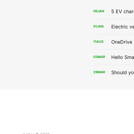
5 EV char
06
JAN
Electric v
01
JAN
OneDrive 
11
AUG
Hello Sma
03
MAR
Should yo
29
MAR