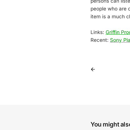
persons can list
people who are of
item is a much c
Links:
Griffin Pr
Recent:
Sony Pla
You might also