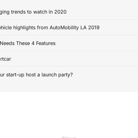
ging trends to watch in 2020
ehicle highlights from AutoMobility LA 2019
Needs These 4 Features
rtcar
ur start-up host a launch party?