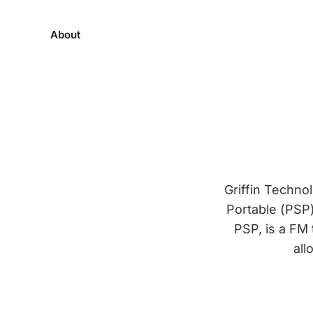
About
Griffin Techno
Portable (PSP)
PSP, is a FM
all