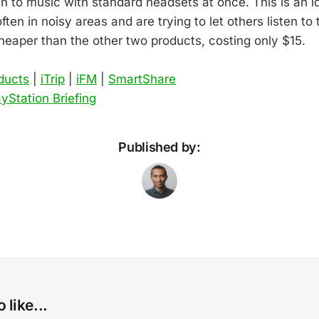
en to music with standard headsets at once. This is an i
ten in noisy areas and are trying to let others listen to 
heaper than the other two products, costing only $15.
oducts
|
iTrip
|
iFM
|
SmartShare
yStation Briefing
Published by:
 like...