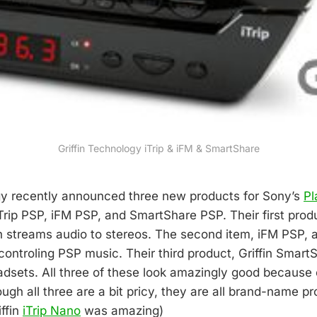
Griffin Technology iTrip & iFM & SmartShare
gy recently announced three new products for Sony’s
Pl
Trip PSP, iFM PSP, and SmartShare PSP. Their first produc
 streams audio to stereos. The second item, iFM PSP, al
controling PSP music. Their third product, Griffin SmartS
adsets. All three of these look amazingly good because 
ough all three are a bit pricy, they are all brand-name 
iffin
iTrip Nano
was amazing)