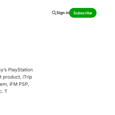
Sign in
Subscribe
y’s PlayStation
 product, iTrip
tem, iFM PSP,
c. T