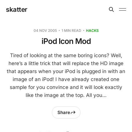
skatter
04 NOV 2005
1 MIN READ
HACKS
iPod Icon Mod
Tired of looking at the same boring icons? Well,
here’s a little trick that will replace the HD image
that appears when your iPod is plugged in with an
image of an iPod! I have already created one
sample for you convince and it will look exactly
like the image at the top. All you…
Share