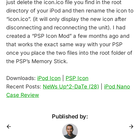
just delete the icon.ico file you find in the root
directory of your iPod and then rename the icon to
“icon.ico”. (it will only display the new icon after
disconnecting and reconnecting the unit). I had
created a “PSP Icon Mod” a few months ago and
that works the exact same way with your PSP
once you place the two files into the root folder of
the PSP’s Memory Stick.
Downloads:
iPod Icon
|
PSP Icon
Recent Posts:
NeWs Up^2-DaTe (28)
|
iPod Nano
Case Review
Published by: