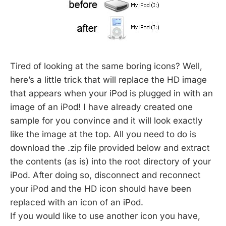
Tired of looking at the same boring icons? Well,
here’s a little trick that will replace the HD image
that appears when your iPod is plugged in with an
image of an iPod! I have already created one
sample for you convince and it will look exactly
like the image at the top. All you need to do is
download the .zip file provided below and extract
the contents (as is) into the root directory of your
iPod. After doing so, disconnect and reconnect
your iPod and the HD icon should have been
replaced with an icon of an iPod.
If you would like to use another icon you have,