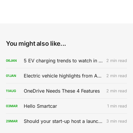
You might also like...
5 EV charging trends to watch in 2020
2 min read
06
JAN
Electric vehicle highlights from AutoMobility LA 2019
2 min read
01
JAN
OneDrive Needs These 4 Features
2 min read
11
AUG
Hello Smartcar
1 min read
03
MAR
Should your start-up host a launch party?
3 min read
29
MAR