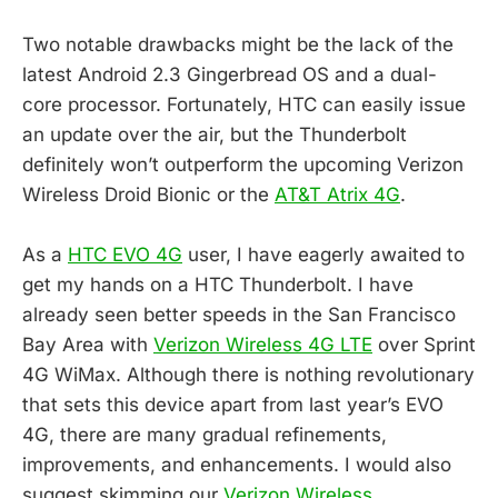
Two notable drawbacks might be the lack of the
latest Android 2.3 Gingerbread OS and a dual-
core processor. Fortunately, HTC can easily issue
an update over the air, but the Thunderbolt
definitely won’t outperform the upcoming Verizon
Wireless Droid Bionic or the
AT&T Atrix 4G
.
As a
HTC EVO 4G
user, I have eagerly awaited to
get my hands on a HTC Thunderbolt. I have
already seen better speeds in the San Francisco
Bay Area with
Verizon Wireless 4G LTE
over Sprint
4G WiMax. Although there is nothing revolutionary
that sets this device apart from last year’s EVO
4G, there are many gradual refinements,
improvements, and enhancements. I would also
suggest skimming our
Verizon Wireless