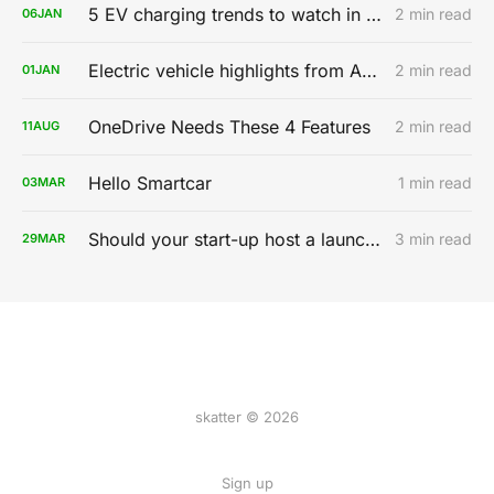
5 EV charging trends to watch in 2020
2 min read
06
JAN
Electric vehicle highlights from AutoMobility LA 2019
2 min read
01
JAN
OneDrive Needs These 4 Features
2 min read
11
AUG
Hello Smartcar
1 min read
03
MAR
Should your start-up host a launch party?
3 min read
29
MAR
skatter © 2026
Sign up