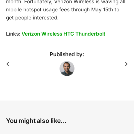
month. Fortunately, Verizon Wireless is waving all
mobile hotspot usage fees through May 15th to
get people interested.
Links:
Verizon Wireless HTC Thunderbolt
Published by:
You might also like...