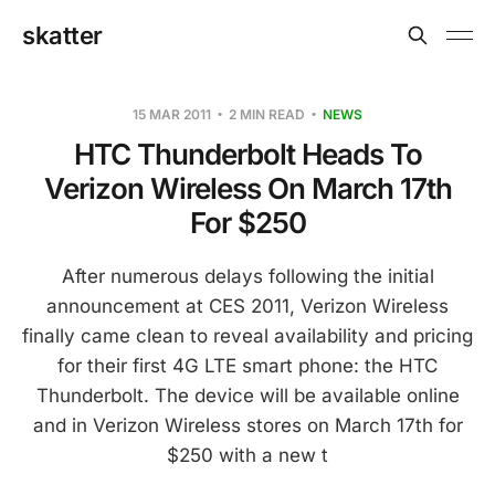
skatter
15 MAR 2011
2 MIN READ
NEWS
HTC Thunderbolt Heads To
Verizon Wireless On March 17th
For $250
After numerous delays following the initial
announcement at CES 2011, Verizon Wireless
finally came clean to reveal availability and pricing
for their first 4G LTE smart phone: the HTC
Thunderbolt. The device will be available online
and in Verizon Wireless stores on March 17th for
$250 with a new t