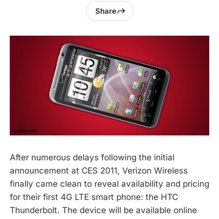
Share
After numerous delays following the initial
announcement at CES 2011, Verizon Wireless
finally came clean to reveal availability and pricing
for their first 4G LTE smart phone: the HTC
Thunderbolt. The device will be available online