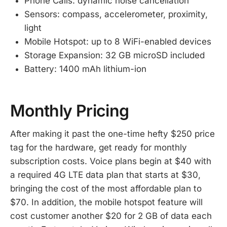
Phone Calls: dynamic noise cancellation
Sensors: compass, accelerometer, proximity,
light
Mobile Hotspot: up to 8 WiFi-enabled devices
Storage Expansion: 32 GB microSD included
Battery: 1400 mAh lithium-ion
Monthly Pricing
After making it past the one-time hefty $250 price
tag for the hardware, get ready for monthly
subscription costs. Voice plans begin at $40 with
a required 4G LTE data plan that starts at $30,
bringing the cost of the most affordable plan to
$70. In addition, the mobile hotspot feature will
cost customer another $20 for 2 GB of data each