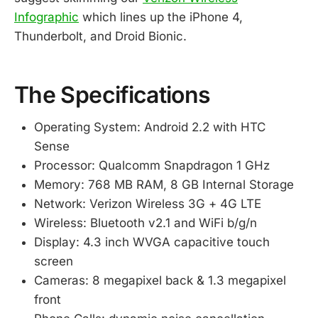
Infographic
which lines up the iPhone 4,
Thunderbolt, and Droid Bionic.
The Specifications
Operating System: Android 2.2 with HTC
Sense
Processor: Qualcomm Snapdragon 1 GHz
Memory: 768 MB RAM, 8 GB Internal Storage
Network: Verizon Wireless 3G + 4G LTE
Wireless: Bluetooth v2.1 and WiFi b/g/n
Display: 4.3 inch WVGA capacitive touch
screen
Cameras: 8 megapixel back & 1.3 megapixel
front