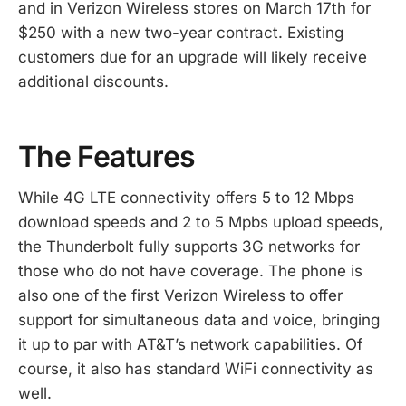
and in Verizon Wireless stores on March 17th for
$250 with a new two-year contract. Existing
customers due for an upgrade will likely receive
additional discounts.
The Features
While 4G LTE connectivity offers 5 to 12 Mbps
download speeds and 2 to 5 Mpbs upload speeds,
the Thunderbolt fully supports 3G networks for
those who do not have coverage. The phone is
also one of the first Verizon Wireless to offer
support for simultaneous data and voice, bringing
it up to par with AT&T’s network capabilities. Of
course, it also has standard WiFi connectivity as
well.