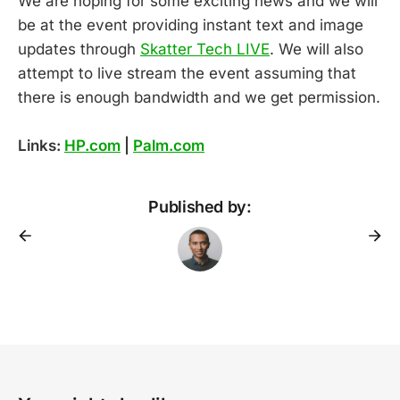
We are hoping for some exciting news and we will
be at the event providing instant text and image
updates through
Skatter Tech LIVE
. We will also
attempt to live stream the event assuming that
there is enough bandwidth and we get permission.
Links:
HP.com
|
Palm.com
Published by: