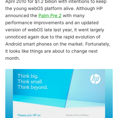
April 2010 for $1.2 billion with intentions to keep
the young webOS platform alive. Although HP
announced the
Palm Pre 2
with many
performance improvements and an updated
version of webOS late last year, it went largely
unnoticed again due to the rapid evolution of
Android smart phones on the market. Fortunately,
it looks like things are about to change next
month.