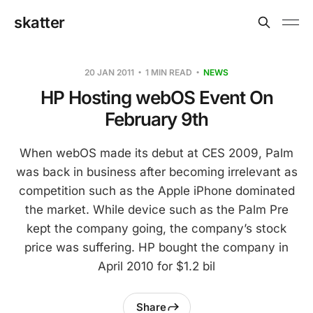
skatter
20 JAN 2011
1 MIN READ
NEWS
HP Hosting webOS Event On
February 9th
When webOS made its debut at CES 2009, Palm
was back in business after becoming irrelevant as
competition such as the Apple iPhone dominated
the market. While device such as the Palm Pre
kept the company going, the company’s stock
price was suffering. HP bought the company in
April 2010 for $1.2 bil
Share