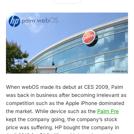
When webOS made its debut at CES 2009, Palm
was back in business after becoming irrelevant as
competition such as the Apple iPhone dominated
the market. While device such as the
Palm Pre
kept the company going, the company’s stock
price was suffering. HP bought the company in