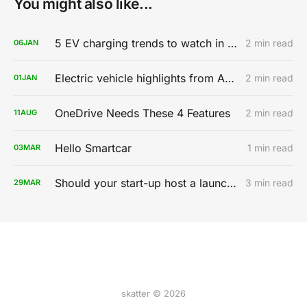
You might also like...
5 EV charging trends to watch in 2020
2 min read
06
JAN
Electric vehicle highlights from AutoMobility LA 2019
2 min read
01
JAN
OneDrive Needs These 4 Features
2 min read
11
AUG
Hello Smartcar
1 min read
03
MAR
Should your start-up host a launch party?
3 min read
29
MAR
skatter © 2026