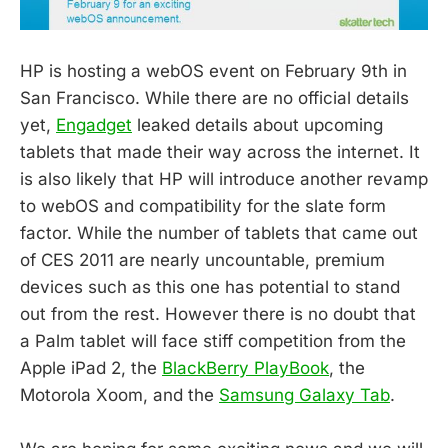
HP is hosting a webOS event on February 9th in
San Francisco. While there are no official details
yet,
Engadget
leaked details about upcoming
tablets that made their way across the internet. It
is also likely that HP will introduce another revamp
to webOS and compatibility for the slate form
factor. While the number of tablets that came out
of CES 2011 are nearly uncountable, premium
devices such as this one has potential to stand
out from the rest. However there is no doubt that
a Palm tablet will face stiff competition from the
Apple iPad 2, the
BlackBerry PlayBook
, the
Motorola Xoom, and the
Samsung Galaxy Tab
.