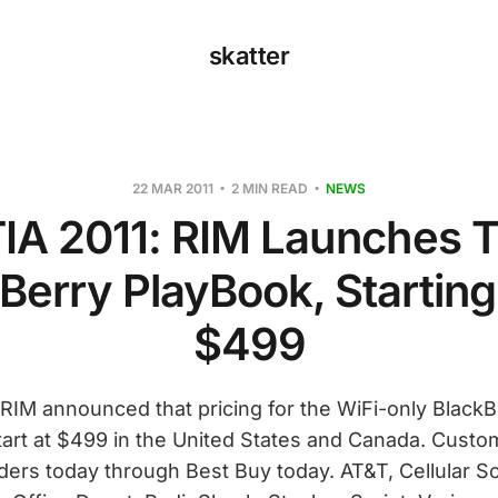
skatter
22 MAR 2011
2 MIN READ
NEWS
IA 2011: RIM Launches 
Berry PlayBook, Starting
$499
RIM announced that pricing for the WiFi-only Black
tart at $499 in the United States and Canada. Cust
ders today through Best Buy today. AT&T, Cellular So