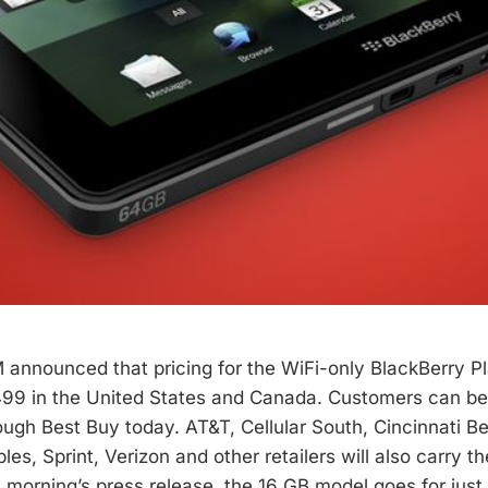
 announced that pricing for the WiFi-only BlackBerry P
499 in the United States and Canada. Customers can be
ugh Best Buy today. AT&T, Cellular South, Cincinnati Bel
es, Sprint, Verizon and other retailers will also carry th
s morning’s press release, the 16 GB model goes for jus