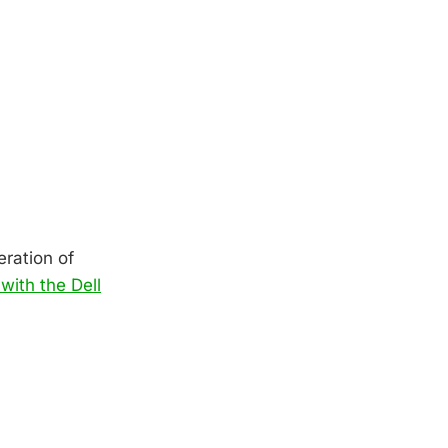
eration of
with the Dell