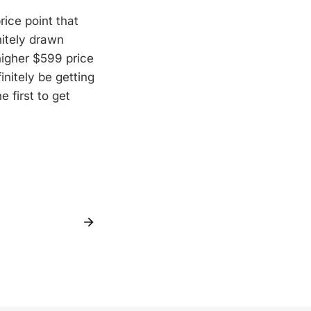
rice point that
nitely drawn
higher $599 price
initely be getting
e first to get