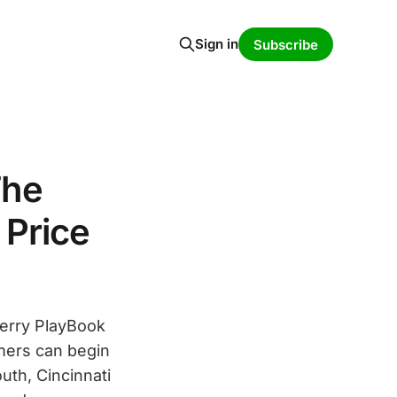
Sign in
Subscribe
The
 Price
Berry PlayBook
omers can begin
uth, Cincinnati