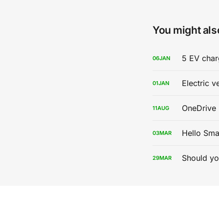
You might also
5 EV char
06
JAN
Electric v
01
JAN
OneDrive 
11
AUG
Hello Sma
03
MAR
Should yo
29
MAR