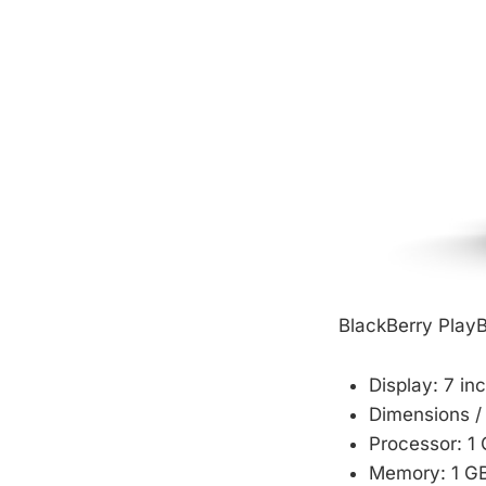
BlackBerry Play
Display: 7 i
Dimensions / 
Processor: 1
Memory: 1 G