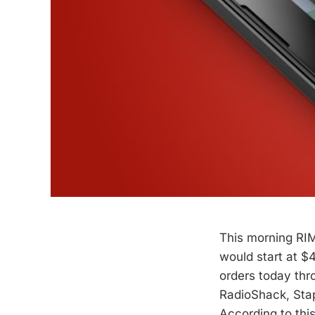
This morning RIM
would start at $
orders today thro
RadioShack, Stapl
According to thi