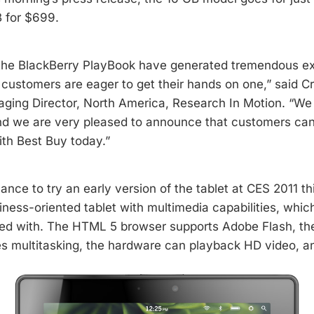
 for $699.
 the BlackBerry PlayBook have generated tremendous e
customers are eager to get their hands on one,” said 
ging Director, North America, Research In Motion. “We
d we are very pleased to announce that customers can
ith Best Buy today.”
ance to try an early version of the tablet at CES 2011 this
siness-oriented tablet with multimedia capabilities, whi
led with. The HTML 5 browser supports Adobe Flash, th
es multitasking, the hardware can playback HD video, 