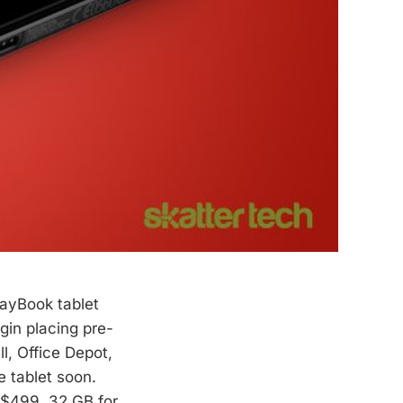
layBook tablet
gin placing pre-
l, Office Depot,
e tablet soon.
t $499, 32 GB for