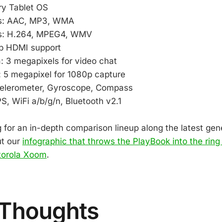
ry Tablet OS
s: AAC, MP3, WMA
s: H.264, MPEG4, WMV
p HDMI support
: 3 megapixels for video chat
 5 megapixel for 1080p capture
elerometer, Gyroscope, Compass
, WiFi a/b/g/n, Bluetooth v2.1
g for an in-depth comparison lineup along the latest gen
ut our
infographic that throws the PlayBook into the ring 
torola Xoom
.
 Thoughts