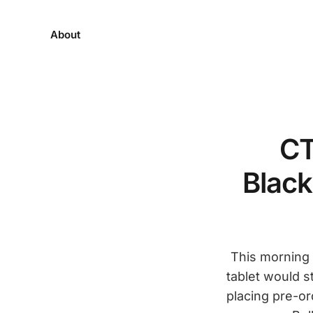
About
CT
Black
This morning 
tablet would s
placing pre-or