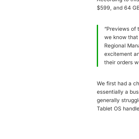
$599, and 64 GB
“Previews of
we know that 
Regional Mana
excitement an
their orders w
We first had a ch
essentially a bu
generally strugg
Tablet OS handl