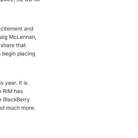
xcitement and
Craig McLennan,
 share that
 begin placing
 year. It is
ch RIM has
e BlackBerry
and much more.