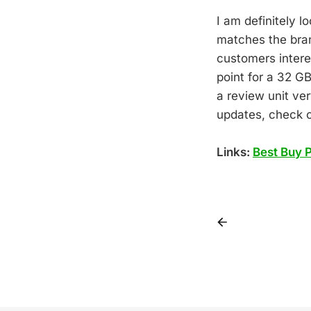
I am definitely l
matches the bran
customers intere
point for a 32 GB
a review unit ver
updates, check
Links:
Best Buy 