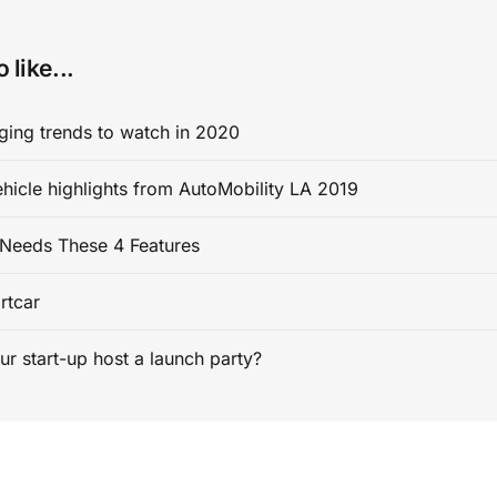
 like...
ging trends to watch in 2020
ehicle highlights from AutoMobility LA 2019
Needs These 4 Features
rtcar
ur start-up host a launch party?