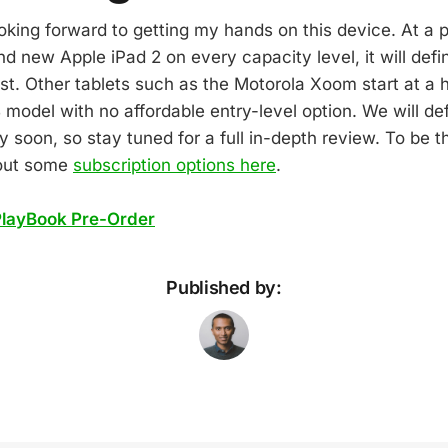
ooking forward to getting my hands on this device. At a p
d new Apple iPad 2 on every capacity level, it will defi
st. Other tablets such as the Motorola Xoom start at a 
 model with no affordable entry-level option. We will def
y soon, so stay tuned for a full in-depth review. To be th
 out some
subscription options here
.
PlayBook Pre-Order
Published by: