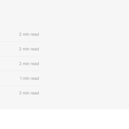
2 min read
2 min read
2 min read
1 min read
3 min read