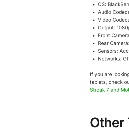
OS: BlackBer
Audio Codec
Video Codec
Output: 1080
Front Camera
Rear Camera:
Sensors: Acc
Networks: GPS
If you are lookin
tablets, check o
Streak 7 and Mo
Other