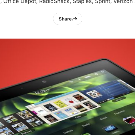
l, Office Depot, RadioShack, Staples, Sprint, Verizon
Share