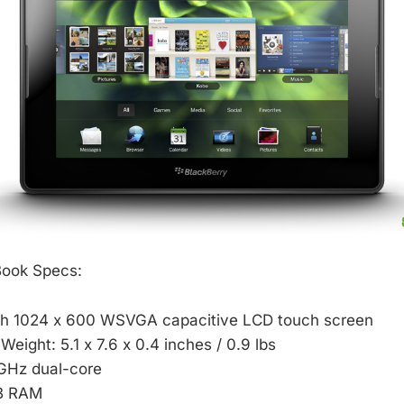
Book Specs:
nch 1024 x 600 WSVGA capacitive LCD touch screen
Weight: 5.1 x 7.6 x 0.4 inches / 0.9 lbs
 GHz dual-core
B RAM