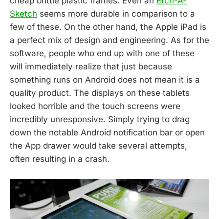
cheap brittle plastic frames. Even an
Etch-A-
Sketch
seems more durable in comparison to a
few of these. On the other hand, the Apple iPad is
a perfect mix of design and engineering. As for the
software, people who end up with one of these
will immediately realize that just because
something runs on Android does not mean it is a
quality product. The displays on these tablets
looked horrible and the touch screens were
incredibly unresponsive. Simply trying to drag
down the notable Android notification bar or open
the App drawer would take several attempts,
often resulting in a crash.