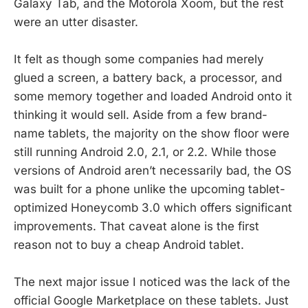
Galaxy Tab, and the Motorola Xoom, but the rest
were an utter disaster.
It felt as though some companies had merely
glued a screen, a battery back, a processor, and
some memory together and loaded Android onto it
thinking it would sell. Aside from a few brand-
name tablets, the majority on the show floor were
still running Android 2.0, 2.1, or 2.2. While those
versions of Android aren’t necessarily bad, the OS
was built for a phone unlike the upcoming tablet-
optimized Honeycomb 3.0 which offers significant
improvements. That caveat alone is the first
reason not to buy a cheap Android tablet.
The next major issue I noticed was the lack of the
official Google Marketplace on these tablets. Just