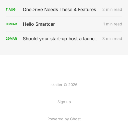
OneDrive Needs These 4 Features
2 min read
11
AUG
Hello Smartcar
1 min read
03
MAR
Should your start-up host a launch party?
3 min read
29
MAR
skatter © 2026
Sign up
Powered by
Ghost