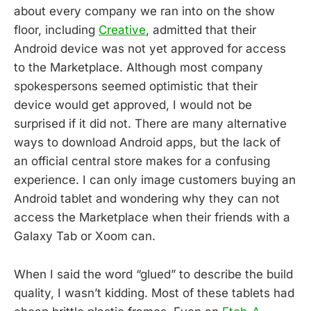
about every company we ran into on the show
floor, including
Creative
, admitted that their
Android device was not yet approved for access
to the Marketplace. Although most company
spokespersons seemed optimistic that their
device would get approved, I would not be
surprised if it did not. There are many alternative
ways to download Android apps, but the lack of
an official central store makes for a confusing
experience. I can only image customers buying an
Android tablet and wondering why they can not
access the Marketplace when their friends with a
Galaxy Tab or Xoom can.
When I said the word “glued” to describe the build
quality, I wasn’t kidding. Most of these tablets had