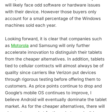
will likely face odd software or hardware issues
with their device. However those buyers only
account for a small percentage of the Windows
machines sold each year.
Looking forward, it is clear that companies such
as
Motorola
and Samsung will only further
accelerate innovation to distinguish their tablets
from the cheaper alternatives. In addition, tablets
tied to cellular contracts will almost always be of
quality since carriers like Verizon put devices
through rigorous testing before offering them to
customers. As price points continue to drop and
Google’s mobile OS continues to improve, I
believe Android will eventually dominate the tablet
market. As for the cheaper alternatives, there will