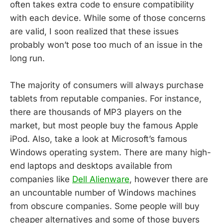
often takes extra code to ensure compatibility
with each device. While some of those concerns
are valid, I soon realized that these issues
probably won’t pose too much of an issue in the
long run.
The majority of consumers will always purchase
tablets from reputable companies. For instance,
there are thousands of MP3 players on the
market, but most people buy the famous Apple
iPod. Also, take a look at Microsoft’s famous
Windows operating system. There are many high-
end laptops and desktops available from
companies like
Dell Alienware
, however there are
an uncountable number of Windows machines
from obscure companies. Some people will buy
cheaper alternatives and some of those buyers