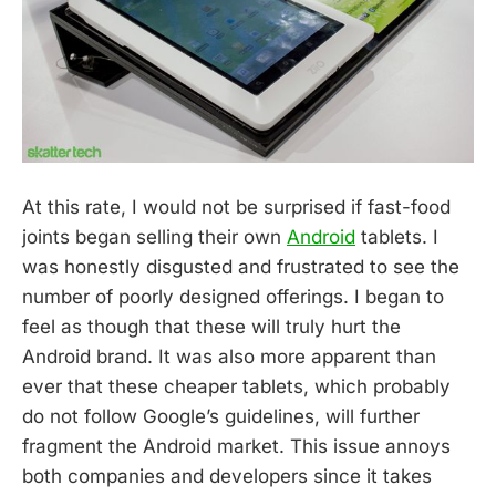
At this rate, I would not be surprised if fast-food
joints began selling their own
Android
tablets. I
was honestly disgusted and frustrated to see the
number of poorly designed offerings. I began to
feel as though that these will truly hurt the
Android brand. It was also more apparent than
ever that these cheaper tablets, which probably
do not follow Google’s guidelines, will further
fragment the Android market. This issue annoys
both companies and developers since it takes