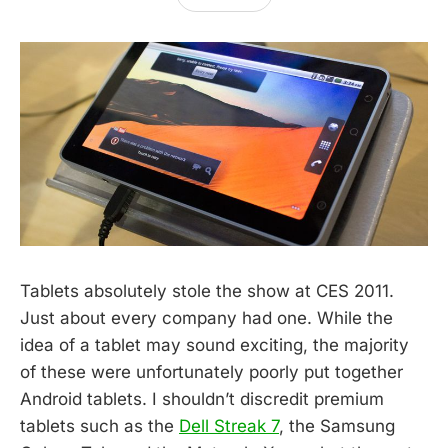
Tablets absolutely stole the show at CES 2011.
Just about every company had one. While the
idea of a tablet may sound exciting, the majority
of these were unfortunately poorly put together
Android tablets. I shouldn’t discredit premium
tablets such as the
Dell Streak 7
, the Samsung