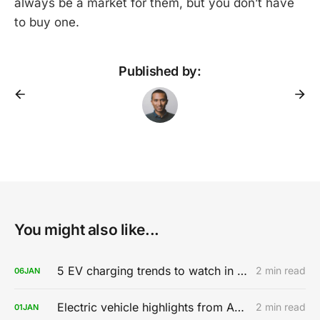
always be a market for them, but you don’t have
to buy one.
Published by:
You might also like...
5 EV charging trends to watch in 2020
2 min read
06
JAN
Electric vehicle highlights from AutoMobility LA 2019
2 min read
01
JAN