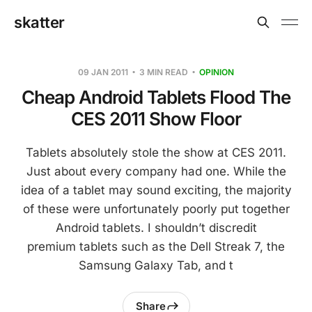
skatter
09 JAN 2011
3 MIN READ
OPINION
Cheap Android Tablets Flood The
CES 2011 Show Floor
Tablets absolutely stole the show at CES 2011.
Just about every company had one. While the
idea of a tablet may sound exciting, the majority
of these were unfortunately poorly put together
Android tablets. I shouldn’t discredit
premium tablets such as the Dell Streak 7, the
Samsung Galaxy Tab, and t
Share