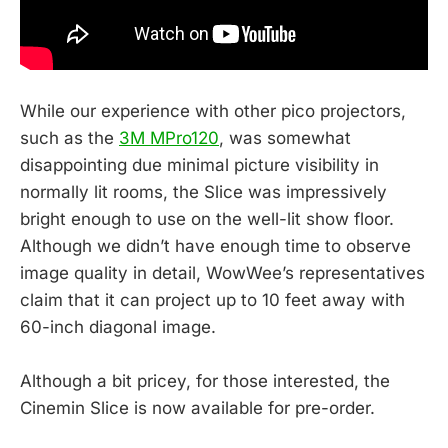
While our experience with other pico projectors,
such as the
3M MPro120
, was somewhat
disappointing due minimal picture visibility in
normally lit rooms, the Slice was impressively
bright enough to use on the well-lit show floor.
Although we didn’t have enough time to observe
image quality in detail, WowWee’s representatives
claim that it can project up to 10 feet away with
60-inch diagonal image.
Although a bit pricey, for those interested, the
Cinemin Slice is now available for pre-order.