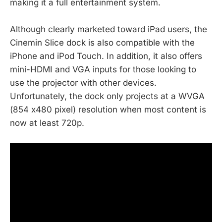
making it a full entertainment system.
Although clearly marketed toward iPad users, the
Cinemin Slice dock is also compatible with the
iPhone and iPod Touch. In addition, it also offers
mini-HDMI and VGA inputs for those looking to
use the projector with other devices.
Unfortunately, the dock only projects at a WVGA
(854 x480 pixel) resolution when most content is
now at least 720p.