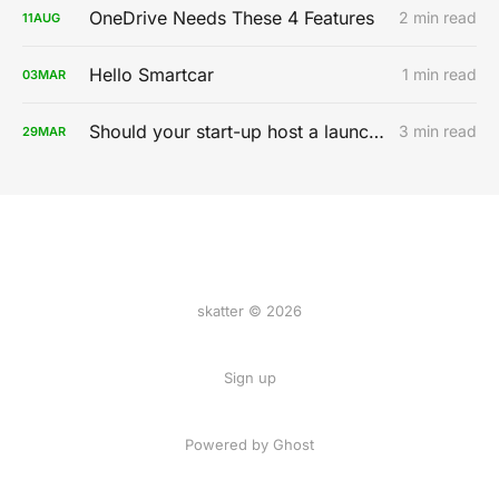
OneDrive Needs These 4 Features
2 min read
11
AUG
Hello Smartcar
1 min read
03
MAR
Should your start-up host a launch party?
3 min read
29
MAR
skatter © 2026
Sign up
Powered by
Ghost