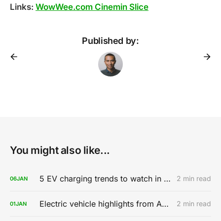
Links:
WowWee.com Cinemin Slice
Published by:
You might also like...
5 EV charging trends to watch in 2020
2 min read
06
JAN
Electric vehicle highlights from AutoMobility LA 2019
2 min read
01
JAN