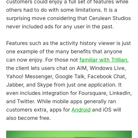
customers could enjoy a full set of features while
others had to do with some limitations. It is a
surprising move considering that Cerulean Studios
never included ads for any user in the past.
Features such as the activity history viewer is just
one example of the many benefits that anyone
can now enjoy. For those not
familiar with Trillian
,
the client lets users chat on AIM, Windows Live,
Yahoo! Messenger, Google Talk, Facebook Chat,
Jabber, and Skype from just one application. It
even includes integration for Foursquare, LinkedIn,
and Twitter. While mobile apps generally ran
customers extra, apps for
Android
and iOS will
also become free.