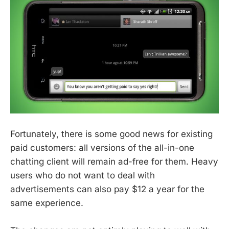
Fortunately, there is some good news for existing
paid customers: all versions of the all-in-one
chatting client will remain ad-free for them. Heavy
users who do not want to deal with
advertisements can also pay $12 a year for the
same experience.