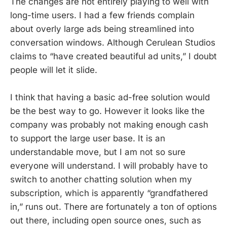
The changes are not entirely playing to well with
long-time users. I had a few friends complain
about overly large ads being streamlined into
conversation windows. Although Cerulean Studios
claims to “have created beautiful ad units,” I doubt
people will let it slide.
I think that having a basic ad-free solution would
be the best way to go. However it looks like the
company was probably not making enough cash
to support the large user base. It is an
understandable move, but I am not so sure
everyone will understand. I will probably have to
switch to another chatting solution when my
subscription, which is apparently “grandfathered
in,” runs out. There are fortunately a ton of options
out there, including open source ones, such as