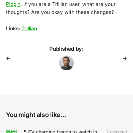
Pidgin
. If you are a Trillian user, what are your
thoughts? Are you okay with these changes?
Links:
Trillian
Published by:
You might also like...
5 EV charging trends to watch in 2020
2 min read
06
JAN