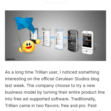
As a long time Trillian user, I noticed something
interesting on the official Cerulean Studios blog
last week. The company choose to try a new
business model by turning their entire product line
into free ad-supported software. Traditionally,
Trillian came in two flavors: free and pro. Paid