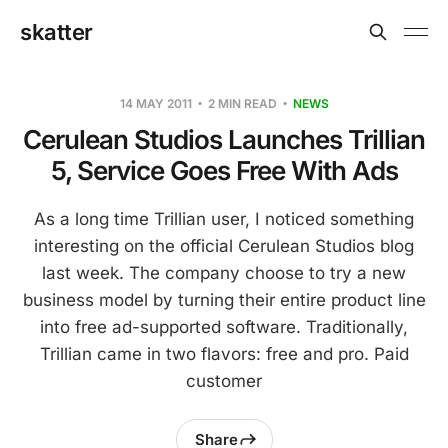
skatter
14 MAY 2011
2 MIN READ
NEWS
Cerulean Studios Launches Trillian
5, Service Goes Free With Ads
As a long time Trillian user, I noticed something
interesting on the official Cerulean Studios blog
last week. The company choose to try a new
business model by turning their entire product line
into free ad-supported software. Traditionally,
Trillian came in two flavors: free and pro. Paid
customer
Share