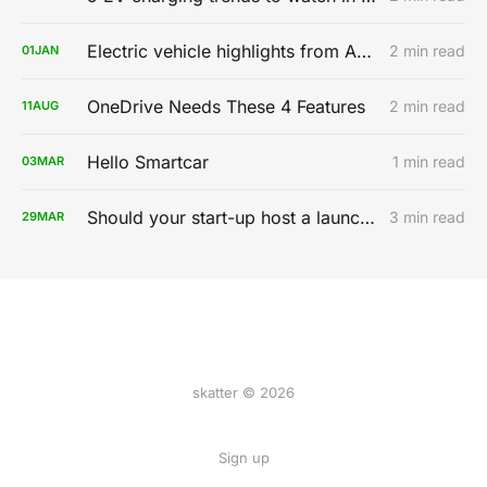
Electric vehicle highlights from AutoMobility LA 2019
2 min read
01
JAN
OneDrive Needs These 4 Features
2 min read
11
AUG
Hello Smartcar
1 min read
03
MAR
Should your start-up host a launch party?
3 min read
29
MAR
skatter © 2026
Sign up