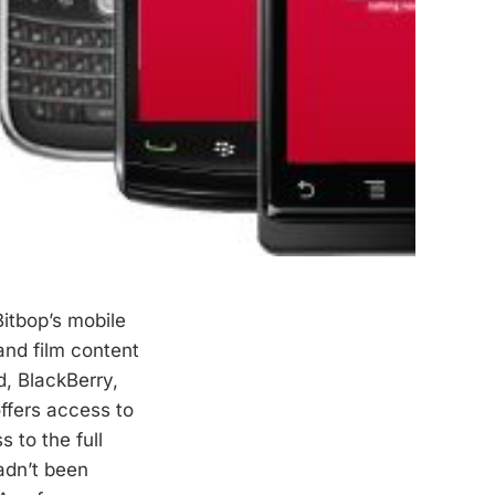
itbop’s mobile
nd film content
d, BlackBerry,
ffers access to
 to the full
hadn’t been