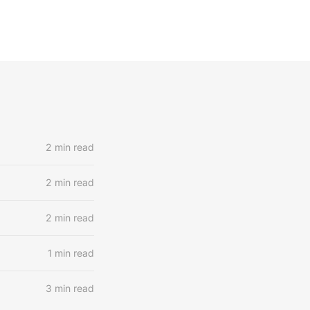
2 min read
2 min read
2 min read
1 min read
3 min read