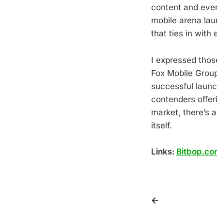
content and even
mobile arena lau
that ties in with
I expressed thos
Fox Mobile Group
successful launc
contenders offer
market, there’s a
itself.
Links:
Bitbop.co