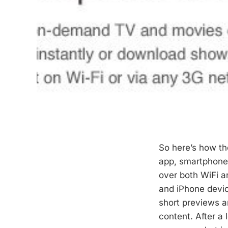
So here’s how th
app, smartphone 
over both WiFi an
and iPhone devic
short previews an
content. After a 