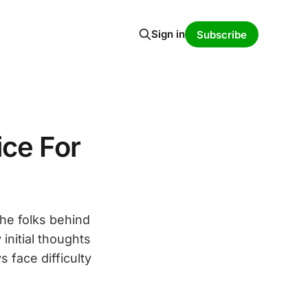
Sign in
Subscribe
ice For
he folks behind
initial thoughts
 face difficulty