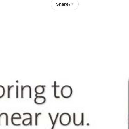
Share