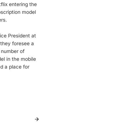
lix entering the
bscription model
ers.
ce President at
 they foresee a
m number of
l in the mobile
d a place for