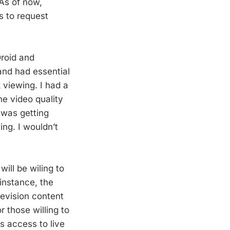
As of now,
s to request
roid and
and had essential
 viewing. I had a
e video quality
 was getting
ing. I wouldn’t
will be wiling to
instance, the
levision content
r those willing to
s access to live