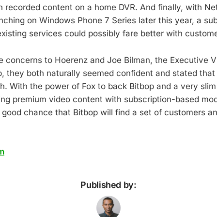
 recorded content on a home DVR. And finally, with Netf
nching on Windows Phone 7 Series later this year, a su
 existing services could possibly fare better with custom
e concerns to Hoerenz and Joe Bilman, the Executive Vi
, they both naturally seemed confident and stated that
h. With the power of Fox to back Bitbop and a very sli
ing premium video content with subscription-based mode
 good chance that Bitbop will find a set of customers an
m
Published by: