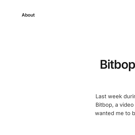
About
Bitbop
Last week duri
Bitbop, a video
wanted me to br