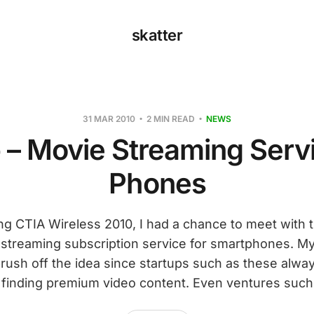
skatter
31 MAR 2010
2 MIN READ
NEWS
 – Movie Streaming Serv
Phones
ng CTIA Wireless 2010, I had a chance to meet with t
 streaming subscription service for smartphones. My 
ush off the idea since startups such as these always
finding premium video content. Even ventures such