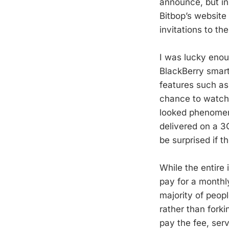
announce, but in
Bitbop’s website
invitations to th
I was lucky enou
BlackBerry smart
features such as
chance to watch 
looked phenomena
delivered on a 3G
be surprised if t
While the entire 
pay for a monthl
majority of peopl
rather than forki
pay the fee, serv