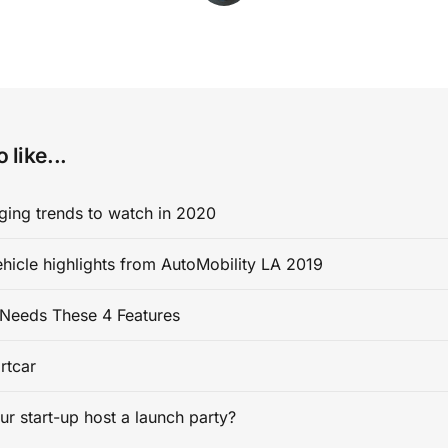
 like...
ging trends to watch in 2020
ehicle highlights from AutoMobility LA 2019
Needs These 4 Features
rtcar
ur start-up host a launch party?