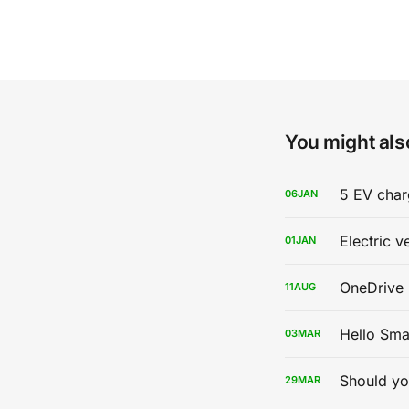
You might also
5 EV char
06
JAN
Electric v
01
JAN
OneDrive 
11
AUG
Hello Sma
03
MAR
Should yo
29
MAR