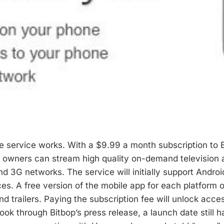
e service works. With a $9.99 a month subscription to B
owners can stream high quality on-demand television a
d 3G networks. The service will initially support Androi
es. A free version of the mobile app for each platform o
d trailers. Paying the subscription fee will unlock access
look through Bitbop’s press release, a launch date still 