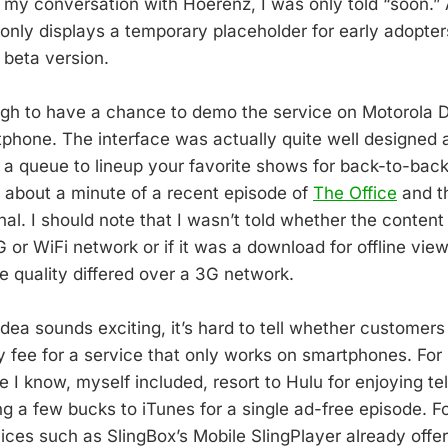
 my conversation with Hoerenz, I was only told “soon.” 
 only displays a temporary placeholder for early adopter
e beta version.
gh to have a chance to demo the service on Motorola D
phone. The interface was actually quite well designed 
 a queue to lineup your favorite shows for back-to-back
about a minute of a recent episode of
The Office
and th
l. I should note that I wasn’t told whether the content
 or WiFi network or if it was a download for offline view
he quality differed over a 3G network.
idea sounds exciting, it’s hard to tell whether customers 
y fee for a service that only works on smartphones. For 
e I know, myself included, resort to Hulu for enjoying te
ng a few bucks to iTunes for a single ad-free episode. Fo
ices such as SlingBox’s Mobile SlingPlayer already offer