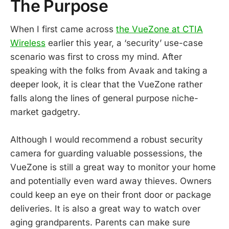
The Purpose
When I first came across
the VueZone at CTIA
Wireless
earlier this year, a ‘security’ use-case
scenario was first to cross my mind. After
speaking with the folks from Avaak and taking a
deeper look, it is clear that the VueZone rather
falls along the lines of general purpose niche-
market gadgetry.
Although I would recommend a robust security
camera for guarding valuable possessions, the
VueZone is still a great way to monitor your home
and potentially even ward away thieves. Owners
could keep an eye on their front door or package
deliveries. It is also a great way to watch over
aging grandparents. Parents can make sure