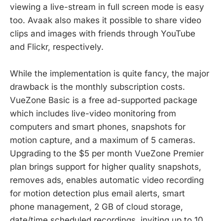
viewing a live-stream in full screen mode is easy
too. Avaak also makes it possible to share video
clips and images with friends through YouTube
and Flickr, respectively.
While the implementation is quite fancy, the major
drawback is the monthly subscription costs.
VueZone Basic is a free ad-supported package
which includes live-video monitoring from
computers and smart phones, snapshots for
motion capture, and a maximum of 5 cameras.
Upgrading to the $5 per month VueZone Premier
plan brings support for higher quality snapshots,
removes ads, enables automatic video recording
for motion detection plus email alerts, smart
phone management, 2 GB of cloud storage,
date/time scheduled recordings, inviting up to 10