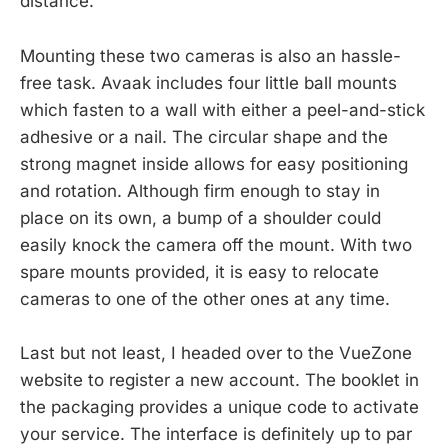
distance.
Mounting these two cameras is also an hassle-
free task. Avaak includes four little ball mounts
which fasten to a wall with either a peel-and-stick
adhesive or a nail. The circular shape and the
strong magnet inside allows for easy positioning
and rotation. Although firm enough to stay in
place on its own, a bump of a shoulder could
easily knock the camera off the mount. With two
spare mounts provided, it is easy to relocate
cameras to one of the other ones at any time.
Last but not least, I headed over to the VueZone
website to register a new account. The booklet in
the packaging provides a unique code to activate
your service. The interface is definitely up to par