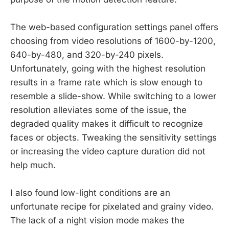
The web-based configuration settings panel offers
choosing from video resolutions of 1600-by-1200,
640-by-480, and 320-by-240 pixels.
Unfortunately, going with the highest resolution
results in a frame rate which is slow enough to
resemble a slide-show. While switching to a lower
resolution alleviates some of the issue, the
degraded quality makes it difficult to recognize
faces or objects. Tweaking the sensitivity settings
or increasing the video capture duration did not
help much.
I also found low-light conditions are an
unfortunate recipe for pixelated and grainy video.
The lack of a night vision mode makes the