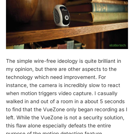
The simple wire-free ideology is quite brilliant in
my opinion, but there are other aspects to the
technology which need improvement. For
instance, the camera is incredibly slow to react
when motion triggers video capture. I casually
walked in and out of a room in a about 5 seconds
to find that the VueZone only began recording as I
left. While the VueZone is not a security solution,
this flaw alone especially defeats the entire
purpose of the motion detection feature.