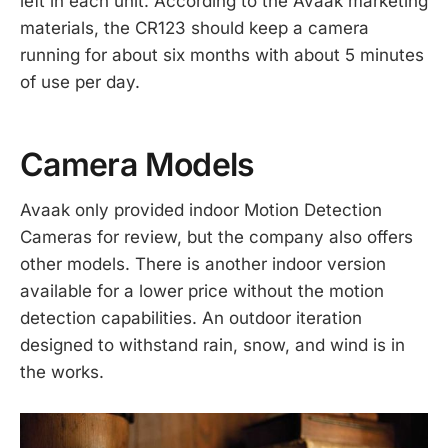
left in each unit. According to the Avaak marketing
materials, the CR123 should keep a camera
running for about six months with about 5 minutes
of use per day.
Camera Models
Avaak only provided indoor Motion Detection
Cameras for review, but the company also offers
other models. There is another indoor version
available for a lower price without the motion
detection capabilities. An outdoor iteration
designed to withstand rain, snow, and wind is in
the works.