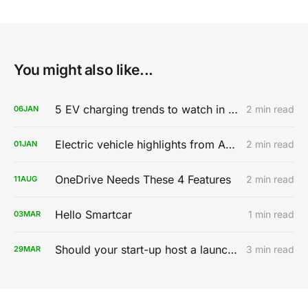
You might also like...
5 EV charging trends to watch in 2020
2 min read
06
JAN
Electric vehicle highlights from AutoMobility LA 2019
2 min read
01
JAN
OneDrive Needs These 4 Features
2 min read
11
AUG
Hello Smartcar
1 min read
03
MAR
Should your start-up host a launch party?
3 min read
29
MAR