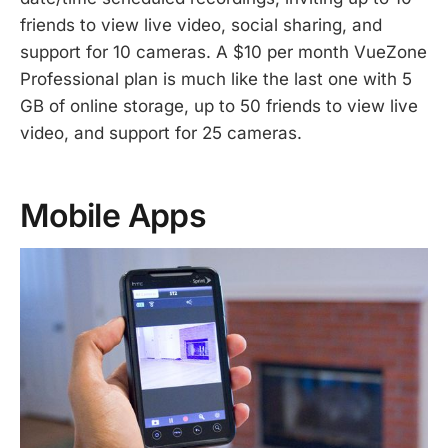
friends to view live video, social sharing, and
support for 10 cameras. A $10 per month VueZone
Professional plan is much like the last one with 5
GB of online storage, up to 50 friends to view live
video, and support for 25 cameras.
Mobile Apps