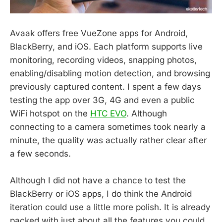
Avaak offers free VueZone apps for Android,
BlackBerry, and iOS. Each platform supports live
monitoring, recording videos, snapping photos,
enabling/disabling motion detection, and browsing
previously captured content. I spent a few days
testing the app over 3G, 4G and even a public
WiFi hotspot on the
HTC EVO
. Although
connecting to a camera sometimes took nearly a
minute, the quality was actually rather clear after
a few seconds.
Although I did not have a chance to test the
BlackBerry or iOS apps, I do think the Android
iteration could use a little more polish. It is already
packed with just about all the features you could