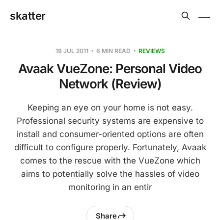
skatter
19 JUL 2011
6 MIN READ
REVIEWS
Avaak VueZone: Personal Video
Network (Review)
Keeping an eye on your home is not easy.
Professional security systems are expensive to
install and consumer-oriented options are often
difficult to configure properly. Fortunately, Avaak
comes to the rescue with the VueZone which
aims to potentially solve the hassles of video
monitoring in an entir
Share