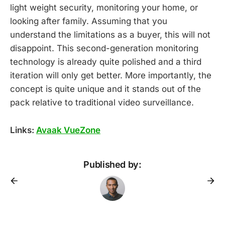
light weight security, monitoring your home, or
looking after family. Assuming that you
understand the limitations as a buyer, this will not
disappoint. This second-generation monitoring
technology is already quite polished and a third
iteration will only get better. More importantly, the
concept is quite unique and it stands out of the
pack relative to traditional video surveillance.
Links:
Avaak VueZone
Published by: