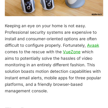
Keeping an eye on your home is not easy.
Professional security systems are expensive to
install and consumer-oriented options are often
difficult to configure properly. Fortunately,
Avaak
comes to the rescue with the
VueZone
which
aims to potentially solve the hassles of video
monitoring in an entirely different fashion. This
solution boasts motion detection capabilities with
instant email alerts, mobile apps for three popular
platforms, and a friendly browser-based
management console.