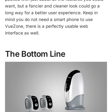
want, but a fancier and cleaner look could go a
long way for a better user experience. Keep in
mind you do not need a smart phone to use
VueZone, there is a perfectly usable web
interface as well.
The Bottom Line