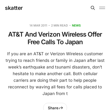
skatter
14 MAR 2011
2 MIN READ
NEWS
AT&T And Verizon Wireless Offer
Free Calls To Japan
If you are an AT&T or Verizon Wireless customer
trying to reach friends or family in Japan after last
week’s earthquake and tsunami disasters, don’t
hesitate to make another call. Both cellular
carriers are doing their part to help people
reconnect by waving all fees for calls placed to
Japan from t
Share