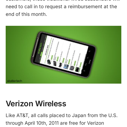
need to call in to request a reimbursement at the
end of this month.
Verizon Wireless
Like AT&T, all calls placed to Japan from the U.S.
through April 10th, 2011 are free for Verizon