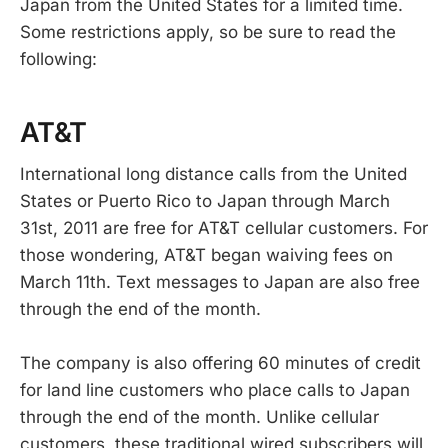
Japan from the United States for a limited time.
Some restrictions apply, so be sure to read the
following:
AT&T
International long distance calls from the United
States or Puerto Rico to Japan through March
31st, 2011 are free for AT&T cellular customers. For
those wondering, AT&T began waiving fees on
March 11th. Text messages to Japan are also free
through the end of the month.
The company is also offering 60 minutes of credit
for land line customers who place calls to Japan
through the end of the month. Unlike cellular
customers, these traditional wired subscribers will