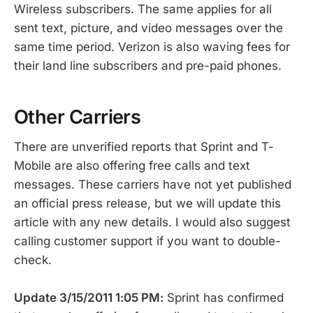
Wireless subscribers. The same applies for all
sent text, picture, and video messages over the
same time period. Verizon is also waving fees for
their land line subscribers and pre-paid phones.
Other Carriers
There are unverified reports that Sprint and T-
Mobile are also offering free calls and text
messages. These carriers have not yet published
an official press release, but we will update this
article with any new details. I would also suggest
calling customer support if you want to double-
check.
Update 3/15/2011 1:05 PM:
Sprint has confirmed