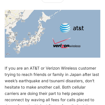
If you are an AT&T or Verizon Wireless customer
trying to reach friends or family in Japan after last
week’s earthquake and tsunami disasters, don’t
hesitate to make another call. Both cellular
carriers are doing their part to help people
reconnect by waving all fees for calls placed to