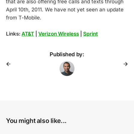
that are also offering free calls and texts through
April 10th, 2011. We have not yet seen an update
from T-Mobile.
Links:
AT&T
|
Verizon Wireless
|
Sprint
Published by:
You might also like...