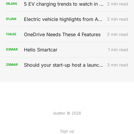
5 EV charging trends to watch in 2020
2 min read
06
JAN
Electric vehicle highlights from AutoMobility LA 2019
2 min read
01
JAN
OneDrive Needs These 4 Features
2 min read
11
AUG
Hello Smartcar
1 min read
03
MAR
Should your start-up host a launch party?
3 min read
29
MAR
skatter © 2026
Sign up