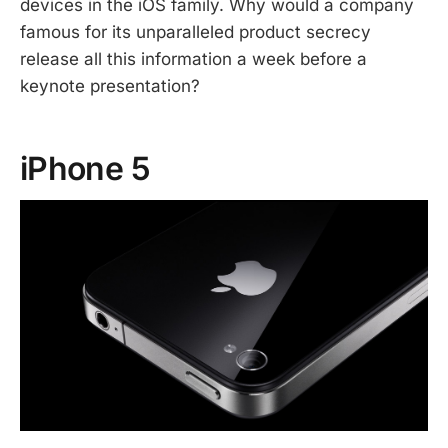
devices in the iOS family. Why would a company
famous for its unparalleled product secrecy
release all this information a week before a
keynote presentation?
iPhone 5