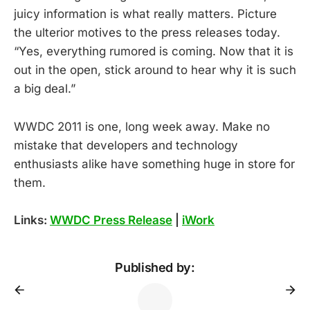
juicy information is what really matters. Picture
the ulterior motives to the press releases today.
“Yes, everything rumored is coming. Now that it is
out in the open, stick around to hear why it is such
a big deal.”
WWDC 2011 is one, long week away. Make no
mistake that developers and technology
enthusiasts alike have something huge in store for
them.
Links:
WWDC Press Release
|
iWork
Published by: