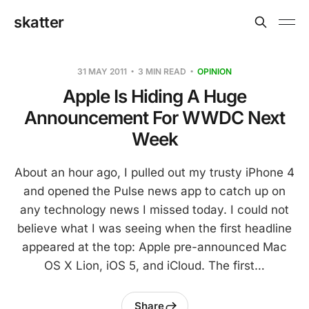
skatter
31 MAY 2011
3 MIN READ
OPINION
Apple Is Hiding A Huge
Announcement For WWDC Next
Week
About an hour ago, I pulled out my trusty iPhone 4
and opened the Pulse news app to catch up on
any technology news I missed today. I could not
believe what I was seeing when the first headline
appeared at the top: Apple pre-announced Mac
OS X Lion, iOS 5, and iCloud. The first…
Share