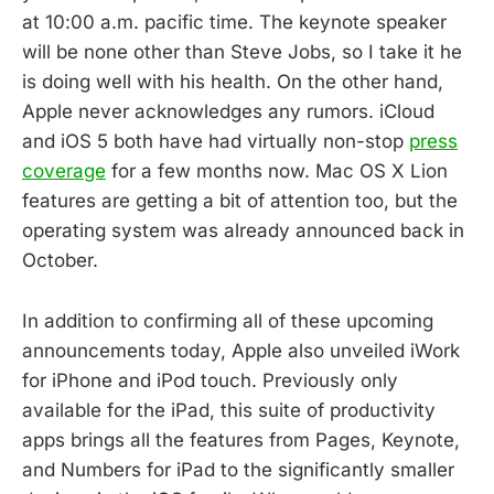
at 10:00 a.m. pacific time. The keynote speaker
will be none other than Steve Jobs, so I take it he
is doing well with his health. On the other hand,
Apple never acknowledges any rumors. iCloud
and iOS 5 both have had virtually non-stop
press
coverage
for a few months now. Mac OS X Lion
features are getting a bit of attention too, but the
operating system was already announced back in
October.
In addition to confirming all of these upcoming
announcements today, Apple also unveiled iWork
for iPhone and iPod touch. Previously only
available for the iPad, this suite of productivity
apps brings all the features from Pages, Keynote,
and Numbers for iPad to the significantly smaller