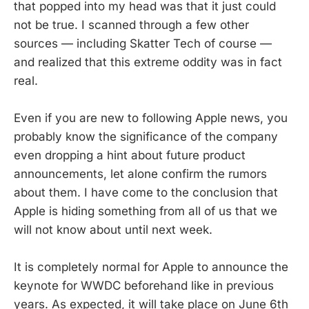
that popped into my head was that it just could
not be true. I scanned through a few other
sources — including Skatter Tech of course —
and realized that this extreme oddity was in fact
real.
Even if you are new to following Apple news, you
probably know the significance of the company
even dropping a hint about future product
announcements, let alone confirm the rumors
about them. I have come to the conclusion that
Apple is hiding something from all of us that we
will not know about until next week.
It is completely normal for Apple to announce the
keynote for WWDC beforehand like in previous
years. As expected, it will take place on June 6th