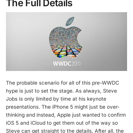
The Full Details
The probable scenario for all of this pre-WWDC
hype is just to set the stage. As always, Steve
Jobs is only limited by time at his keynote
presentations. The iPhone 5 might just be over-
thinking and instead, Apple just wanted to confirm
iOS 5 and iCloud to get them out of the way so
Steve can get straight to the details. After all, the