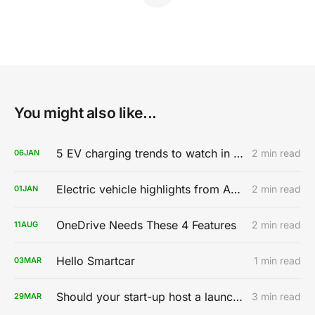
You might also like...
5 EV charging trends to watch in 2020
2 min read
06
JAN
Electric vehicle highlights from AutoMobility LA 2019
2 min read
01
JAN
OneDrive Needs These 4 Features
2 min read
11
AUG
Hello Smartcar
1 min read
03
MAR
Should your start-up host a launch party?
3 min read
29
MAR