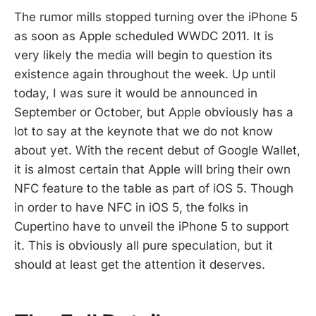
The rumor mills stopped turning over the iPhone 5
as soon as Apple scheduled WWDC 2011. It is
very likely the media will begin to question its
existence again throughout the week. Up until
today, I was sure it would be announced in
September or October, but Apple obviously has a
lot to say at the keynote that we do not know
about yet. With the recent debut of Google Wallet,
it is almost certain that Apple will bring their own
NFC feature to the table as part of iOS 5. Though
in order to have NFC in iOS 5, the folks in
Cupertino have to unveil the iPhone 5 to support
it. This is obviously all pure speculation, but it
should at least get the attention it deserves.