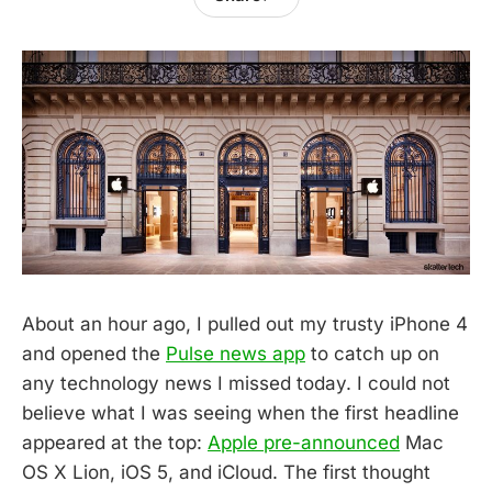
About an hour ago, I pulled out my trusty iPhone 4
and opened the
Pulse news app
to catch up on
any technology news I missed today. I could not
believe what I was seeing when the first headline
appeared at the top:
Apple pre-announced
Mac
OS X Lion, iOS 5, and iCloud. The first thought