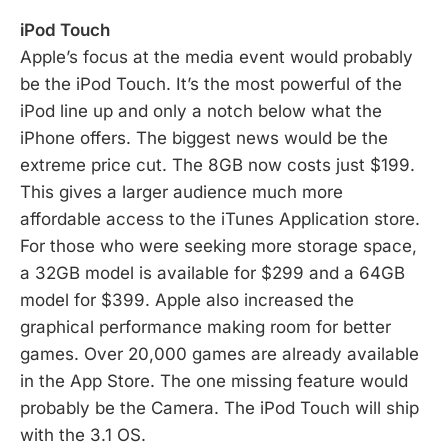
iPod Touch
Apple’s focus at the media event would probably
be the iPod Touch. It’s the most powerful of the
iPod line up and only a notch below what the
iPhone offers. The biggest news would be the
extreme price cut. The 8GB now costs just $199.
This gives a larger audience much more
affordable access to the iTunes Application store.
For those who were seeking more storage space,
a 32GB model is available for $299 and a 64GB
model for $399. Apple also increased the
graphical performance making room for better
games. Over 20,000 games are already available
in the App Store. The one missing feature would
probably be the Camera. The iPod Touch will ship
with the 3.1 OS.