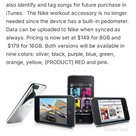
also identify and tag songs for future purchase in
iTunes. The Nike workout accessory is no longer
needed since the device has a built-in pedometer.
Data can be uploaded to Nike when synced as
always. Pricing is now set at $149 for 8GB and
$179 for 16GB. Both versions will be available in
nine colors: silver, black, purple, blue, green,
orange, yellow, (PRODUCT) RED and pink.