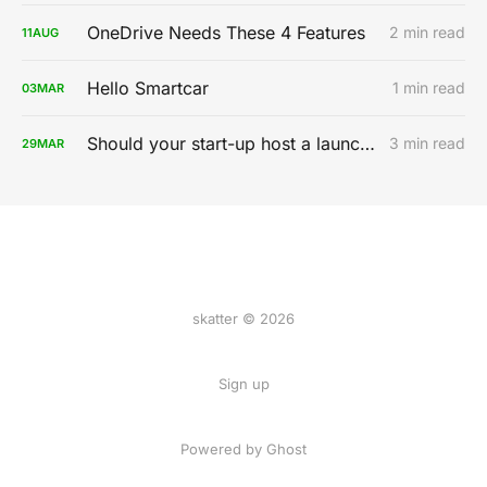
OneDrive Needs These 4 Features
2 min read
11
AUG
Hello Smartcar
1 min read
03
MAR
Should your start-up host a launch party?
3 min read
29
MAR
skatter © 2026
Sign up
Powered by
Ghost