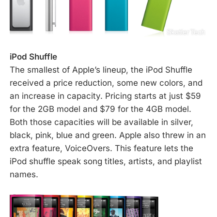
iPod Shuffle
The smallest of Apple’s lineup, the iPod Shuffle
received a price reduction, some new colors, and
an increase in capacity. Pricing starts at just $59
for the 2GB model and $79 for the 4GB model.
Both those capacities will be available in silver,
black, pink, blue and green. Apple also threw in an
extra feature, VoiceOvers. This feature lets the
iPod shuffle speak song titles, artists, and playlist
names.