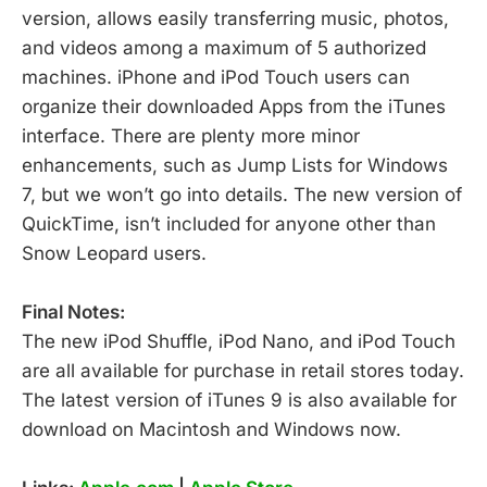
version, allows easily transferring music, photos,
and videos among a maximum of 5 authorized
machines. iPhone and iPod Touch users can
organize their downloaded Apps from the iTunes
interface. There are plenty more minor
enhancements, such as Jump Lists for Windows
7, but we won’t go into details. The new version of
QuickTime, isn’t included for anyone other than
Snow Leopard users.
Final Notes:
The new iPod Shuffle, iPod Nano, and iPod Touch
are all available for purchase in retail stores today.
The latest version of iTunes 9 is also available for
download on Macintosh and Windows now.