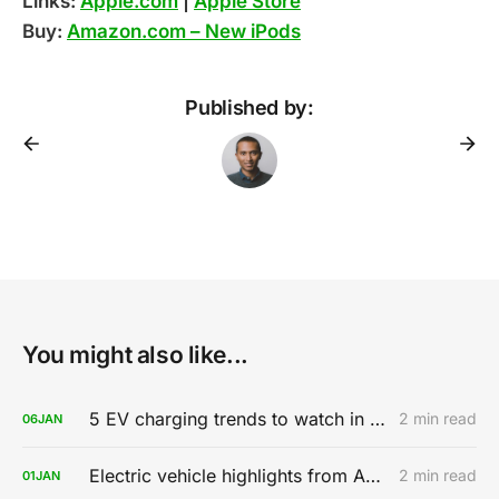
Links:
Apple.com
|
Apple Store
Buy:
Amazon.com – New iPods
Published by:
You might also like...
5 EV charging trends to watch in 2020
2 min read
06
JAN
Electric vehicle highlights from AutoMobility LA 2019
2 min read
01
JAN