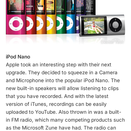
iPod Nano
Apple took an interesting step with their next
upgrade. They decided to squeeze in a Camera
and Microphone into the popular iPod Nano. The
new built-in speakers will allow listening to clips
that you have recorded. And with the latest
version of iTunes, recordings can be easily
uploaded to YouTube. Also thrown in was a built-
in FM radio, which many competing products such
as the Microsoft Zune have had. The radio can