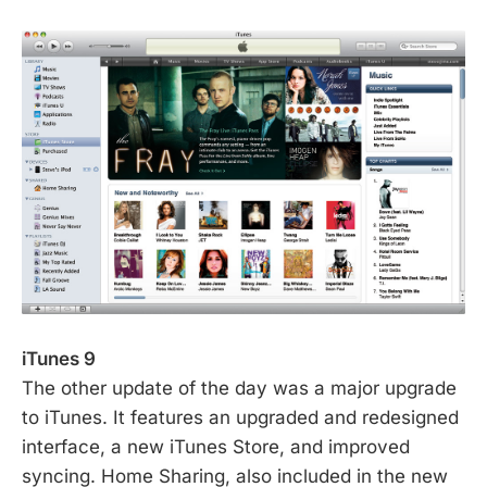
iTunes 9
The other update of the day was a major upgrade
to iTunes. It features an upgraded and redesigned
interface, a new iTunes Store, and improved
syncing. Home Sharing, also included in the new