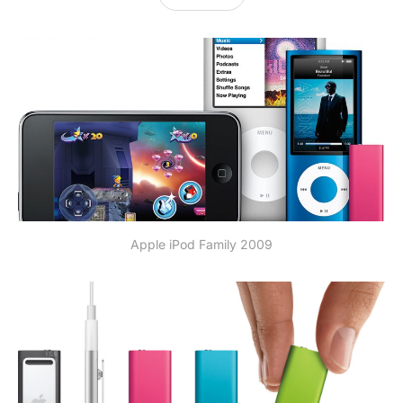
Apple iPod Family 2009