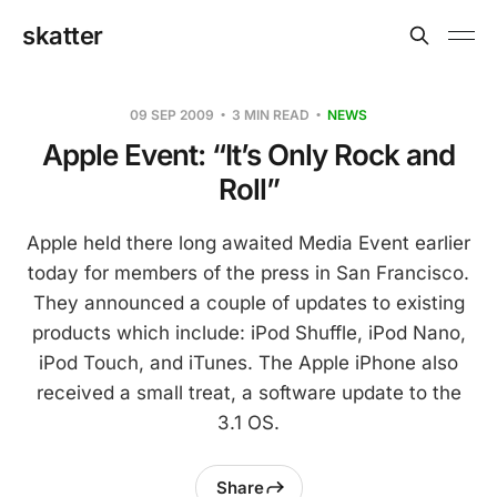
skatter
09 SEP 2009
3 MIN READ
NEWS
Apple Event: “It’s Only Rock and
Roll”
Apple held there long awaited Media Event earlier
today for members of the press in San Francisco.
They announced a couple of updates to existing
products which include: iPod Shuffle, iPod Nano,
iPod Touch, and iTunes. The Apple iPhone also
received a small treat, a software update to the
3.1 OS.
Share