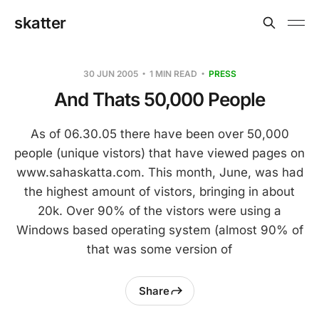
skatter
30 JUN 2005
1 MIN READ
PRESS
And Thats 50,000 People
As of 06.30.05 there have been over 50,000
people (unique vistors) that have viewed pages on
www.sahaskatta.com. This month, June, was had
the highest amount of vistors, bringing in about
20k. Over 90% of the vistors were using a
Windows based operating system (almost 90% of
that was some version of
Share