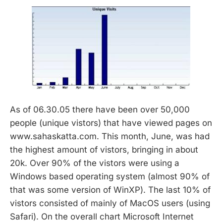
As of 06.30.05 there have been over 50,000
people (unique vistors) that have viewed pages on
www.sahaskatta.com. This month, June, was had
the highest amount of vistors, bringing in about
20k. Over 90% of the vistors were using a
Windows based operating system (almost 90% of
that was some version of WinXP). The last 10% of
vistors consisted of mainly of MacOS users (using
Safari). On the overall chart Microsoft Internet