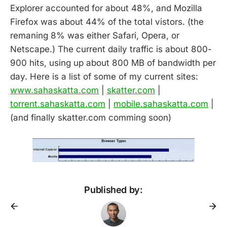
Explorer accounted for about 48%, and Mozilla
Firefox was about 44% of the total vistors. (the
remaning 8% was either Safari, Opera, or
Netscape.) The current daily traffic is about 800-
900 hits, using up about 800 MB of bandwidth per
day. Here is a list of some of my current sites:
www.sahaskatta.com
|
skatter.com
|
torrent.sahaskatta.com
|
mobile.sahaskatta.com
|
(and finally skatter.com comming soon)
Published by: