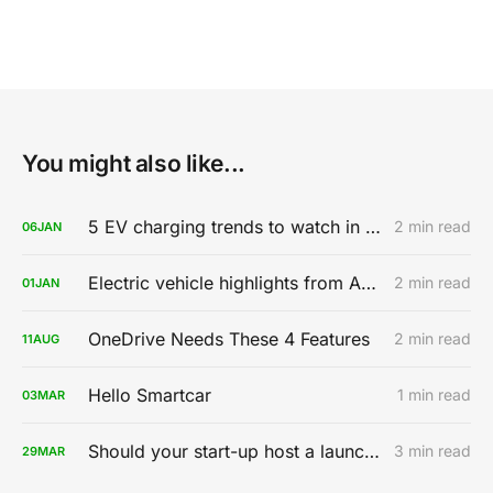
You might also like...
5 EV charging trends to watch in 2020
2 min read
06
JAN
Electric vehicle highlights from AutoMobility LA 2019
2 min read
01
JAN
OneDrive Needs These 4 Features
2 min read
11
AUG
Hello Smartcar
1 min read
03
MAR
Should your start-up host a launch party?
3 min read
29
MAR