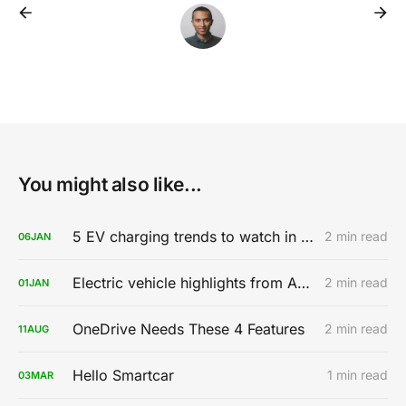
You might also like...
5 EV charging trends to watch in 2020
2 min read
06
JAN
Electric vehicle highlights from AutoMobility LA 2019
2 min read
01
JAN
OneDrive Needs These 4 Features
2 min read
11
AUG
Hello Smartcar
1 min read
03
MAR