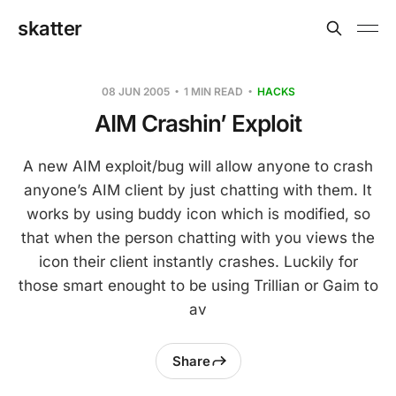
skatter
08 JUN 2005
1 MIN READ
HACKS
AIM Crashin’ Exploit
A new AIM exploit/bug will allow anyone to crash
anyone’s AIM client by just chatting with them. It
works by using buddy icon which is modified, so
that when the person chatting with you views the
icon their client instantly crashes. Luckily for
those smart enought to be using Trillian or Gaim to
av
Share