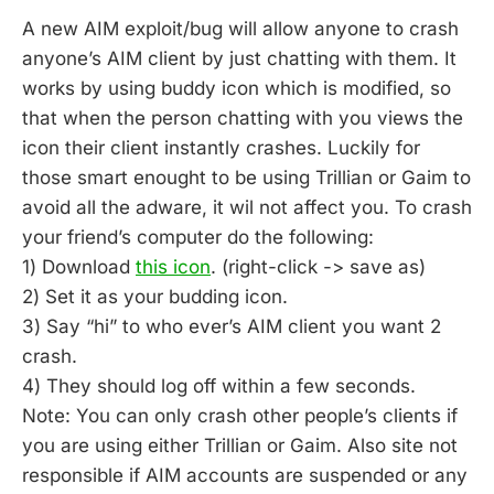
A new AIM exploit/bug will allow anyone to crash
anyone’s AIM client by just chatting with them. It
works by using buddy icon which is modified, so
that when the person chatting with you views the
icon their client instantly crashes. Luckily for
those smart enought to be using Trillian or Gaim to
avoid all the adware, it wil not affect you. To crash
your friend’s computer do the following:
1) Download
this icon
. (right-click -> save as)
2) Set it as your budding icon.
3) Say “hi” to who ever’s AIM client you want 2
crash.
4) They should log off within a few seconds.
Note: You can only crash other people’s clients if
you are using either Trillian or Gaim. Also site not
responsible if AIM accounts are suspended or any