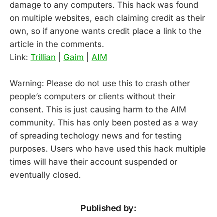
damage to any computers. This hack was found
on multiple websites, each claiming credit as their
own, so if anyone wants credit place a link to the
article in the comments.
Link:
Trillian
|
Gaim
|
AIM
Warning: Please do not use this to crash other
people’s computers or clients without their
consent. This is just causing harm to the AIM
community. This has only been posted as a way
of spreading techology news and for testing
purposes. Users who have used this hack multiple
times will have their account suspended or
eventually closed.
Published by: